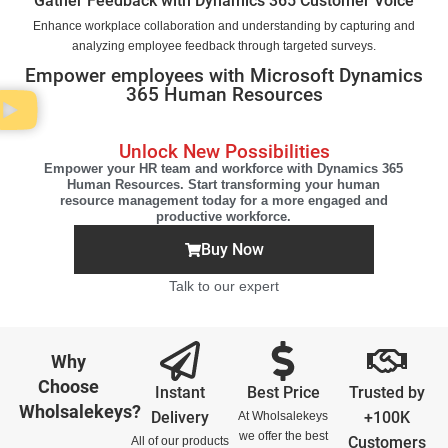
Gather Feedback with Dynamics 365 Customer Voice
Enhance workplace collaboration and understanding by capturing and
analyzing employee feedback through targeted surveys.
Empower employees with Microsoft Dynamics
365 Human Resources
Unlock New Possibilities
Empower your HR team and workforce with Dynamics 365
Human Resources. Start transforming your human
resource management today for a more engaged and
productive workforce.
Buy Now
Talk to our expert
Why
Choose
Instant
Best Price
Trusted by
Wholsalekeys?
Delivery
+100K
At Wholsalekeys
we offer the best
Customers
All of our products