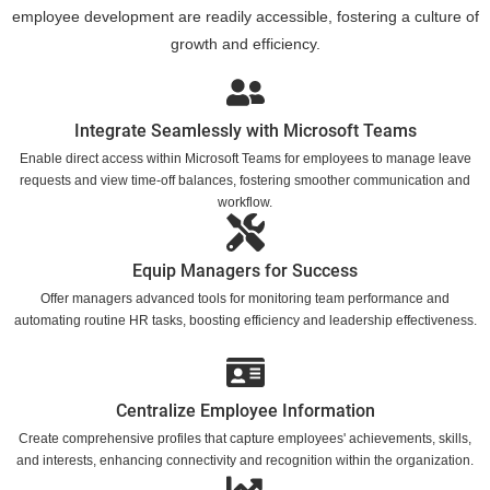
employee development are readily accessible, fostering a culture of
growth and efficiency.
Integrate Seamlessly with Microsoft Teams
Enable direct access within Microsoft Teams for employees to manage leave
requests and view time-off balances, fostering smoother communication and
workflow.
Equip Managers for Success
Offer managers advanced tools for monitoring team performance and
automating routine HR tasks, boosting efficiency and leadership effectiveness.
Centralize Employee Information
Create comprehensive profiles that capture employees' achievements, skills,
and interests, enhancing connectivity and recognition within the organization.