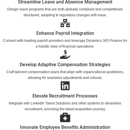
Streamline Leave and Absence Management
Design leave programs that are both globally compliant and competitively
structured, adapting to regulatory changes with ease.
Enhance Payroll Integration
Connect with leading payroll providers and leverage Dynamics 365 Finance for
a holistic view of financial operations.
Develop Adaptive Compensation Strategies
Craft tailored compensation plans that align with organizational guidelines,
allowing for seamless adjustments and rollouts.
Elevate Recruitment Processes
Integrate with LinkedIn Talent Solutions and other systems to streamline
recruitment, enriching the talent acquisition journey.
Innovate Employee Benefits Administration