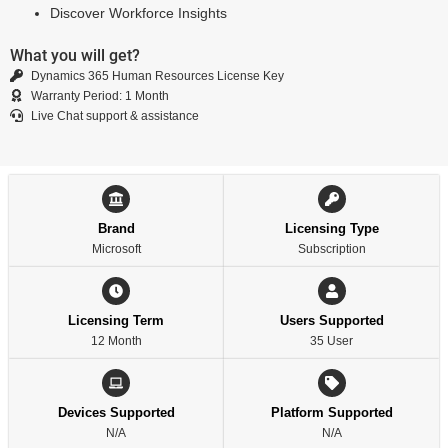
Discover Workforce Insights
What you will get?
Dynamics 365 Human Resources License Key
Warranty Period: 1 Month
Live Chat support & assistance
Brand
Licensing Type
Microsoft
Subscription
Licensing Term
Users Supported
12 Month
35 User
Devices Supported
Platform Supported
N/A
N/A