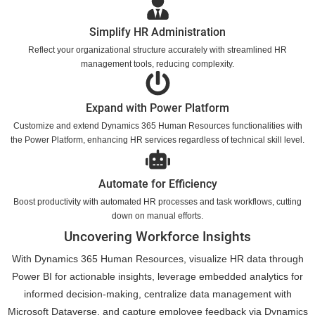
Simplify HR Administration
Reflect your organizational structure accurately with streamlined HR
management tools, reducing complexity.
Expand with Power Platform
Customize and extend Dynamics 365 Human Resources functionalities with
the Power Platform, enhancing HR services regardless of technical skill level.
Automate for Efficiency
Boost productivity with automated HR processes and task workflows, cutting
down on manual efforts.
Uncovering Workforce Insights
With Dynamics 365 Human Resources, visualize HR data through
Power BI for actionable insights, leverage embedded analytics for
informed decision-making, centralize data management with
Microsoft Dataverse, and capture employee feedback via Dynamics