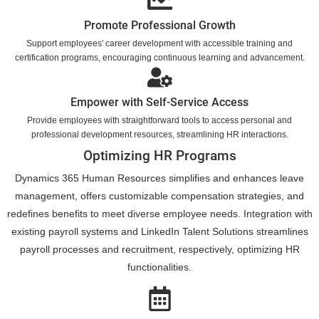
Promote Professional Growth
Support employees' career development with accessible training and
certification programs, encouraging continuous learning and advancement.
Empower with Self-Service Access
Provide employees with straightforward tools to access personal and
professional development resources, streamlining HR interactions.
Optimizing HR Programs
Dynamics 365 Human Resources simplifies and enhances leave
management, offers customizable compensation strategies, and
redefines benefits to meet diverse employee needs. Integration with
existing payroll systems and LinkedIn Talent Solutions streamlines
payroll processes and recruitment, respectively, optimizing HR
functionalities.