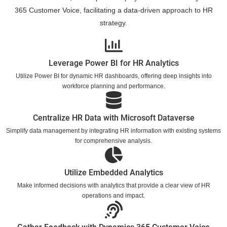
365 Customer Voice, facilitating a data-driven approach to HR
strategy.
Leverage Power BI for HR Analytics
Utilize Power BI for dynamic HR dashboards, offering deep insights into
workforce planning and performance.
Centralize HR Data with Microsoft Dataverse
Simplify data management by integrating HR information with existing systems
for comprehensive analysis.
Utilize Embedded Analytics
Make informed decisions with analytics that provide a clear view of HR
operations and impact.