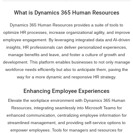
What is Dynamics 365 Human Resources
Dynamics 365 Human Resources provides a suite of tools to
optimize HR processes, increase organizational agility, and improve
employee engagement. By leveraging integrated data and AI-driven
insights, HR professionals can deliver personalized experiences,
manage benefits and leave, and foster a culture of growth and
development. This platform enables businesses to not only manage
workforce needs efficiently but also to anticipate them, paving the
way for a more dynamic and responsive HR strategy.
Enhancing Employee Experiences
Elevate the workplace environment with Dynamics 365 Human
Resources, integrating seamlessly into Microsoft Teams for
enhanced communication, centralizing employee information for
streamlined management, and providing self-service options to
empower employees. Tools for managers and resources for