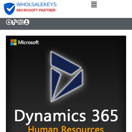
WHOLSALEKEYS
MICROSOFT PARTNER