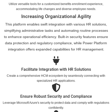
Utilize versatile tools for a customized benefits enrollment experience,
accommodating life changes and diverse employee needs.
Increasing Organizational Agility
This platform enables swift integration with various HR solutions,
simplifying administrative tasks and automating routine processes
to enhance operational efficiency. Built-in security features ensure
data protection and regulatory compliance, while Power Platform
integration offers expanded capabilities for HR management.
Facilitate Integration with HR Solutions
Create a comprehensive HCM ecosystem by seamlessly connecting with
specialized HR applications.
Ensure Robust Security and Compliance
Leverage Microsoft Azure's security to protect data and comply with regulations
confidently.