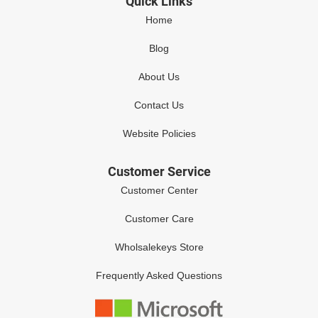
Quick Links
Home
Blog
About Us
Contact Us
Website Policies
Customer Service
Customer Center
Customer Care
Wholsalekeys Store
Frequently Asked Questions