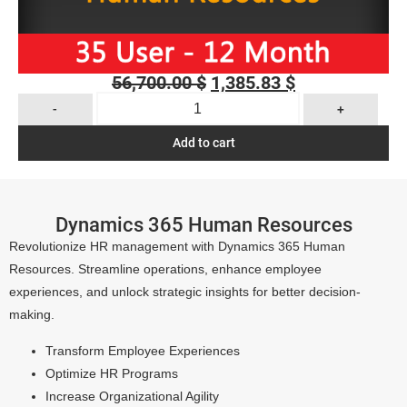
56,700.00
$
1,385.83
$
-
+
Add to cart
Dynamics 365 Human Resources
Revolutionize HR management with Dynamics 365 Human
Resources. Streamline operations, enhance employee
experiences, and unlock strategic insights for better decision-
making.
Transform Employee Experiences
Optimize HR Programs
Increase Organizational Agility