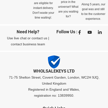
price in the
are eligible for
Along 5 years, our
universe!! What
instant delivery.
goal was and still
are you waiting
Don't waste your
to be the customer
for?
time waiting!.
experience.
Need Help?
Follow Us :
Use
live chat
or
contact us
|
contact business team
WHOLSALEKEYS LTD
71-75 Shelton Street, Covent Garden, London, WC2H 9JQ,
United Kingdom
Registered in England and Wales,
registration no: 13839950.