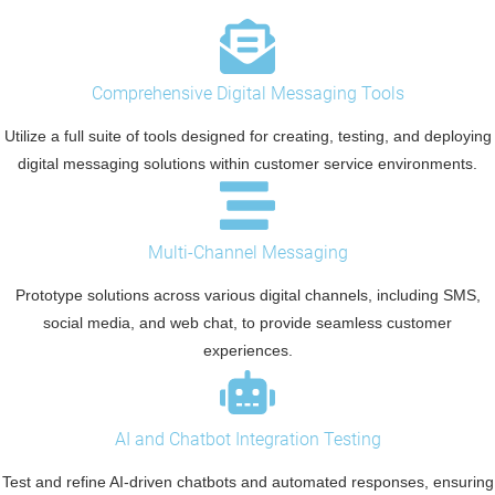
Comprehensive Digital Messaging Tools
Utilize a full suite of tools designed for creating, testing, and deploying
digital messaging solutions within customer service environments.
Multi-Channel Messaging
Prototype solutions across various digital channels, including SMS,
social media, and web chat, to provide seamless customer
experiences.
AI and Chatbot Integration Testing
Test and refine AI-driven chatbots and automated responses, ensuring