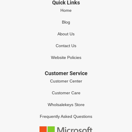
Quick Links
Home
Blog
About Us
Contact Us
Website Policies
Customer Service
Customer Center
Customer Care
Wholsalekeys Store
Frequently Asked Questions