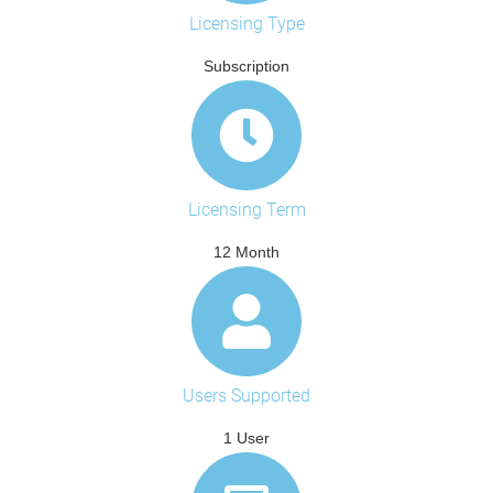
Licensing Type
Subscription
Licensing Term
12 Month
Users Supported
1 User