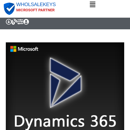
WHOLSALEKEYS
MICROSOFT PARTNER