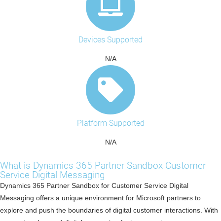
Devices Supported
N/A
Platform Supported
N/A
What is Dynamics 365 Partner Sandbox Customer
Service Digital Messaging
Dynamics 365 Partner Sandbox for Customer Service Digital
Messaging offers a unique environment for Microsoft partners to
explore and push the boundaries of digital customer interactions. With