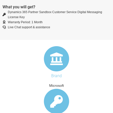
What you will get?
Dynamics 365 Partner Sandbox Customer Service Digital Messaging
License Key
Warranty Period: 1 Month
Live Chat support & assistance
Brand
Microsoft