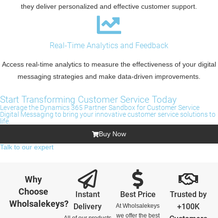
they deliver personalized and effective customer support.
Real-Time Analytics and Feedback
Access real-time analytics to measure the effectiveness of your digital
messaging strategies and make data-driven improvements.
Start Transforming Customer Service Today
Leverage the Dynamics 365 Partner Sandbox for Customer Service
Digital Messaging to bring your innovative customer service solutions to
life.
Buy Now
Talk to our expert
Why
Choose
Instant
Best Price
Trusted by
Wholsalekeys?
Delivery
+100K
At Wholsalekeys
we offer the best
All of our products