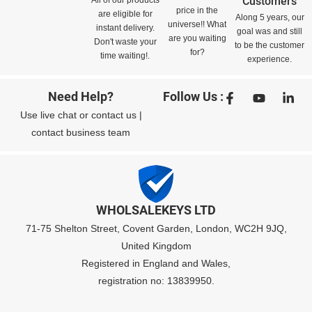
Customers
price in the
are eligible for
Along 5 years, our
universe!! What
instant delivery.
goal was and still
are you waiting
Don't waste your
to be the customer
for?
time waiting!.
experience.
Need Help?
Follow Us :
Use
live chat
or
contact us
|
contact business team
WHOLSALEKEYS LTD
71-75 Shelton Street, Covent Garden, London, WC2H 9JQ,
United Kingdom
Registered in England and Wales,
registration no: 13839950.