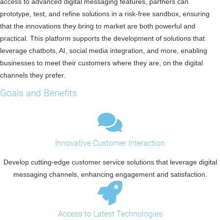
access to advanced digital messaging features, partners can
prototype, test, and refine solutions in a risk-free sandbox, ensuring
that the innovations they bring to market are both powerful and
practical. This platform supports the development of solutions that
leverage chatbots, AI, social media integration, and more, enabling
businesses to meet their customers where they are, on the digital
channels they prefer.
Goals and Benefits
Innovative Customer Interaction
Develop cutting-edge customer service solutions that leverage digital
messaging channels, enhancing engagement and satisfaction.
Access to Latest Technologies