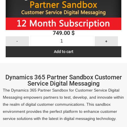
749.00
$
-
+
Add to cart
Dynamics 365 Partner Sandbox Customer
Service Digital Messaging
The Dynamics 365 Partner Sandbox for Customer Service Digital
Messaging empowers partners to test, develop, and innovate within
the realm of digital customer communications. This sandbox
environment provides the perfect platform to enhance customer
service solutions with the latest in digital messaging technology.