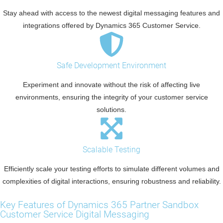
Stay ahead with access to the newest digital messaging features and
integrations offered by Dynamics 365 Customer Service.
Safe Development Environment
Experiment and innovate without the risk of affecting live
environments, ensuring the integrity of your customer service
solutions.
Scalable Testing
Efficiently scale your testing efforts to simulate different volumes and
complexities of digital interactions, ensuring robustness and reliability.
Key Features of Dynamics 365 Partner Sandbox
Customer Service Digital Messaging