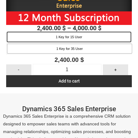
2,400.00
$
–
4,000.00
$
1 Key for 15 User
1 Key for 35 User
2,400.00
$
-
+
Add to cart
Dynamics 365 Sales Enterprise
Dynamics 365 Sales Enterprise is a comprehensive CRM solution
designed to empower sales teams with advanced tools for
managing relationships, optimizing sales processes, and boosting