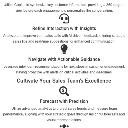
Utilize Copilot to synthesize key customer information, providing a 360-degree
view before each engagement to personalize the conversation.
Refine Interaction with Insights
Analyze and improve your sales calls with AI-driven feedback, offering strategic
sales tips and real-time suggestions for enhanced communication.
Navigate with Actionable Guidance
Leverage intelligent recommendations for next steps in customer engagement,
staying proactive with alerts on critical activities and deadlines.
Cultivate Your Sales Team's Excellence
Forecast with Precision
Utilize advanced analytics to project sales trends and measure team
performance, aligning with your strategic goals through insightful forecasts and
visual representations.