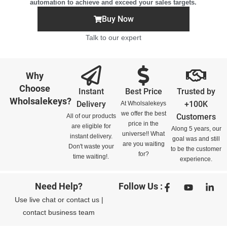
automation to achieve and exceed your sales targets.
Buy Now
Talk to our expert
Why
Choose
Instant
Best Price
Trusted by
Wholsalekeys?
Delivery
+100K
At Wholsalekeys
we offer the best
Customers
All of our products
price in the
are eligible for
Along 5 years, our
universe!! What
instant delivery.
goal was and still
are you waiting
Don't waste your
to be the customer
for?
time waiting!.
experience.
Need Help?
Follow Us :
Use
live chat
or
contact us
|
contact business team