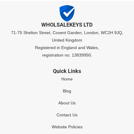
WHOLSALEKEYS LTD
71-75 Shelton Street, Covent Garden, London, WC2H 9JQ,
United Kingdom
Registered in England and Wales,
registration no: 13839950.
Quick Links
Home
Blog
About Us
Contact Us
Website Policies