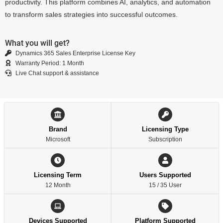
productivity. This platform combines AI, analytics, and automation
to transform sales strategies into successful outcomes.
What you will get?
Dynamics 365 Sales Enterprise License Key
Warranty Period: 1 Month
Live Chat support & assistance
Brand
Licensing Type
Microsoft
Subscription
Licensing Term
Users Supported
12 Month
15 / 35 User
Devices Supported
Platform Supported