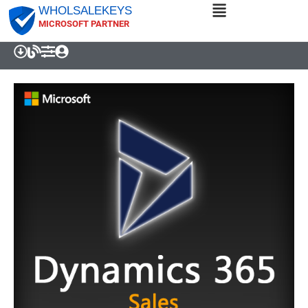
WHOLSALEKEYS
MICROSOFT PARTNER