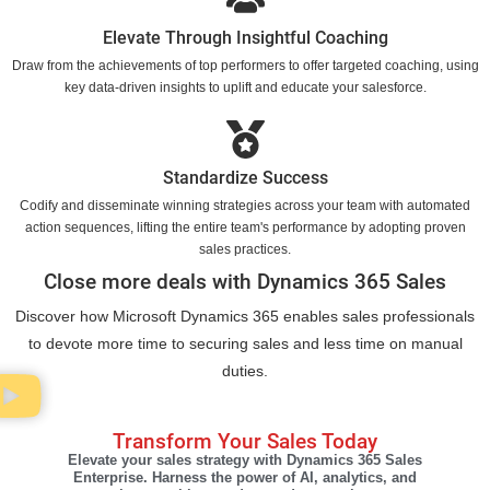
Elevate Through Insightful Coaching
Draw from the achievements of top performers to offer targeted coaching, using
key data-driven insights to uplift and educate your salesforce.
Standardize Success
Codify and disseminate winning strategies across your team with automated
action sequences, lifting the entire team's performance by adopting proven
sales practices.
Close more deals with Dynamics 365 Sales
Discover how Microsoft Dynamics 365 enables sales professionals
to devote more time to securing sales and less time on manual
duties.
Transform Your Sales Today
Elevate your sales strategy with Dynamics 365 Sales
Enterprise. Harness the power of AI, analytics, and