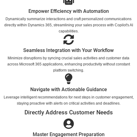
Empower Efficiency with Automation
Dynamically summarize interactions and craft personalized communications
directly within Dynamics 365, streamlining your sales process with Copilot's AI
capabilities.
Seamless Integration with Your Workflow
Minimize disruptions by syncing crucial sales activities and customer data
across Microsoft 365 applications, enhancing productivity without constant
platform switching.
Navigate with Actionable Guidance
Leverage intelligent recommendations for next steps in customer engagement,
staying proactive with alerts on critical activities and deadlines.
Directly Address Customer Needs
Master Engagement Preparation