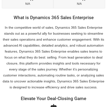
N/A
N/A
What is Dynamics 365 Sales Enterprise
In the competitive world of sales, Dynamics 365 Sales Enterprise
stands out as a powerful ally for businesses seeking to streamline
their sales operations and enhance customer engagement. With its
advanced AI capabilities, detailed analytics, and robust automation
features, Dynamics 365 Sales Enterprise enables sales teams to
focus on what they do best: selling. From lead generation to deal
closure, this platform provides insights and tools necessary for
every stage of the sales journey. Whether it’s personalizing
customer interactions, automating routine tasks, or analyzing sales
data to uncover actionable insights, Dynamics 365 Sales Enterprise
is designed to increase efficiency and drive sales success.
Elevate Your Deal-Closing Game