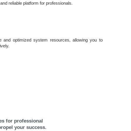
 and reliable platform for professionals.
e and optimized system resources, allowing you to
ively.
s for professional
propel your success.