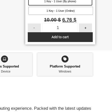
1 Key - 1 User (By phone)
1 Key - 1 User (Online)
10.00
$
6.76
$
-
+
Add to cart
es Supported
Platform Supported
 Device
Windows
uting experience. Packed with the latest updates