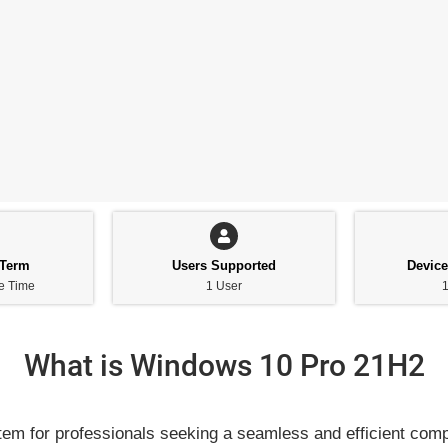
 Term
Users Supported
Devic
ne Time
1 User
1
What is Windows 10 Pro 21H2
em for professionals seeking a seamless and efficient comp