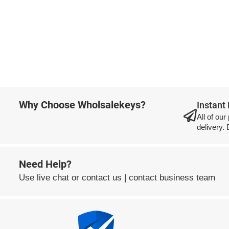
Why Choose Wholsalekeys?
Instant
All of our
delivery.
Need Help?
Use
live chat
or
contact us
|
contact business team