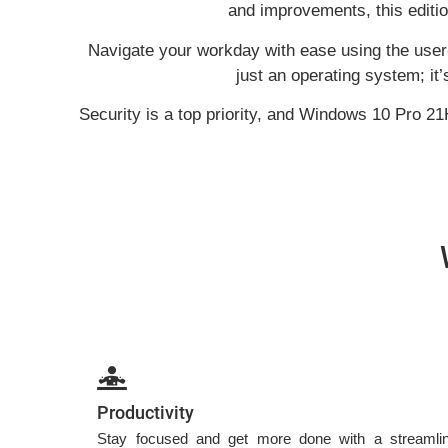
and improvements, this editi
Navigate your workday with ease using the user-
just an operating system; it
Security is a top priority, and Windows 10 Pro 21
Productivity
Stay focused and get more done with a streamline