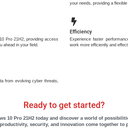
your needs, providing a flexible
Efficiency
 10 Pro 21H2, providing access
Experience faster performanc
u ahead in your field.
work more efficiently and effect
ta from evolving cyber threats,
Ready to get started?
s 10 Pro 21H2 today and discover a world of possibilitie
roductivity, security, and innovation come together to 