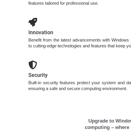
features tailored for professional use.
Innovation
Benefit from the latest advancements with Windows
to cutting-edge technologies and features that keep yo
Security
Built-in security features protect your system and da
ensuring a safe and secure computing environment.
Upgrade to Window
computing – where p