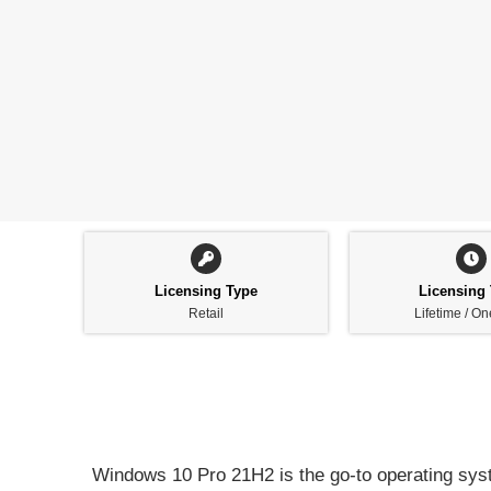
Licensing Type
Licensing
Retail
Lifetime / O
Windows 10 Pro 21H2 is the go-to operating syst