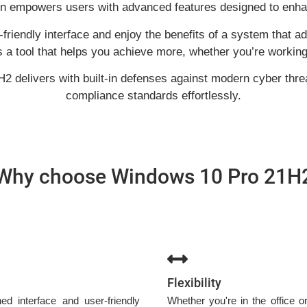
on empowers users with advanced features designed to enhan
friendly interface and enjoy the benefits of a system that 
’s a tool that helps you achieve more, whether you’re working 
H2 delivers with built-in defenses against modern cyber thre
compliance standards effortlessly.
Why choose Windows 10 Pro 21H
Flexibility
d interface and user-friendly
Whether you're in the office 