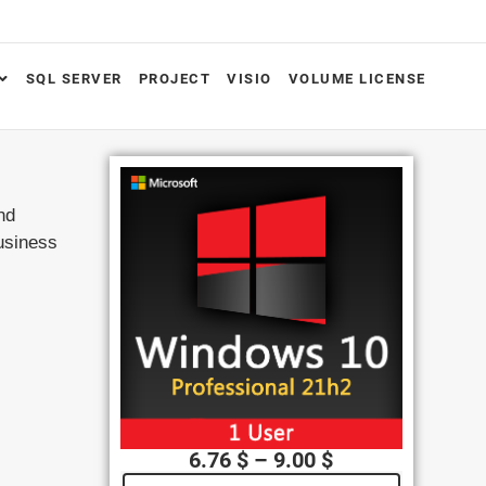
SQL SERVER
PROJECT
VISIO
VOLUME LICENSE
nd
usiness
6.76
$
–
9.00
$