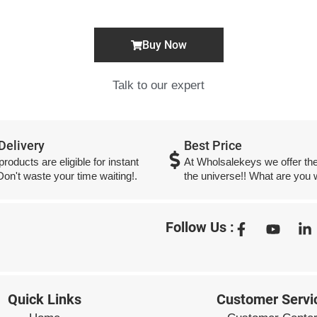
Buy Now
Talk to our expert
 Delivery
Best Price
 products are eligible for instant
At Wholsalekeys we offer the
 Don't waste your time waiting!.
the universe!! What are you w
Follow Us :
Quick Links
Customer Servi