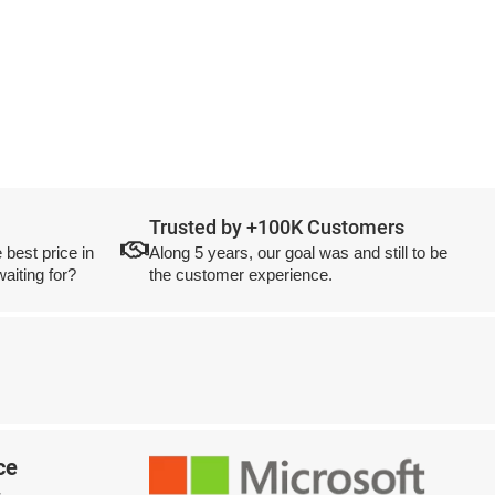
Trusted by +100K Customers
 best price in
Along 5 years, our goal was and still to be
aiting for?
the customer experience.
ce