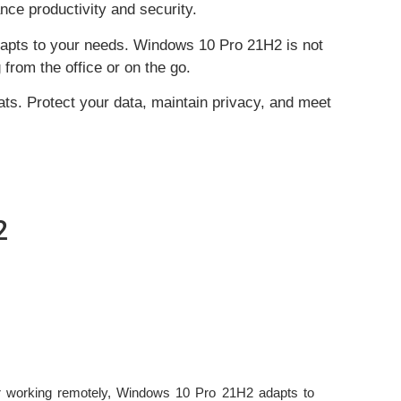
ce productivity and security.
adapts to your needs. Windows 10 Pro 21H2 is not
from the office or on the go.
ats. Protect your data, maintain privacy, and meet
2
or working remotely, Windows 10 Pro 21H2 adapts to