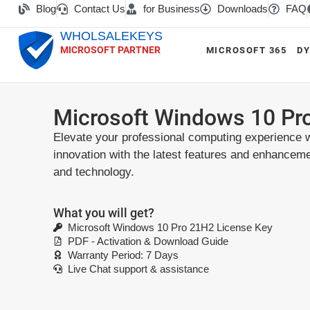
Blog
Contact Us
for Business
Downloads
FAQ
WHOLSALEKEYS
MICROSOFT PARTNER
MICROSOFT 365
DY
Microsoft Windows 10 Pr
Elevate your professional computing experience w
innovation with the latest features and enhancem
and technology.
What you will get?
Microsoft Windows 10 Pro 21H2 License Key
PDF - Activation & Download Guide
Warranty Period: 7 Days
Live Chat support & assistance