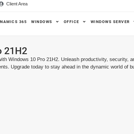
Client Area
NAMICS 365
WINDOWS
OFFICE
WINDOWS SERVER
o 21H2
ith Windows 10 Pro 21H2. Unleash productivity, security, a
ents. Upgrade today to stay ahead in the dynamic world of b