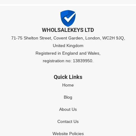
WHOLSALEKEYS LTD
71-75 Shelton Street, Covent Garden, London, WC2H 9JQ,
United Kingdom
Registered in England and Wales,
registration no: 13839950.
Quick Links
Home
Blog
About Us
Contact Us
Website Policies