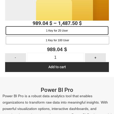
989.04
$
–
1,487.50
$
1 Key for 25 User
1 Key for 100 User
989.04
$
-
+
Add to cart
Power BI Pro
Power BI Pro is a robust data analytics tool that enables
organizations to transform raw data into meaningful insights. With
powerful visualization options, interactive dashboards, and