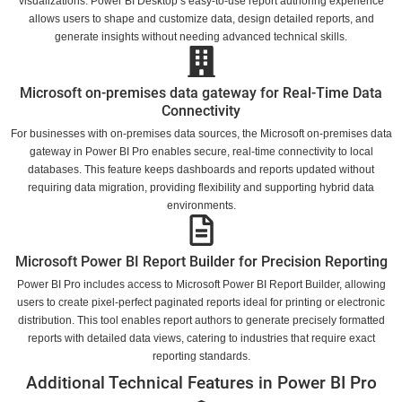
visualizations. Power BI Desktop’s easy-to-use report authoring experience
allows users to shape and customize data, design detailed reports, and
generate insights without needing advanced technical skills.
Microsoft on-premises data gateway for Real-Time Data
Connectivity
For businesses with on-premises data sources, the Microsoft on-premises data
gateway in Power BI Pro enables secure, real-time connectivity to local
databases. This feature keeps dashboards and reports updated without
requiring data migration, providing flexibility and supporting hybrid data
environments.
Microsoft Power BI Report Builder for Precision Reporting
Power BI Pro includes access to Microsoft Power BI Report Builder, allowing
users to create pixel-perfect paginated reports ideal for printing or electronic
distribution. This tool enables report authors to generate precisely formatted
reports with detailed data views, catering to industries that require exact
reporting standards.
Additional Technical Features in Power BI Pro