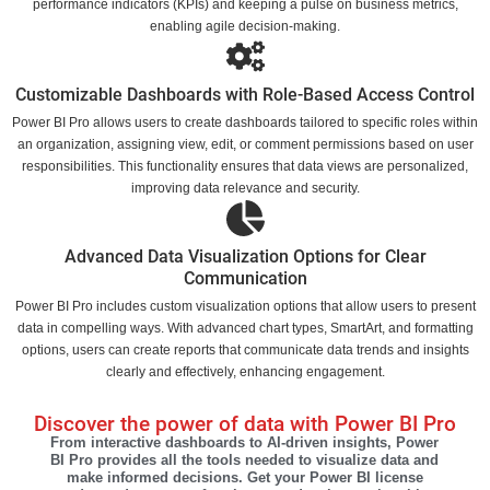
performance indicators (KPIs) and keeping a pulse on business metrics,
enabling agile decision-making.
Customizable Dashboards with Role-Based Access Control
Power BI Pro allows users to create dashboards tailored to specific roles within
an organization, assigning view, edit, or comment permissions based on user
responsibilities. This functionality ensures that data views are personalized,
improving data relevance and security.
Advanced Data Visualization Options for Clear
Communication
Power BI Pro includes custom visualization options that allow users to present
data in compelling ways. With advanced chart types, SmartArt, and formatting
options, users can create reports that communicate data trends and insights
clearly and effectively, enhancing engagement.
Discover the power of data with Power BI Pro
From interactive dashboards to AI-driven insights, Power
BI Pro provides all the tools needed to visualize data and
make informed decisions. Get your Power BI license