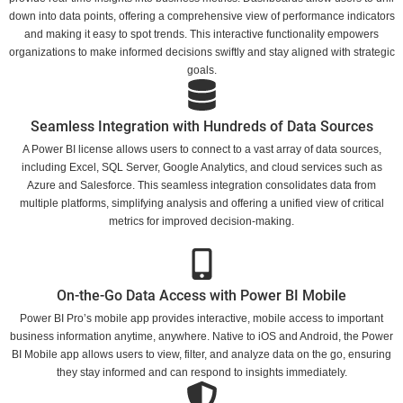
down into data points, offering a comprehensive view of performance indicators
and making it easy to spot trends. This interactive functionality empowers
organizations to make informed decisions swiftly and stay aligned with strategic
goals.
Seamless Integration with Hundreds of Data Sources
A Power BI license allows users to connect to a vast array of data sources,
including Excel, SQL Server, Google Analytics, and cloud services such as
Azure and Salesforce. This seamless integration consolidates data from
multiple platforms, simplifying analysis and offering a unified view of critical
metrics for improved decision-making.
On-the-Go Data Access with Power BI Mobile
Power BI Pro’s mobile app provides interactive, mobile access to important
business information anytime, anywhere. Native to iOS and Android, the Power
BI Mobile app allows users to view, filter, and analyze data on the go, ensuring
they stay informed and can respond to insights immediately.