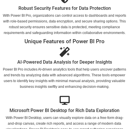
Robust Security Features for Data Protection
With Power BI Pro, organizations can control access to dashboards and reports
with role-based permissions, data encryption, and secure sharing options. This
robust security ensures sensitive data is protected, meeting compliance
requirements and safeguarding information within collaborative environments.
Unique Features of Power BI Pro
AI-Powered Data Analysis for Deeper Insights
Power BI Pro includes AI-driven analytics tools that help users uncover patterns
and trends by analyzing data with advanced algorithms. These tools empower
users to identify key insights with minimal manual analysis, providing valuable
business insights swiftly and enhancing decision-making.
Microsoft Power BI Desktop for Rich Data Exploration
With Power BI Desktop, users can visually explore data on a free-form drag-
and-drop canvas, create rich reports, and access a range of modern data