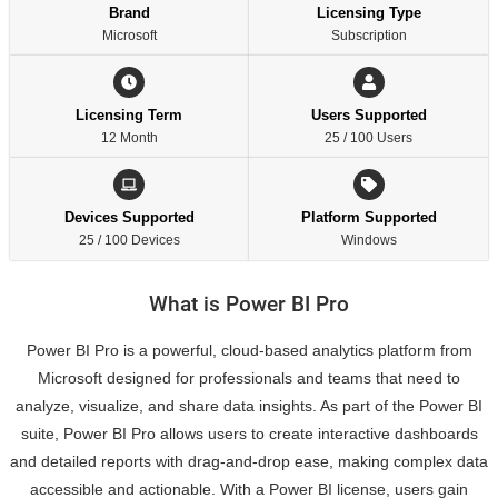
Brand
Licensing Type
Microsoft
Subscription
Licensing Term
Users Supported
12 Month
25 / 100 Users
Devices Supported
Platform Supported
25 / 100 Devices
Windows
What is Power BI Pro
Power BI Pro is a powerful, cloud-based analytics platform from
Microsoft designed for professionals and teams that need to
analyze, visualize, and share data insights. As part of the Power BI
suite, Power BI Pro allows users to create interactive dashboards
and detailed reports with drag-and-drop ease, making complex data
accessible and actionable. With a Power BI license, users gain