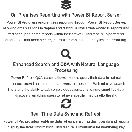
On-Premises Reporting with Power BI Report Server
Power BI Pro offers on-premises reporting through Power BI Report Server,
allowing organizations to deploy and distribute interactive Power BI reports and
traditional paginated reports within their firewall. This feature is perfect for
enterprises that need secure, internal access to their analytics and reporting.
Enhanced Search and Q&A with Natural Language
Processing
Power BI Pro’s Q&A feature allows users to query their data in natural
language, providing immediate answers to questions. With intuitive search
filters and the ability to ask complex questions, this feature simplifies data
discovery, enabling users to retrieve specific metrics effortlessly.
Real-Time Data Sync and Refresh
Power BI Pro provides real-time data refresh, ensuring dashboards and reports
display the latest information. This feature is invaluable for monitoring key