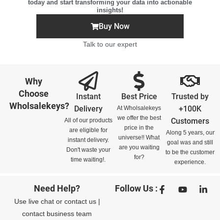
today and start transforming your data into actionable
insights!
Buy Now
Talk to our expert
Why
Choose
Instant
Best Price
Trusted by
Wholsalekeys?
Delivery
+100K
At Wholsalekeys
we offer the best
Customers
All of our products
price in the
are eligible for
Along 5 years, our
universe!! What
instant delivery.
goal was and still
are you waiting
Don't waste your
to be the customer
for?
time waiting!.
experience.
Need Help?
Follow Us :
Use
live chat
or
contact us
|
contact business team