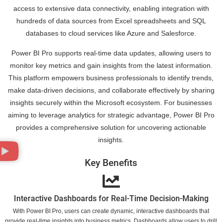
access to extensive data connectivity, enabling integration with
hundreds of data sources from Excel spreadsheets and SQL
databases to cloud services like Azure and Salesforce.
Power BI Pro supports real-time data updates, allowing users to
monitor key metrics and gain insights from the latest information.
This platform empowers business professionals to identify trends,
make data-driven decisions, and collaborate effectively by sharing
insights securely within the Microsoft ecosystem. For businesses
aiming to leverage analytics for strategic advantage, Power BI Pro
provides a comprehensive solution for uncovering actionable
insights.
Key Benefits
Interactive Dashboards for Real-Time Decision-Making
With Power BI Pro, users can create dynamic, interactive dashboards that
provide real-time insights into business metrics. Dashboards allow users to drill