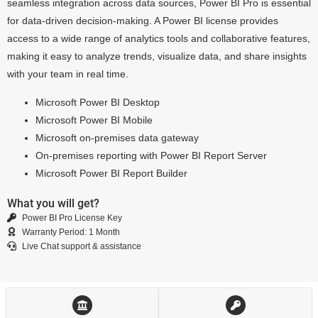
seamless integration across data sources, Power BI Pro is essential
for data-driven decision-making. A Power BI license provides
access to a wide range of analytics tools and collaborative features,
making it easy to analyze trends, visualize data, and share insights
with your team in real time.
Microsoft Power BI Desktop
Microsoft Power BI Mobile
Microsoft on-premises data gateway
On-premises reporting with Power BI Report Server
Microsoft Power BI Report Builder
What you will get?
Power BI Pro License Key
Warranty Period: 1 Month
Live Chat support & assistance