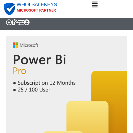
WHOLSALEKEYS
MICROSOFT PARTNER