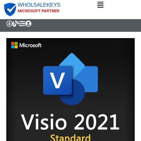
WHOLSALEKEYS
MICROSOFT PARTNER