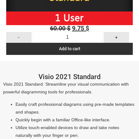
60.00
$
9.75
$
-
+
Add to cart
Visio 2021 Standard
Visio 2021 Standard: Streamline your visual communication with
powerful diagramming tools for professionals.
Easily craft professional diagrams using pre-made templates
and shapes.
Quickly begin with a familiar Office-like interface.
Utilize touch-enabled devices to draw and take notes
naturally with your finger or pen.