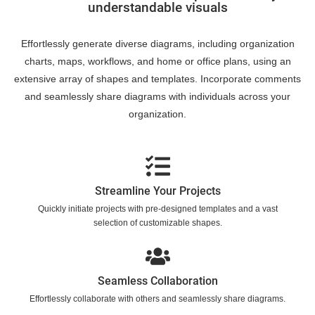
understandable visuals
Effortlessly generate diverse diagrams, including organization
charts, maps, workflows, and home or office plans, using an
extensive array of shapes and templates. Incorporate comments
and seamlessly share diagrams with individuals across your
organization.
Streamline Your Projects
Quickly initiate projects with pre-designed templates and a vast
selection of customizable shapes.
Seamless Collaboration
Effortlessly collaborate with others and seamlessly share diagrams.