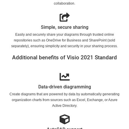
collaboration.
Simple, secure sharing
Easily and securely share your diagrams through trusted online
repositories such as OneDrive for Business and SharePoint (sold
separately), ensuring simplicity and security in your sharing process.
Additional benefits of Visio 2021 Standard
Data-driven diagramming
Create diagrams that are powered by data by automatically generating
organization charts from sources such as Excel, Exchange, or Azure
Active Directory.