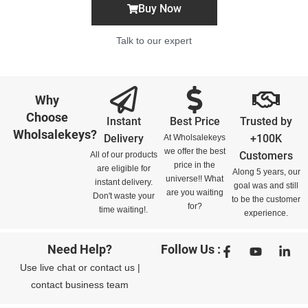
Buy Now
Talk to our expert
Why
Choose
Instant
Best Price
Trusted by
Wholsalekeys?
Delivery
+100K
At Wholsalekeys
we offer the best
Customers
All of our products
price in the
are eligible for
Along 5 years, our
universe!! What
instant delivery.
goal was and still
are you waiting
Don't waste your
to be the customer
for?
time waiting!.
experience.
Need Help?
Follow Us :
Use
live chat
or
contact us
|
contact business team