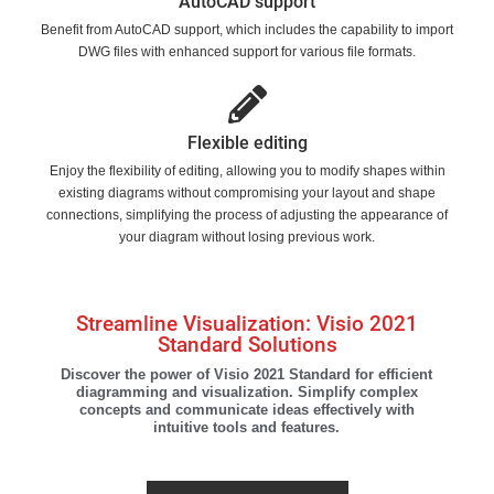
AutoCAD support
Benefit from AutoCAD support, which includes the capability to import
DWG files with enhanced support for various file formats.
Flexible editing
Enjoy the flexibility of editing, allowing you to modify shapes within
existing diagrams without compromising your layout and shape
connections, simplifying the process of adjusting the appearance of
your diagram without losing previous work.
Streamline Visualization: Visio 2021
Standard Solutions
Discover the power of Visio 2021 Standard for efficient
diagramming and visualization. Simplify complex
concepts and communicate ideas effectively with
intuitive tools and features.