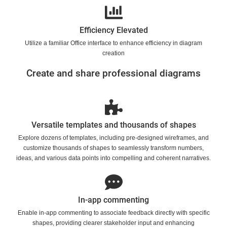
Efficiency Elevated
Utilize a familiar Office interface to enhance efficiency in diagram
creation
Create and share professional diagrams
Versatile templates and thousands of shapes
Explore dozens of templates, including pre-designed wireframes, and
customize thousands of shapes to seamlessly transform numbers,
ideas, and various data points into compelling and coherent narratives.
In-app commenting
Enable in-app commenting to associate feedback directly with specific
shapes, providing clearer stakeholder input and enhancing