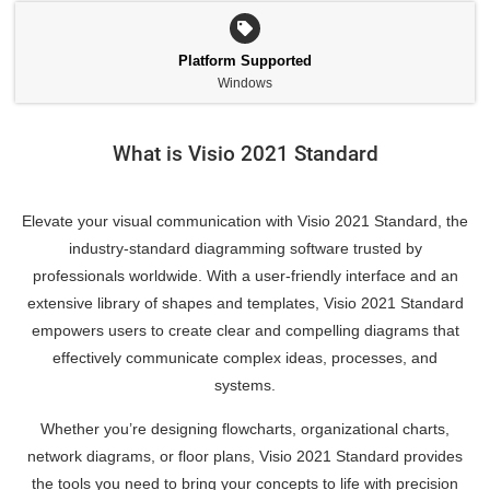
Platform Supported
Windows
What is Visio 2021 Standard
Elevate your visual communication with Visio 2021 Standard, the
industry-standard diagramming software trusted by
professionals worldwide. With a user-friendly interface and an
extensive library of shapes and templates, Visio 2021 Standard
empowers users to create clear and compelling diagrams that
effectively communicate complex ideas, processes, and
systems.
Whether you’re designing flowcharts, organizational charts,
network diagrams, or floor plans, Visio 2021 Standard provides
the tools you need to bring your concepts to life with precision