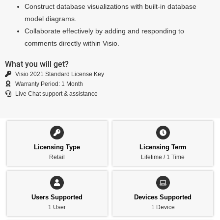
Construct database visualizations with built-in database
model diagrams.
Collaborate effectively by adding and responding to
comments directly within Visio.
What you will get?
Visio 2021 Standard License Key
Warranty Period: 1 Month
Live Chat support & assistance
Licensing Type
Licensing Term
Retail
Lifetime / 1 Time
Users Supported
Devices Supported
1 User
1 Device