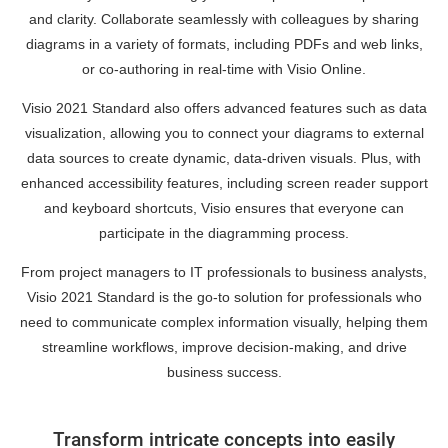
and clarity. Collaborate seamlessly with colleagues by sharing
diagrams in a variety of formats, including PDFs and web links,
or co-authoring in real-time with Visio Online.
Visio 2021 Standard also offers advanced features such as data
visualization, allowing you to connect your diagrams to external
data sources to create dynamic, data-driven visuals. Plus, with
enhanced accessibility features, including screen reader support
and keyboard shortcuts, Visio ensures that everyone can
participate in the diagramming process.
From project managers to IT professionals to business analysts,
Visio 2021 Standard is the go-to solution for professionals who
need to communicate complex information visually, helping them
streamline workflows, improve decision-making, and drive
business success.
Transform intricate concepts into easily