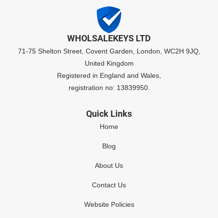
WHOLSALEKEYS LTD
71-75 Shelton Street, Covent Garden, London, WC2H 9JQ,
United Kingdom
Registered in England and Wales,
registration no: 13839950.
Quick Links
Home
Blog
About Us
Contact Us
Website Policies