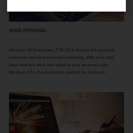
MORE PERSONAL
Windows 10 Enterprise LTSB 2016 evolves the personal
computer into more personal computing. With tools, that
learn how you work and adjust to your personal style,
Windows 10 is the production platform for business.