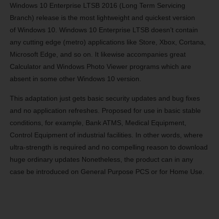
Windows 10 Enterprise LTSB 2016 (Long Term Servicing
Branch) release is the most lightweight and quickest version
of
Windows 10
. Windows 10 Enterprise LTSB doesn’t contain
any cutting edge (metro) applications like Store, Xbox, Cortana,
Microsoft Edge, and so on. It likewise accompanies great
Calculator and Windows Photo Viewer programs which are
absent in some other Windows 10 version.
This adaptation just gets basic security updates and bug fixes
and no application refreshes. Proposed for use in basic stable
conditions, for example, Bank ATMS, Medical Equipment,
Control Equipment of industrial facilities. In other words, where
ultra-strength is required and no compelling reason to download
huge ordinary updates Nonetheless, the product can in any
case be introduced on General Purpose PCS or for Home Use.