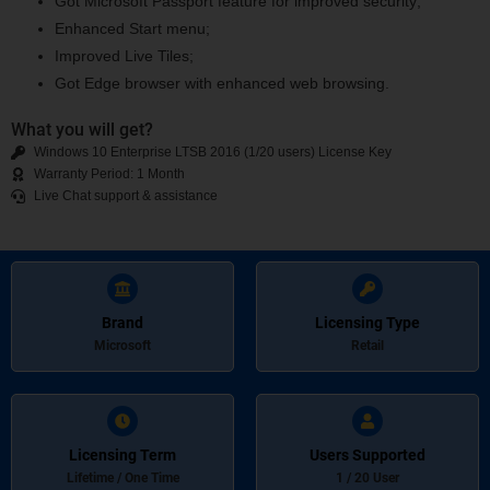
Got Microsoft Passport feature for improved security;
Enhanced Start menu;
Improved Live Tiles;
Got Edge browser with enhanced web browsing.
What you will get?
Windows 10 Enterprise LTSB 2016 (1/20 users) License Key
Warranty Period: 1 Month
Live Chat support & assistance
Brand
Licensing Type
Microsoft
Retail
Licensing Term
Users Supported
Lifetime / One Time
1 / 20 User