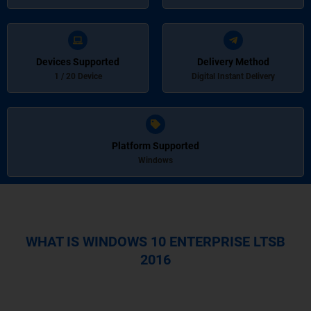
Devices Supported
Delivery Method
1 / 20 Device
Digital Instant Delivery
Platform Supported
Windows
WHAT IS WINDOWS 10 ENTERPRISE LTSB
2016