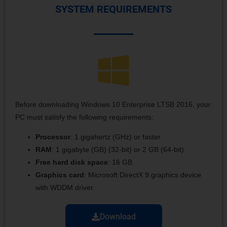
SYSTEM REQUIREMENTS
Before downloading Windows 10 Enterprise LTSB 2016, your
PC must satisfy the following requirements:
Processor
: 1 gigahertz (GHz) or faster.
RAM
: 1 gigabyte (GB) (32-bit) or 2 GB (64-bit)
Free hard disk space
: 16 GB.
Graphics card
: Microsoft DirectX 9 graphics device
with WDDM driver.
Download