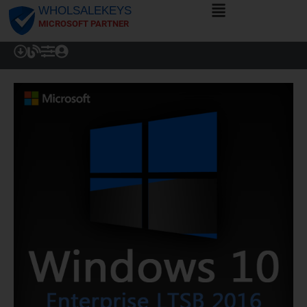
WHOLSALEKEYS
MICROSOFT PARTNER