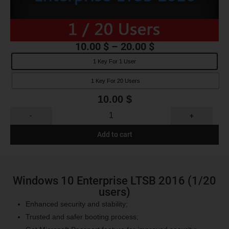
10.00
$
–
20.00
$
1 Key For 1 User
1 Key For 20 Users
10.00
$
-
+
Add to cart
Windows 10 Enterprise LTSB 2016 (1/20
users)
Enhanced security and stability;
Trusted and safer booting process;