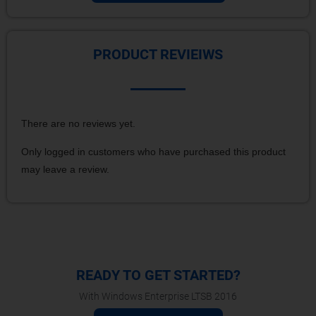
PRODUCT REVIEIWS
There are no reviews yet.
Only logged in customers who have purchased this product
may leave a review.
READY TO GET STARTED?
With Windows Enterprise LTSB 2016