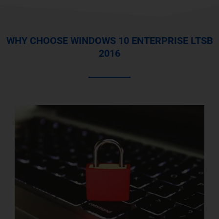
WHY CHOOSE WINDOWS 10 ENTERPRISE LTSB
2016