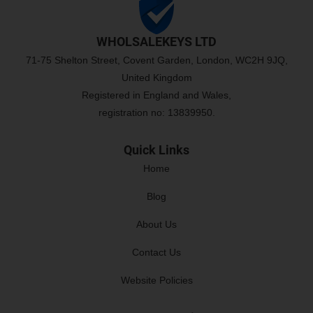
WHOLSALEKEYS LTD
71-75 Shelton Street, Covent Garden, London, WC2H 9JQ,
United Kingdom
Registered in England and Wales,
registration no: 13839950.
Quick Links
Home
Blog
About Us
Contact Us
Website Policies