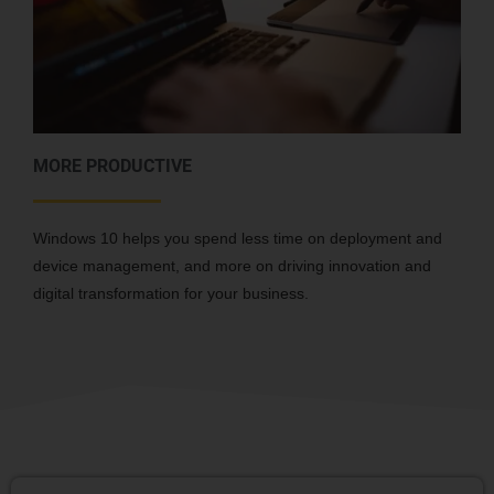
MORE PRODUCTIVE
Windows 10 helps you spend less time on deployment and
device management, and more on driving innovation and
digital transformation for your business.