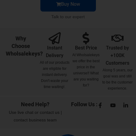
Buy Now
Talk to our expert
Why
Choose
Instant
Best Price
Trusted by
Wholsalekeys?
Delivery
+100K
At Wholsalekeys
we offer the best
Customers
All of our products
price in the
are eligible for
Along 5 years, our
universe!! What
instant delivery.
goal was and still
are you waiting
Don't waste your
to be the customer
for?
time waiting!.
experience.
Need Help?
Follow Us :
Use
live chat
or
contact us
|
contact business team