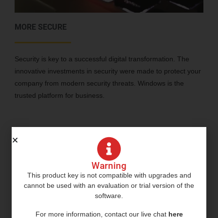
MORE SECURE
Security is key to a successful digital transformation. The
innovative investments in security were made to protect your
company from modern security threats. Windows is the
trusted platform for business.
Warning
This product key is not compatible with upgrades and
cannot be used with an evaluation or trial version of the
software.
For more information, contact our live chat
here