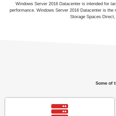
Windows Server 2016 Datacenter is intended for large
performance. Windows Server 2016 Datacenter is the mo
Storage Spaces Direct, 
Some of t