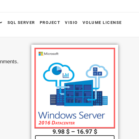
SQL SERVER
PROJECT
VISIO
VOLUME LICENSE
ronments.
9.98
$
–
16.97
$