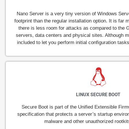
Nano Server is a very tiny version of Windows Serv
footprint than the regular installation option. It is f
there is less room for attacks as compared to the G
servers, data centers and physical sites. Although
included to let you perform initial configuration tas
LINUX SECURE BOOT
Secure Boot is part of the Unified Extensible Fir
specification that protects a server’s startup envir
malware and other unauthorized rootkit