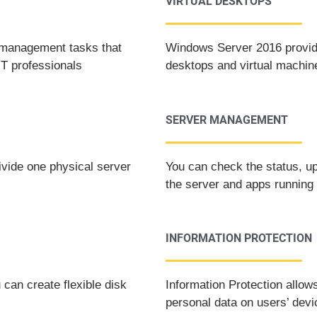
VIRTUAL DESKTOPS
r management tasks that
Windows Server 2016 provide
IT professionals
desktops and virtual machin
SERVER MANAGEMENT
ivide one physical server
You can check the status, up
the server and apps running 
INFORMATION PROTECTION
can create flexible disk
Information Protection allow
personal data on users’ dev