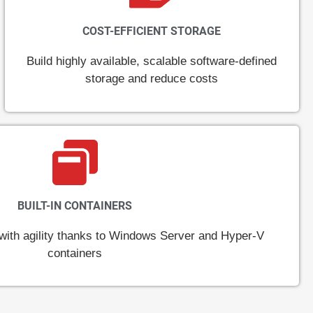
COST-EFFICIENT STORAGE
Build highly available, scalable software-defined
storage and reduce costs
BUILT-IN CONTAINERS
ith agility thanks to Windows Server and Hyper-V
containers