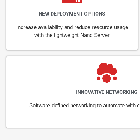
NEW DEPLOYMENT OPTIONS
Increase availability and reduce resource usage
with the lightweight Nano Server
INNOVATIVE NETWORKING
Software-defined networking to automate with cl