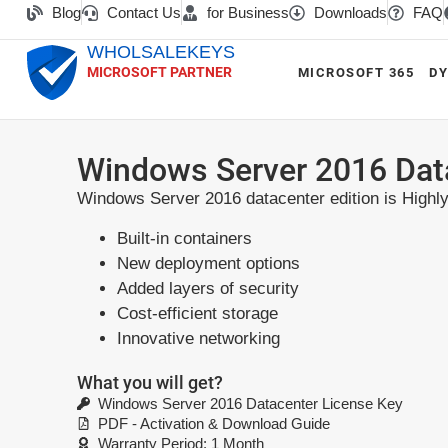
Blog
Contact Us
for Business
Downloads
FAQ
WHOLSALEKEYS
MICROSOFT PARTNER
MICROSOFT 365
DY
Windows Server 2016 Dat
Windows Server 2016 datacenter edition is Highly 
Built-in containers
New deployment options
Added layers of security
Cost-efficient storage
Innovative networking
What you will get?
Windows Server 2016 Datacenter License Key
PDF - Activation & Download Guide
Warranty Period: 1 Month