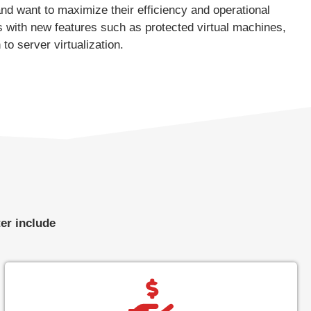
and want to maximize their efficiency and operational
 with new features such as protected virtual machines,
o server virtualization.
er include