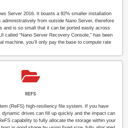
s Server 2016. It boasts a 92% smaller installation
les administratively from outside Nano Server, therefore
 and is so small that it can be ported easily across
 UI called “Nano Server Recovery Console,” has been
tual machine, you’ll only pay the base to compute rate
REFS
tem (ReFS) high-resiliency file system. If you have
, dynamic drives can fill up quickly and the impact can
ReFS capability to fully allocate the storage within your
host in good shape by using fixed size, fully allocated