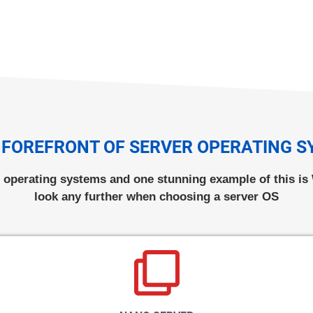
 FOREFRONT OF SERVER OPERATING 
r operating systems and one stunning example of this i
look any further when choosing a server OS