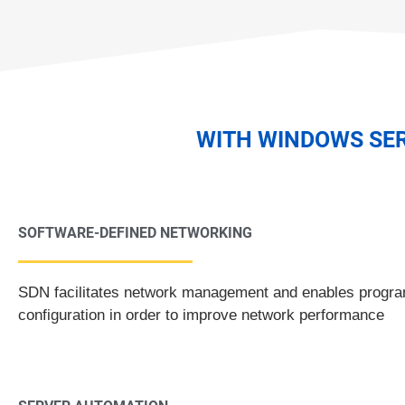
WITH WINDOWS SER
SOFTWARE-DEFINED NETWORKING
SDN facilitates network management and enables program
configuration in order to improve network performance