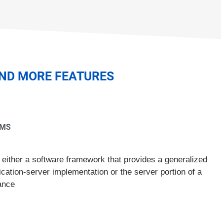
AND MORE FEATURES
RMS
 either a software framework that provides a generalized
ication-server implementation or the server portion of a
ance