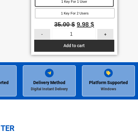
1 Key For 1 User
1 Key For 2 Users
35.00
$
9.98
$
-
+
Add to cart
rted
Delivery Method
Platform Supported
Digital Instant Delivery
Windows
NTER