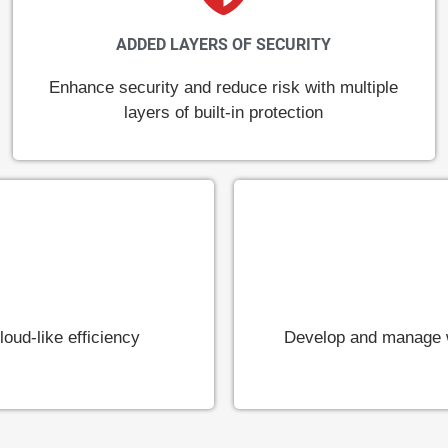
ADDED LAYERS OF SECURITY
Enhance security and reduce risk with multiple
layers of built-in protection
oud-like efficiency
Develop and manage w