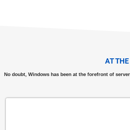
AT THE
No doubt, Windows has been at the forefront of serve