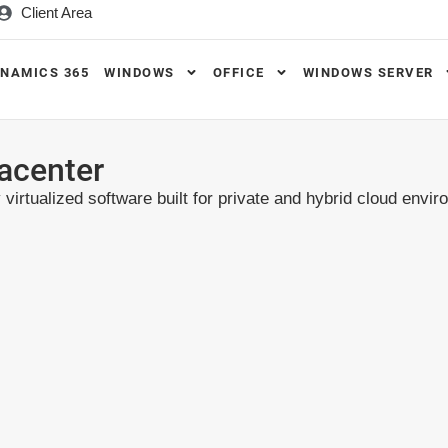
Client Area
NAMICS 365
WINDOWS
OFFICE
WINDOWS SERVER
acenter
virtualized software built for private and hybrid cloud envi