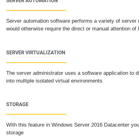
SERVER AUTOMATION
Server automation software performs a variety of serve
would otherwise require the direct or manual attention of 
SERVER VIRTUALIZATION
The server administrator uses a software application to d
into multiple isolated virtual environments
STORAGE
With this feature in Windows Server 2016 Datacenter you 
storage