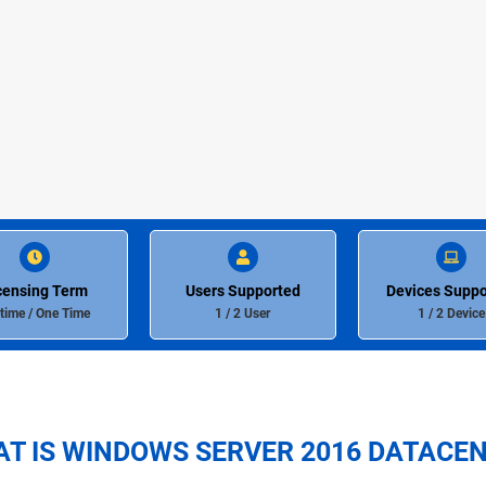
censing Term
Users Supported
Devices Suppo
etime / One Time
1 / 2 User
1 / 2 Device
T IS WINDOWS SERVER 2016 DATACE