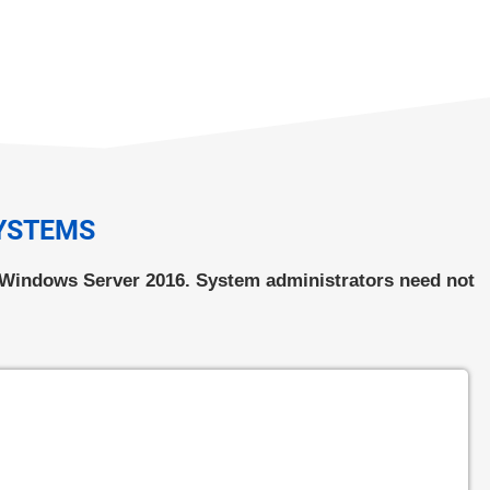
SYSTEMS
s Windows Server 2016. System administrators need not