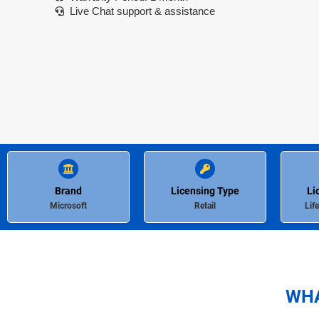
Live Chat support & assistance
Brand
Licensing Type
Li
Microsoft
Retail
Lif
WHA