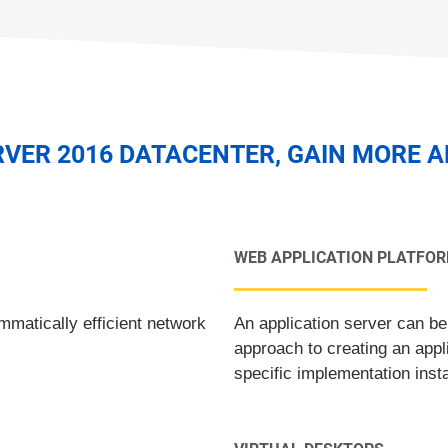
VER 2016 DATACENTER, GAIN MORE 
WEB APPLICATION PLATFO
matically efficient network
An application server can be
approach to creating an appl
specific implementation inst