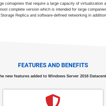
 comapnies that require a large capacity of virtualization 
st complete version which is intended for large companies
Storage Replica and software-defined networking in addition t
FEATURES AND BENEFITS
he new features added to Windows Server 2016 Datacent