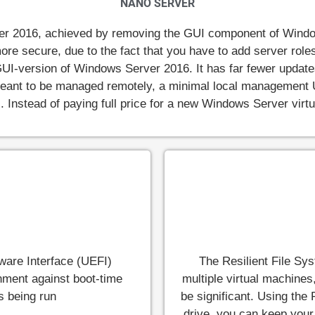
NANO SERVER
er 2016, achieved by removing the GUI component of Window
ar more secure, due to the fact that you have to add server ro
UI-version of Windows Server 2016. It has far fewer updates
 meant to be managed remotely, a minimal local management
ks. Instead of paying full price for a new Windows Server vir
mware Interface (UEFI)
The Resilient File Sys
onment against boot-time
multiple virtual machines
s being run
be significant. Using the 
drive, you can keep your 