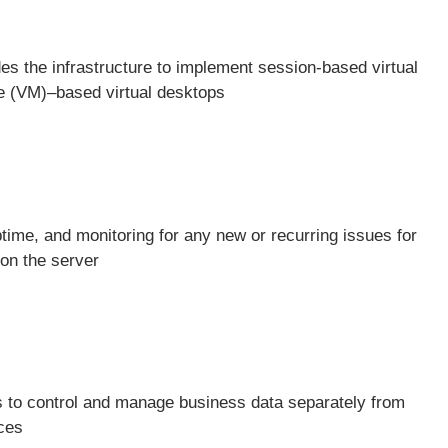
s the infrastructure to implement session-based virtual
e (VM)–based virtual desktops
time, and monitoring for any new or recurring issues for
on the server
s to control and manage business data separately from
ices