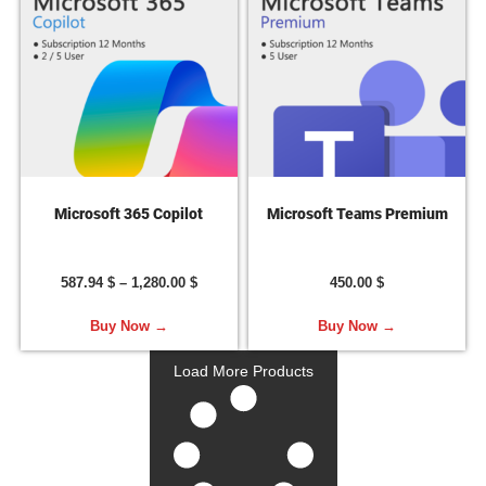
Microsoft 365 Copilot
Microsoft Teams Premium
587.94
$
–
1,280.00
$
450.00
$
Buy Now →
Buy Now →
Load More Products