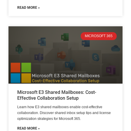
READ MORE »
MICROSOFT 365
Microsoft E3 Shared Mailboxes: Cost-
Effective Collaboration Setup
Learn how E3 shared mailboxes enable cost-effective
collaboration. Discover shared inbox setup tips and license
optimization strategies for Microsoft 365.
READ MORE »