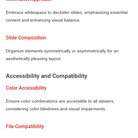
Embrace whitespace to declutter slides, emphasizing essential
content and enhancing visual balance.
Slide Composition
Organize elements symmetrically or asymmetrically for an
aesthetically pleasing layout.
Accessibility and Compatibility
Color Accessibility
Ensure color combinations are accessible to all viewers,
considering color blindness and visual impairments.
File Compatibility