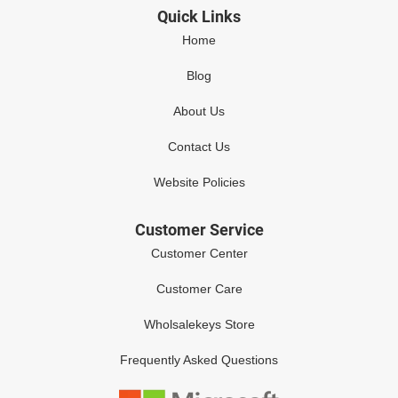
Quick Links
Home
Blog
About Us
Contact Us
Website Policies
Customer Service
Customer Center
Customer Care
Wholsalekeys Store
Frequently Asked Questions