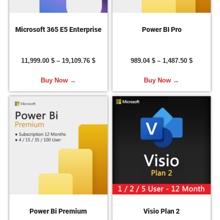
Microsoft 365 E5 Enterprise
Power BI Pro
11,999.00
$
–
19,109.76
$
989.04
$
–
1,487.50
$
Buy Now →
Buy Now →
Power Bi Premium
Visio Plan 2