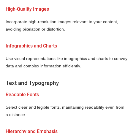
High-Quality Images
Incorporate high-resolution images relevant to your content,
avoiding pixelation or distortion.
Infographics and Charts
Use visual representations like infographics and charts to convey
data and complex information efficiently.
Text and Typography
Readable Fonts
Select clear and legible fonts, maintaining readability even from
a distance.
Hierarchy and Emphasis