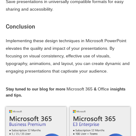
Save presentations in universally compatible formats for easy
sharing and accessibility.
Conclusion
Implementing these design techniques in Microsoft PowerPoint
elevates the quality and impact of your presentations. By
focusing on visual consistency, effective use of visuals,
typography, animations, and layout, you can create dynamic and
engaging presentations that captivate your audience.
Microsoft 365
Office
Stay tuned to our blog for more
&
insights
and tips.