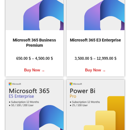
Microsoft 365 Business
Microsoft 365 E3 Enterprise
Premium
650.00
$
–
4,500.00
$
3,500.00
$
–
12,999.00
$
Buy Now →
Buy Now →