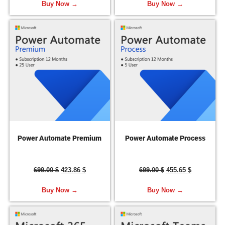
Buy Now →
Buy Now →
Power Automate Premium
Power Automate Process
699.00
$
423.86
$
699.00
$
455.65
$
Buy Now →
Buy Now →