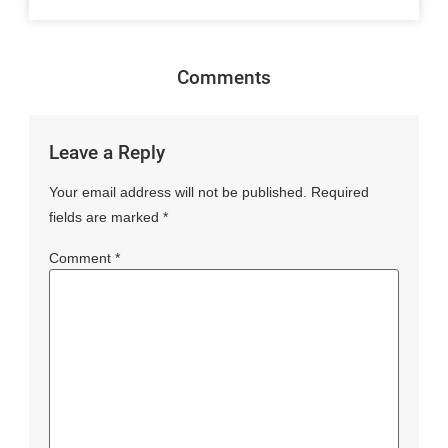
Comments
Leave a Reply
Your email address will not be published.
Required
fields are marked
*
Comment
*