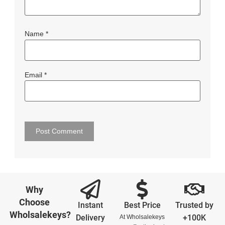
Name
*
Email
*
Why
Choose
Instant
Best Price
Trusted by
Wholsalekeys?
Delivery
+100K
At Wholsalekeys