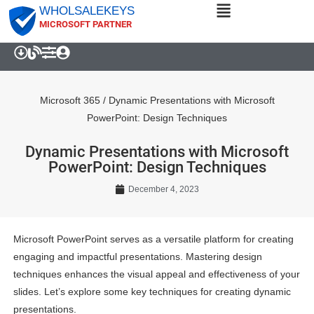
WHOLSALEKEYS
MICROSOFT PARTNER
Microsoft 365
/
Dynamic Presentations with Microsoft
PowerPoint: Design Techniques
Dynamic Presentations with Microsoft
PowerPoint: Design Techniques
December 4, 2023
Microsoft PowerPoint serves as a versatile platform for creating
engaging and impactful presentations. Mastering design
techniques enhances the visual appeal and effectiveness of your
slides. Let’s explore some key techniques for creating dynamic
presentations.