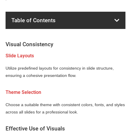
Table of Contents
Visual Consistency
Slide Layouts
Utilize predefined layouts for consistency in slide structure,
ensuring a cohesive presentation flow.
Theme Selection
Choose a suitable theme with consistent colors, fonts, and styles
across all slides for a professional look.
Effective Use of Visuals