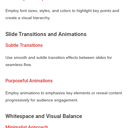
Employ font sizes, styles, and colors to highlight key points and
create a visual hierarchy.
Slide Transitions and Animations
Subtle Transitions
Use smooth and subtle transition effects between slides for
seamless flow.
Purposeful Animations
Employ animations to emphasize key elements or reveal content
progressively for audience engagement.
Whitespace and Visual Balance
Minimalist Approach