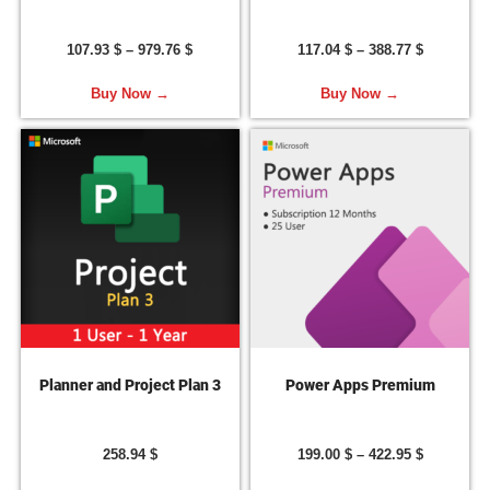
107.93
$
–
979.76
$
117.04
$
–
388.77
$
Buy Now →
Buy Now →
Planner and Project Plan 3
Power Apps Premium
258.94
$
199.00
$
–
422.95
$