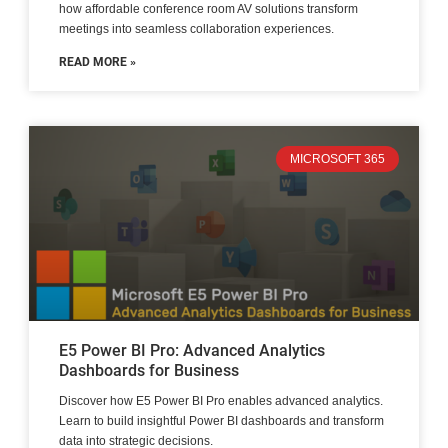
how affordable conference room AV solutions transform
meetings into seamless collaboration experiences.
READ MORE »
MICROSOFT 365
E5 Power BI Pro: Advanced Analytics
Dashboards for Business
Discover how E5 Power BI Pro enables advanced analytics.
Learn to build insightful Power BI dashboards and transform
data into strategic decisions.