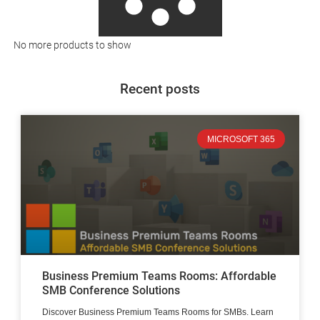
No more products to show
Recent posts
MICROSOFT 365
Business Premium Teams Rooms: Affordable
SMB Conference Solutions
Discover Business Premium Teams Rooms for SMBs. Learn