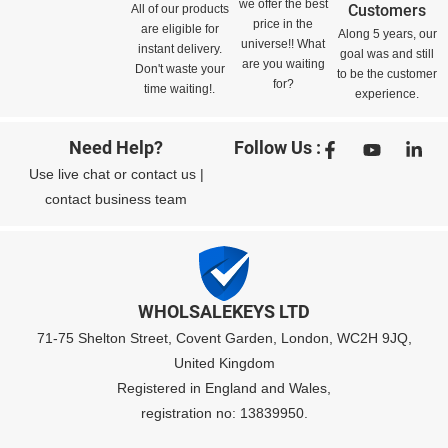
we offer the best
Customers
All of our products
price in the
are eligible for
Along 5 years, our
universe!! What
instant delivery.
goal was and still
are you waiting
Don't waste your
to be the customer
for?
time waiting!.
experience.
Need Help?
Follow Us :
Use
live chat
or
contact us
|
contact business team
WHOLSALEKEYS LTD
71-75 Shelton Street, Covent Garden, London, WC2H 9JQ,
United Kingdom
Registered in England and Wales,
registration no: 13839950.