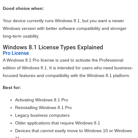
Good choice when:
Your device currently runs Windows 8.1, but you want a newer
Windows version with better software compatibility and stronger
long-term usability.
Windows 8.1 License Types Explained
Pro License
A Windows 8.1 Pro license is used to activate the Professional
edition of Windows 8.1. It is intended for users who need business-
focused features and compatibility with the Windows 8.1 platform.
Best for:
Activating Windows 8.1 Pro
Reinstalling Windows 8.1 Pro
Legacy business computers
Older applications that require Windows 8.1
Devices that cannot easily move to Windows 10 or Windows