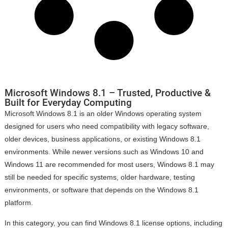
Microsoft Windows 8.1 – Trusted, Productive &
Built for Everyday Computing
Microsoft Windows 8.1 is an older Windows operating system
designed for users who need compatibility with legacy software,
older devices, business applications, or existing Windows 8.1
environments. While newer versions such as Windows 10 and
Windows 11 are recommended for most users, Windows 8.1 may
still be needed for specific systems, older hardware, testing
environments, or software that depends on the Windows 8.1
platform.
In this category, you can find Windows 8.1 license options, including