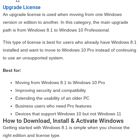
11
Upgrade License
An upgrade license is used when moving from one Windows
version or edition to another. In this category, the main upgrade
path is from Windows 8.1 to Windows 10 Professional.
This type of license is best for users who already have Windows 8.1
installed and want to move to Windows 10 Pro instead of continuing
to use an unsupported system.
Best for:
Moving from Windows 8.1 to Windows 10 Pro
Improving security and compatibility
Extending the usability of an older PC
Business users who need Pro features
Devices that support Windows 10 but not Windows 11
How to Download, Install & Activate Windows
Getting started with Windows 8.1 is simple when you choose the
right edition and license type.