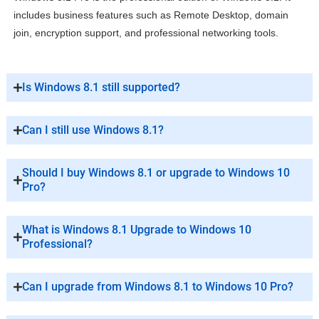
includes business features such as Remote Desktop, domain
join, encryption support, and professional networking tools.
Is Windows 8.1 still supported?
Can I still use Windows 8.1?
Should I buy Windows 8.1 or upgrade to Windows 10
Pro?
What is Windows 8.1 Upgrade to Windows 10
Professional?
Can I upgrade from Windows 8.1 to Windows 10 Pro?