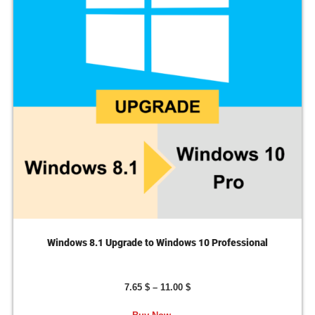
Windows 8.1 Upgrade to Windows 10 Professional
7.65
$
–
11.00
$