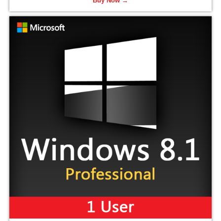
Buy Now →