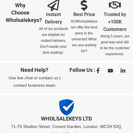
Why
Choose
Instant
Best Price
Trusted by
Wholsalekeys?
Delivery
+100K
At Wholsalekeys
we offer the best
Customers
All of our products
price in the
are eligible for
Along 5 years, our
universe!! What
instant delivery.
goal was and still
are you waiting
Don't waste your
to be the customer
for?
time waiting!.
experience.
Need Help?
Follow Us :
Use
live chat
or
contact us
|
contact business team
WHOLSALEKEYS LTD
71-75 Shelton Street, Covent Garden, London, WC2H 9JQ,