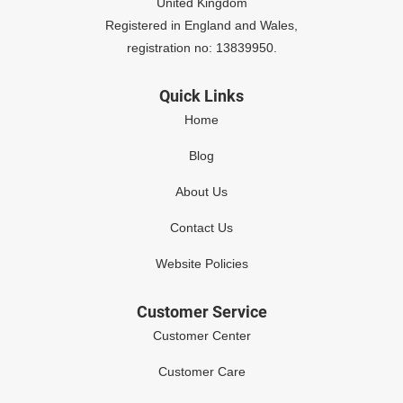
United Kingdom
Registered in England and Wales,
registration no: 13839950.
Quick Links
Home
Blog
About Us
Contact Us
Website Policies
Customer Service
Customer Center
Customer Care