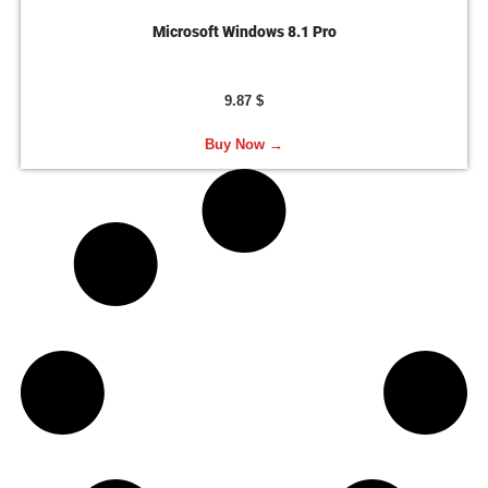
Microsoft Windows 8.1 Pro
9.87
$
Buy Now →