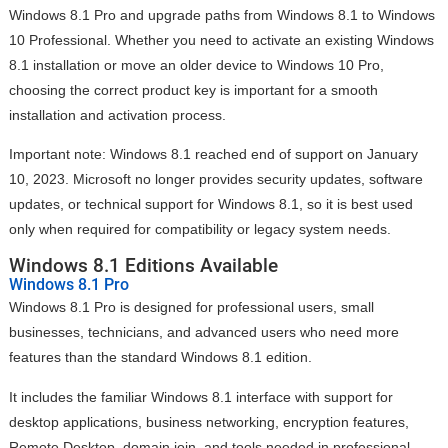
Windows 8.1 Pro and upgrade paths from Windows 8.1 to Windows
10 Professional. Whether you need to activate an existing Windows
8.1 installation or move an older device to Windows 10 Pro,
choosing the correct product key is important for a smooth
installation and activation process.
Important note: Windows 8.1 reached end of support on January
10, 2023. Microsoft no longer provides security updates, software
updates, or technical support for Windows 8.1, so it is best used
only when required for compatibility or legacy system needs.
Windows 8.1 Editions Available
Windows 8.1 Pro
Windows 8.1 Pro is designed for professional users, small
businesses, technicians, and advanced users who need more
features than the standard Windows 8.1 edition.
It includes the familiar Windows 8.1 interface with support for
desktop applications, business networking, encryption features,
Remote Desktop, domain join, and tools needed in professional