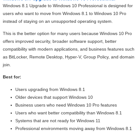
Windows 8.1 Upgrade to Windows 10 Professional is designed for
users who want to move from Windows 8.1 to Windows 10 Pro
instead of staying on an unsupported operating system.
This is the better option for many users because Windows 10 Pro
offers improved security, broader software support, better
compatibility with modern applications, and business features such
as BitLocker, Remote Desktop, Hyper-V, Group Policy, and domain
join.
Best for:
Users upgrading from Windows 8.1
Older devices that support Windows 10
Business users who need Windows 10 Pro features
Users who want better compatibility than Windows 8.1
Systems that are not ready for Windows 11
Professional environments moving away from Windows 8.1