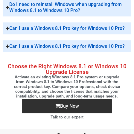
Do I need to reinstall Windows when upgrading from
Windows 8.1 to Windows 10 Pro?
Can I use a Windows 8.1 Pro key for Windows 10 Pro?
Can I use a Windows 8.1 Pro key for Windows 10 Pro?
Choose the Right Windows 8.1 or Windows 10
Upgrade License
Activate an existing Windows 8.1 Pro system or upgrade
from Windows 8.1 to Windows 10 Professional with the
correct product key. Compare your options, check device
compatibility, and choose the license that matches your
installation, upgrade path, and long-term usage needs.
Buy Now
Talk to our expert