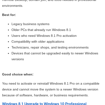
environments.
Best for:
Legacy business systems
Older PCs that already run Windows 8.1
Users who need Windows 8.1 Pro activation
Compatibility with older applications
Technicians, repair shops, and testing environments
Devices that cannot be upgraded easily to newer Windows
versions
Good choice when:
You need to activate or reinstall Windows 8.1 Pro on a compatible
device and cannot move the system to a newer Windows version
because of software, hardware, or business requirements.
Windows 8.1 Upgrade to Windows 10 Professional