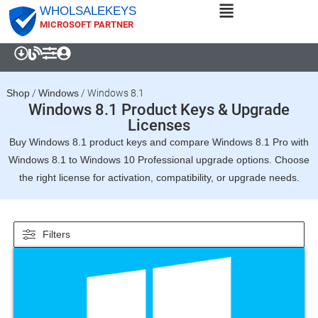
WHOLSALEKEYS
MICROSOFT PARTNER
Shop
/
Windows
/
Windows 8.1
Windows 8.1 Product Keys & Upgrade
Licenses
Buy Windows 8.1 product keys and compare Windows 8.1 Pro with
Windows 8.1 to Windows 10 Professional upgrade options. Choose
the right license for activation, compatibility, or upgrade needs.
Filters