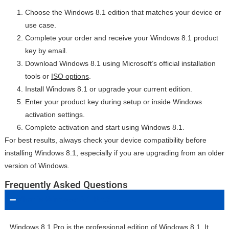
Choose the Windows 8.1 edition that matches your device or
use case.
Complete your order and receive your Windows 8.1 product
key by email.
Download Windows 8.1 using Microsoft’s official installation
tools or
ISO options
.
Install Windows 8.1 or upgrade your current edition.
Enter your product key during setup or inside Windows
activation settings.
Complete activation and start using Windows 8.1.
For best results, always check your device compatibility before
installing Windows 8.1, especially if you are upgrading from an older
version of Windows.
Frequently Asked Questions
What is Windows 8.1 Pro?
Windows 8.1 Pro is the professional edition of Windows 8.1. It