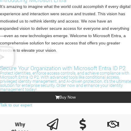
Introducing Microsoft Entra
It’s amazing to imagine what the world could accomplish if every digital
experience and interaction were secure and trusted. This vision has
motivated us to rethink identity and access. We now have an
expanded vision to deliver secure access for everyone and everything
—even as new technologies emerge. Welcome to Microsoft Entra, a
comprehensive solution for secure access that offers you greater
freedom to elevate your vision.
Secure Your Organization with Microsoft Entra ID P2
Protect identities, enforce access controls, and achieve compliance with
Microsoft Entra ID P2. With advanced tools like conditional access,
privileged identity management, and AI-driven protection, it’s the ultimate
solution for enterprise security. Order now and enhance your identity
management today!
Buy Now
Talk to our expert
Why