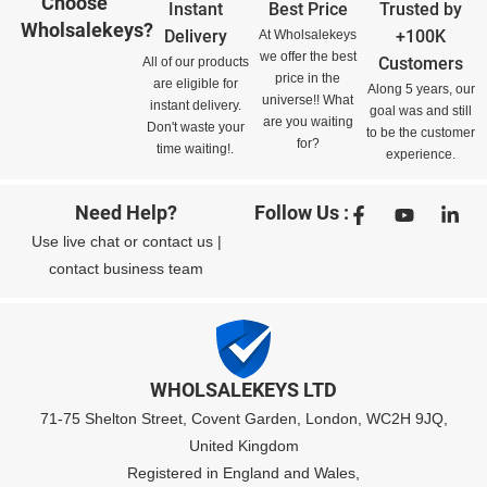
Choose
Instant
Best Price
Trusted by
Wholsalekeys?
Delivery
+100K
At Wholsalekeys
we offer the best
Customers
All of our products
price in the
are eligible for
Along 5 years, our
universe!! What
instant delivery.
goal was and still
are you waiting
Don't waste your
to be the customer
for?
time waiting!.
experience.
Need Help?
Follow Us :
Use
live chat
or
contact us
|
contact business team
WHOLSALEKEYS LTD
71-75 Shelton Street, Covent Garden, London, WC2H 9JQ,
United Kingdom
Registered in England and Wales,