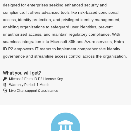
designed for enterprises seeking enhanced security and
compliance. It offers advanced tools like risk-based conditional
access, identity protection, and privileged identity management,
enabling organizations to safeguard user identities, prevent
unauthorized access, and maintain regulatory compliance. With
seamless integration into Microsoft 365 and Azure services, Entra
ID P2 empowers IT teams to implement comprehensive identity
governance and streamline access control across the organization.
What you will get?
Microsoft Entra ID P2 License Key
Warranty Period: 1 Month
Live Chat support & assistance