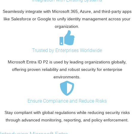
Seamlessly integrate with Microsoft 365, Azure, and third-party apps
like Salesforce or Google to unify identity management across your
organization.
Trusted by Enterprises Worldwide
Microsoft Entra ID P2 is used by leading organizations globally,
offering proven reliability and robust security for enterprise
environments.
Ensure Compliance and Reduce Risks
Stay compliant with global regulations while reducing security risks
through advanced monitoring, reporting, and policy enforcement.