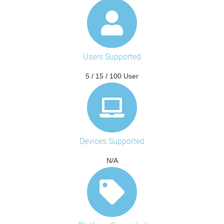
Users Supported
5 / 15 / 100 User
Devices Supported
N/A