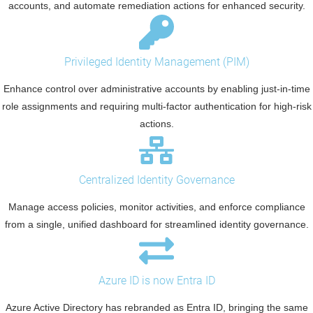
accounts, and automate remediation actions for enhanced security.
Privileged Identity Management (PIM)
Enhance control over administrative accounts by enabling just-in-time
role assignments and requiring multi-factor authentication for high-risk
actions.
Centralized Identity Governance
Manage access policies, monitor activities, and enforce compliance
from a single, unified dashboard for streamlined identity governance.
Azure ID is now Entra ID
Azure Active Directory has rebranded as Entra ID, bringing the same