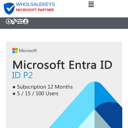
WHOLSALEKEYS
MICROSOFT PARTNER