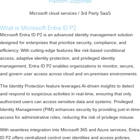
Platform Supported
Microsoft cloud services / 3rd Party SaaS
What is Microsoft Entra ID P2
Microsoft Entra ID P2 is an advanced identity management solution
designed for enterprises that prioritize security, compliance, and
efficiency. With cutting-edge features like risk-based conditional
access, adaptive identity protection, and privileged identity
management, Entra ID P2 enables organizations to monitor, secure,
and govern user access across cloud and on-premises environments.
The Identity Protection feature leverages AI-driven insights to detect
and respond to suspicious activities in real-time, ensuring that only
authorized users can access sensitive data and systems. Privileged
Identity Management (PIM) enhances security by providing just-in-time
access for administrative roles, reducing the risk of privilege misuse.
With seamless integration into Microsoft 365 and Azure services, Entra
ID P2 offers centralized control over identities and access policies,