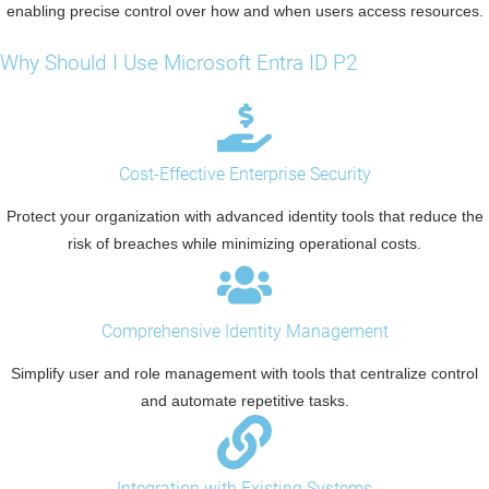
enabling precise control over how and when users access resources.
Why Should I Use Microsoft Entra ID P2
Cost-Effective Enterprise Security
Protect your organization with advanced identity tools that reduce the
risk of breaches while minimizing operational costs.
Comprehensive Identity Management
Simplify user and role management with tools that centralize control
and automate repetitive tasks.
Integration with Existing Systems