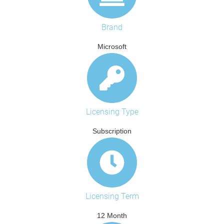
Brand
Microsoft
Licensing Type
Subscription
Licensing Term
12 Month