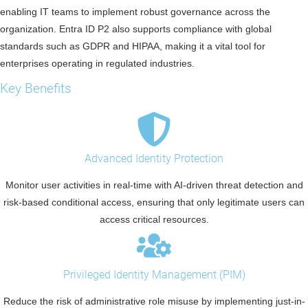
enabling IT teams to implement robust governance across the
organization. Entra ID P2 also supports compliance with global
standards such as GDPR and HIPAA, making it a vital tool for
enterprises operating in regulated industries.
Key Benefits
Advanced Identity Protection
Monitor user activities in real-time with AI-driven threat detection and
risk-based conditional access, ensuring that only legitimate users can
access critical resources.
Privileged Identity Management (PIM)
Reduce the risk of administrative role misuse by implementing just-in-