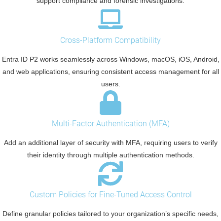
support compliance and forensic investigations.
Cross-Platform Compatibility
Entra ID P2 works seamlessly across Windows, macOS, iOS, Android,
and web applications, ensuring consistent access management for all
users.
Multi-Factor Authentication (MFA)
Add an additional layer of security with MFA, requiring users to verify
their identity through multiple authentication methods.
Custom Policies for Fine-Tuned Access Control
Define granular policies tailored to your organization’s specific needs,