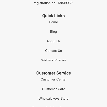
registration no: 13839950.
Quick Links
Home
Blog
About Us
Contact Us
Website Policies
Customer Service
Customer Center
Customer Care
Wholsalekeys Store