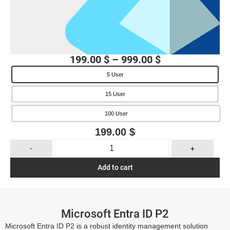
199.00
$
–
999.00
$
5 User
15 User
100 User
199.00
$
-
+
Add to cart
Microsoft Entra ID P2
Microsoft Entra ID P2 is a robust identity management solution