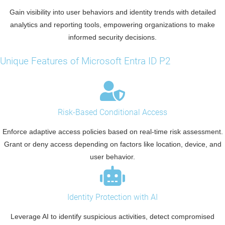
Gain visibility into user behaviors and identity trends with detailed
analytics and reporting tools, empowering organizations to make
informed security decisions.
Unique Features of Microsoft Entra ID P2
Risk-Based Conditional Access
Enforce adaptive access policies based on real-time risk assessment.
Grant or deny access depending on factors like location, device, and
user behavior.
Identity Protection with AI
Leverage AI to identify suspicious activities, detect compromised