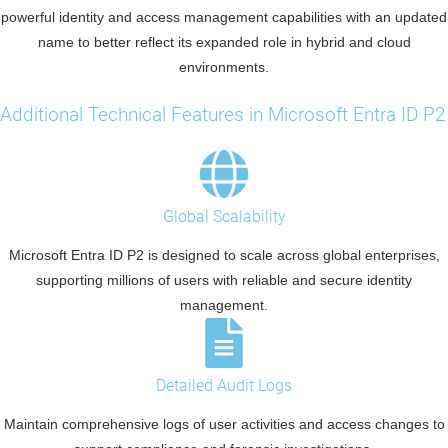
powerful identity and access management capabilities with an updated
name to better reflect its expanded role in hybrid and cloud
environments.
Additional Technical Features in Microsoft Entra ID P2
Global Scalability
Microsoft Entra ID P2 is designed to scale across global enterprises,
supporting millions of users with reliable and secure identity
management.
Detailed Audit Logs
Maintain comprehensive logs of user activities and access changes to