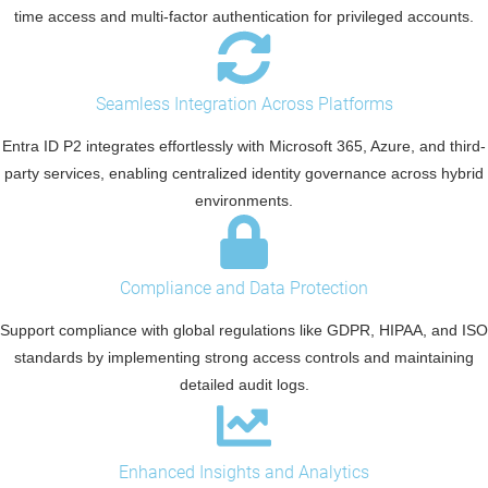
time access and multi-factor authentication for privileged accounts.
Seamless Integration Across Platforms
Entra ID P2 integrates effortlessly with Microsoft 365, Azure, and third-
party services, enabling centralized identity governance across hybrid
environments.
Compliance and Data Protection
Support compliance with global regulations like GDPR, HIPAA, and ISO
standards by implementing strong access controls and maintaining
detailed audit logs.
Enhanced Insights and Analytics