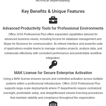
technical dependability.
Key Benefits & Unique Features
Advanced Productivity Tools for Professional Environments
Office 2016 Professional Plus offers expanded capabilities tailored for
advanced business needs, including Access for database management and
Skype for Business for communication. Its refined interface and powerful suite
of applications enable teams to manage complex projects, analyze data, and
collaborate effectively with consistent performance and predictable workflow
integration.
MAK License for Secure Enterprise Activation
Using a MAK license ensures secure and controlled activation across multiple
systems within a professional infrastructure. Office 2016 Professional Plus
supports large-scale deployments where IT departments require centralized
oversight, predictable setup, and straightforward volume licensing procedures
that maintain stability and compliance throughout the organization.