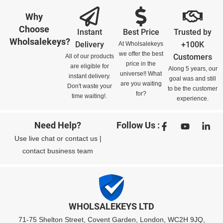
Why
Choose
Instant
Best Price
Trusted by
Wholsalekeys?
Delivery
+100K
At Wholsalekeys
we offer the best
Customers
All of our products
price in the
are eligible for
Along 5 years, our
universe!! What
instant delivery.
goal was and still
are you waiting
Don't waste your
to be the customer
for?
time waiting!.
experience.
Need Help?
Follow Us :
Use
live chat
or
contact us
|
contact business team
WHOLSALEKEYS LTD
71-75 Shelton Street, Covent Garden, London, WC2H 9JQ,