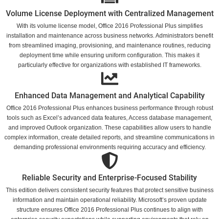
Volume License Deployment with Centralized Management
With its volume license model, Office 2016 Professional Plus simplifies
installation and maintenance across business networks. Administrators benefit
from streamlined imaging, provisioning, and maintenance routines, reducing
deployment time while ensuring uniform configuration. This makes it
particularly effective for organizations with established IT frameworks.
Enhanced Data Management and Analytical Capability
Office 2016 Professional Plus enhances business performance through robust
tools such as Excel’s advanced data features, Access database management,
and improved Outlook organization. These capabilities allow users to handle
complex information, create detailed reports, and streamline communications in
demanding professional environments requiring accuracy and efficiency.
Reliable Security and Enterprise-Focused Stability
This edition delivers consistent security features that protect sensitive business
information and maintain operational reliability. Microsoft’s proven update
structure ensures Office 2016 Professional Plus continues to align with