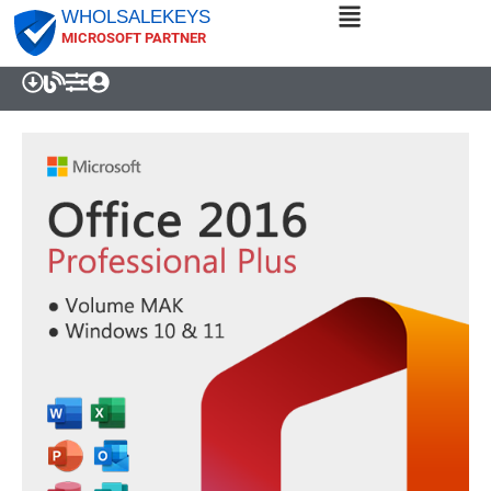
WHOLSALEKEYS
MICROSOFT PARTNER