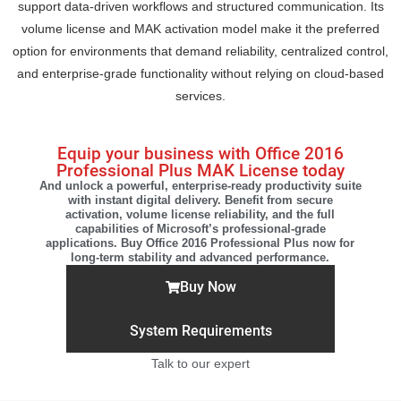
support data-driven workflows and structured communication. Its
volume license and MAK activation model make it the preferred
option for environments that demand reliability, centralized control,
and enterprise-grade functionality without relying on cloud-based
services.
Equip your business with Office 2016
Professional Plus MAK License today
And unlock a powerful, enterprise-ready productivity suite
with instant digital delivery. Benefit from secure
activation, volume license reliability, and the full
capabilities of Microsoft’s professional-grade
applications. Buy Office 2016 Professional Plus now for
long-term stability and advanced performance.
Buy Now
System Requirements
Talk to our expert