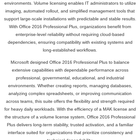
environments. Volume licensing enables IT administrators to utilize
imaging, automated rollout, and simplified management tools that
support large-scale installations with predictable and stable results.
With Office 2016 Professional Plus, organizations benefit from
enterprise-level reliability without requiring cloud-based
dependencies, ensuring compatibility with existing systems and
long-established workflows.
Microsoft designed Office 2016 Professional Plus to balance
extensive capabilities with dependable performance across
professional, governmental, educational, and industrial
environments. Whether creating reports, managing databases,
analyzing complex spreadsheets, or improving communication
across teams, this suite offers the flexibility and strength required
for heavy daily workloads. With the efficiency of a MAK license and
the structure of a volume license system, Office 2016 Professional
Plus delivers long-term stability, trusted activation, and a familiar
interface suited for organizations that prioritize consistency and