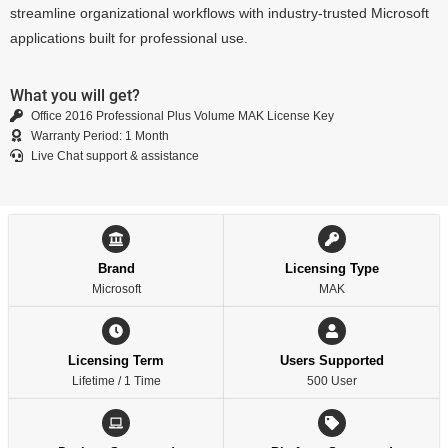
streamline organizational workflows with industry-trusted Microsoft
applications built for professional use.
What you will get?
Office 2016 Professional Plus Volume MAK License Key
Warranty Period: 1 Month
Live Chat support & assistance
Brand
Licensing Type
Microsoft
MAK
Licensing Term
Users Supported
Lifetime / 1 Time
500 User