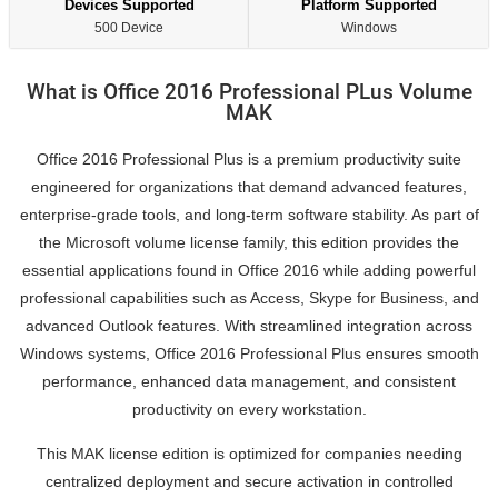
Devices Supported
Platform Supported
500 Device
Windows
What is Office 2016 Professional PLus Volume
MAK
Office 2016 Professional Plus is a premium productivity suite
engineered for organizations that demand advanced features,
enterprise-grade tools, and long-term software stability. As part of
the Microsoft volume license family, this edition provides the
essential applications found in Office 2016 while adding powerful
professional capabilities such as Access, Skype for Business, and
advanced Outlook features. With streamlined integration across
Windows systems, Office 2016 Professional Plus ensures smooth
performance, enhanced data management, and consistent
productivity on every workstation.
This MAK license edition is optimized for companies needing
centralized deployment and secure activation in controlled