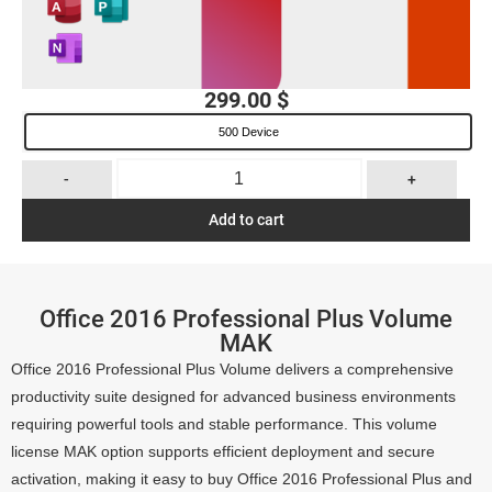
299.00
$
500 Device
-
+
Add to cart
Office 2016 Professional Plus Volume
MAK
Office 2016 Professional Plus Volume delivers a comprehensive
productivity suite designed for advanced business environments
requiring powerful tools and stable performance. This volume
license MAK option supports efficient deployment and secure
activation, making it easy to buy Office 2016 Professional Plus and