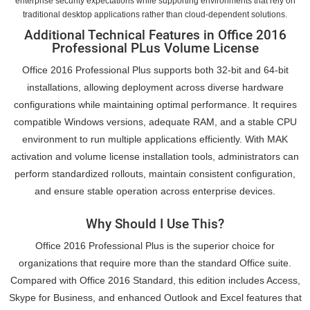
enterprise security expectations while supporting environments that rely on
traditional desktop applications rather than cloud-dependent solutions.
Additional Technical Features in Office 2016
Professional PLus Volume License
Office 2016 Professional Plus supports both 32-bit and 64-bit
installations, allowing deployment across diverse hardware
configurations while maintaining optimal performance. It requires
compatible Windows versions, adequate RAM, and a stable CPU
environment to run multiple applications efficiently. With MAK
activation and volume license installation tools, administrators can
perform standardized rollouts, maintain consistent configuration,
and ensure stable operation across enterprise devices.
Why Should I Use This?
Office 2016 Professional Plus is the superior choice for
organizations that require more than the standard Office suite.
Compared with Office 2016 Standard, this edition includes Access,
Skype for Business, and enhanced Outlook and Excel features that