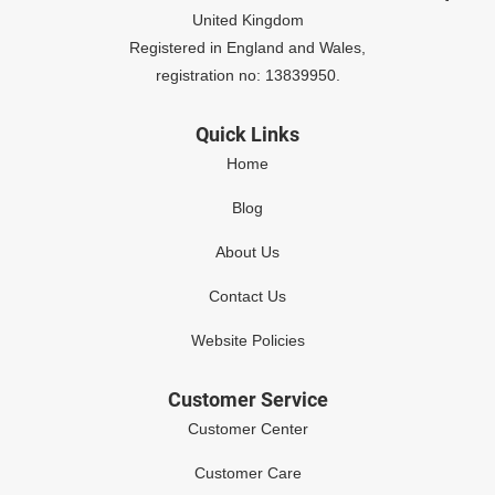
United Kingdom
Registered in England and Wales,
registration no: 13839950.
Quick Links
Home
Blog
About Us
Contact Us
Website Policies
Customer Service
Customer Center
Customer Care