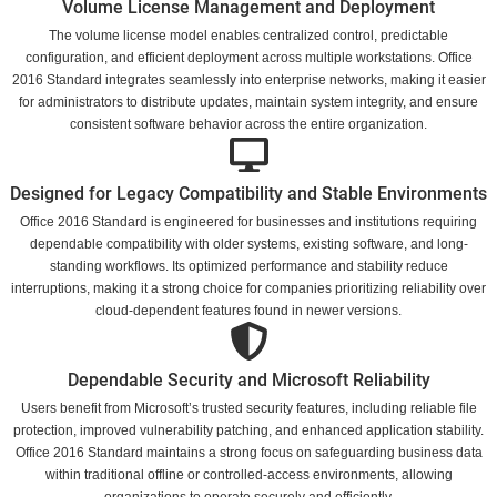
Volume License Management and Deployment
The volume license model enables centralized control, predictable
configuration, and efficient deployment across multiple workstations. Office
2016 Standard integrates seamlessly into enterprise networks, making it easier
for administrators to distribute updates, maintain system integrity, and ensure
consistent software behavior across the entire organization.
Designed for Legacy Compatibility and Stable Environments
Office 2016 Standard is engineered for businesses and institutions requiring
dependable compatibility with older systems, existing software, and long-
standing workflows. Its optimized performance and stability reduce
interruptions, making it a strong choice for companies prioritizing reliability over
cloud-dependent features found in newer versions.
Dependable Security and Microsoft Reliability
Users benefit from Microsoft’s trusted security features, including reliable file
protection, improved vulnerability patching, and enhanced application stability.
Office 2016 Standard maintains a strong focus on safeguarding business data
within traditional offline or controlled-access environments, allowing