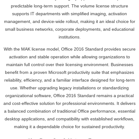
predictable long-term support. The volume license structure
supports IT departments with simplified imaging, activation
management, and device-wide rollout, making it an ideal choice for
small business networks, corporate deployments, and educational
institutions.
With the MAK license model, Office 2016 Standard provides secure
activation and stable operation while allowing organizations to
maintain full control over their licensing environment. Businesses
benefit from a proven Microsoft productivity suite that emphasizes
reliability, efficiency, and a familiar interface designed for long-term
use. Whether upgrading legacy installations or standardizing
organizational software, Office 2016 Standard remains a practical
and cost-effective solution for professional environments. It delivers
a balanced combination of traditional Office performance, essential
desktop applications, and compatibility with established workflows,
making it a dependable choice for sustained productivity.