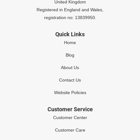
United Kingdom
Registered in England and Wales,
registration no: 13839950.
Quick Links
Home
Blog
About Us
Contact Us
Website Policies
Customer Service
Customer Center
Customer Care