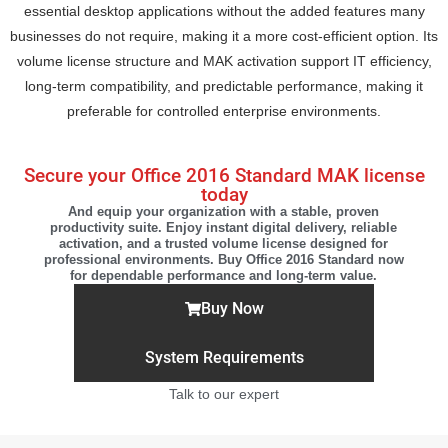
essential desktop applications without the added features many
businesses do not require, making it a more cost-efficient option. Its
volume license structure and MAK activation support IT efficiency,
long-term compatibility, and predictable performance, making it
preferable for controlled enterprise environments.
Secure your Office 2016 Standard MAK license
today
And equip your organization with a stable, proven
productivity suite. Enjoy instant digital delivery, reliable
activation, and a trusted volume license designed for
professional environments. Buy Office 2016 Standard now
for dependable performance and long-term value.
Buy Now
System Requirements
Talk to our expert