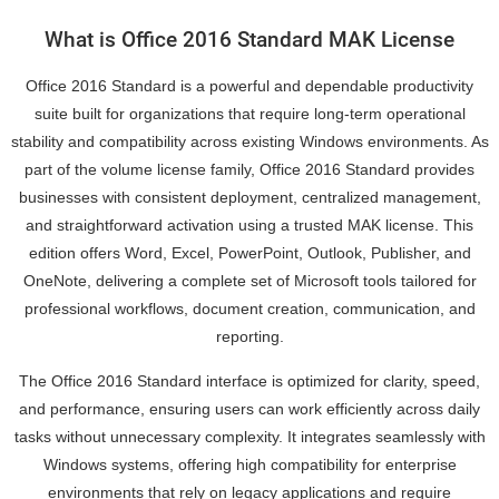
What is Office 2016 Standard MAK License
Office 2016 Standard is a powerful and dependable productivity
suite built for organizations that require long-term operational
stability and compatibility across existing Windows environments. As
part of the volume license family, Office 2016 Standard provides
businesses with consistent deployment, centralized management,
and straightforward activation using a trusted MAK license. This
edition offers Word, Excel, PowerPoint, Outlook, Publisher, and
OneNote, delivering a complete set of Microsoft tools tailored for
professional workflows, document creation, communication, and
reporting.
The Office 2016 Standard interface is optimized for clarity, speed,
and performance, ensuring users can work efficiently across daily
tasks without unnecessary complexity. It integrates seamlessly with
Windows systems, offering high compatibility for enterprise
environments that rely on legacy applications and require