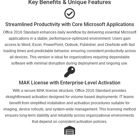
Key Benefits & Unique Features
Streamlined Productivity with Core Microsoft Applications
Office 2016 Standard enhances daily workflow by delivering essential Microsoft
applications in a stable, performance-optimized environment. Users gain
access to Word, Excel, PowerPoint, Outlook, Publisher, and OneNote with fast
loading times and predictable behavior, ensuring consistent productivity across
all devices. This version is ideal for organizations requiring dependable
software with minimal disruption during deployment and ongoing use.
MAK License with Enterprise-Level Activation
With a secure MAK license structure, Office 2016 Standard provides
straightforward activation designed for volume-based deployments. IT teams
benefit from simplified installation and activation procedures suitable for
imaging, device rollouts, and system-wide management. This licensing method
ensures long-term stability and reliability across organizational environments
that depend on consistent activation policies.