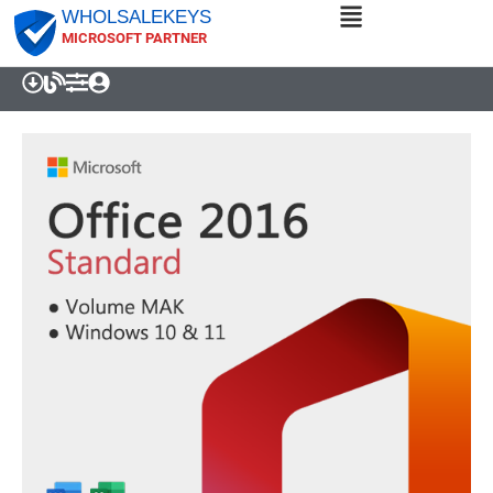
WHOLSALEKEYS
MICROSOFT PARTNER