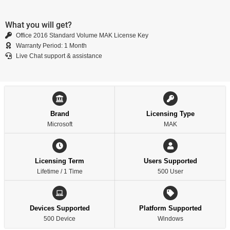
What you will get?
Office 2016 Standard Volume MAK License Key
Warranty Period: 1 Month
Live Chat support & assistance
Brand
Licensing Type
Microsoft
MAK
Licensing Term
Users Supported
Lifetime / 1 Time
500 User
Devices Supported
Platform Supported
500 Device
Windows