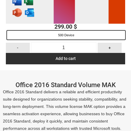
299.00
$
500 Device
-
+
Add to cart
Office 2016 Standard Volume MAK
Office 2016 Standard delivers a reliable and efficient productivity
suite designed for organizations seeking stability, compatibility, and
long-term deployment. This volume license MAK option provides a
seamless activation experience, allowing businesses to buy Office
2016 Standard, deploy it quickly, and maintain consistent
performance across all workstations with trusted Microsoft tools.