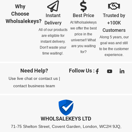
Why
Choose
Instant
Best Price
Trusted by
Wholsalekeys?
Delivery
+100K
At Wholsalekeys
we offer the best
Customers
All of our products
price in the
are eligible for
Along 5 years, our
universe!! What
instant delivery.
goal was and still
are you waiting
Don't waste your
to be the customer
for?
time waiting!.
experience.
Need Help?
Follow Us :
Use
live chat
or
contact us
|
contact business team
WHOLSALEKEYS LTD
71-75 Shelton Street, Covent Garden, London, WC2H 9JQ,