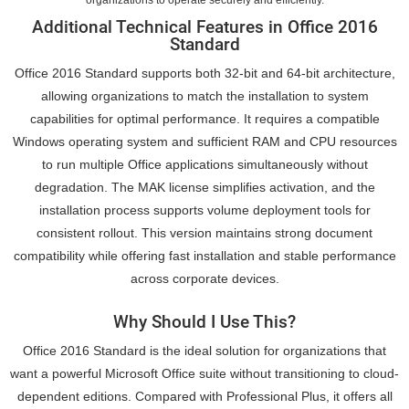
organizations to operate securely and efficiently.
Additional Technical Features in Office 2016
Standard
Office 2016 Standard supports both 32-bit and 64-bit architecture,
allowing organizations to match the installation to system
capabilities for optimal performance. It requires a compatible
Windows operating system and sufficient RAM and CPU resources
to run multiple Office applications simultaneously without
degradation. The MAK license simplifies activation, and the
installation process supports volume deployment tools for
consistent rollout. This version maintains strong document
compatibility while offering fast installation and stable performance
across corporate devices.
Why Should I Use This?
Office 2016 Standard is the ideal solution for organizations that
want a powerful Microsoft Office suite without transitioning to cloud-
dependent editions. Compared with Professional Plus, it offers all