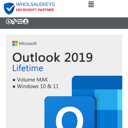
WHOLSALEKEYS
MICROSOFT PARTNER