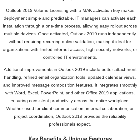
Outlook 2019 Volume Licensing with a MAK activation key makes
deployment simple and predictable. IT managers can activate each
installation through a one-time process, allowing easy rollout across
multiple devices. Once activated, Outlook 2019 runs independently
without requiring recurring online validation, making it ideal for
organizations with limited internet access, high-security networks, or
controlled IT environments.
Additional improvements in Outlook 2019 include better attachment
handling, refined email organization tools, updated calendar views,
and improved message composition features. It integrates smoothly
with Word, Excel, PowerPoint, and other Office 2019 applications,
ensuring consistent productivity across the entire workplace.
Whether used for client communication, internal collaboration, or
project coordination, Outlook 2019 provides the reliability
professionals expect.
Key Benefits & Unique Features