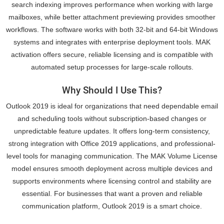
search indexing improves performance when working with large
mailboxes, while better attachment previewing provides smoother
workflows. The software works with both 32-bit and 64-bit Windows
systems and integrates with enterprise deployment tools. MAK
activation offers secure, reliable licensing and is compatible with
automated setup processes for large-scale rollouts.
Why Should I Use This?
Outlook 2019 is ideal for organizations that need dependable email
and scheduling tools without subscription-based changes or
unpredictable feature updates. It offers long-term consistency,
strong integration with Office 2019 applications, and professional-
level tools for managing communication. The MAK Volume License
model ensures smooth deployment across multiple devices and
supports environments where licensing control and stability are
essential. For businesses that want a proven and reliable
communication platform, Outlook 2019 is a smart choice.