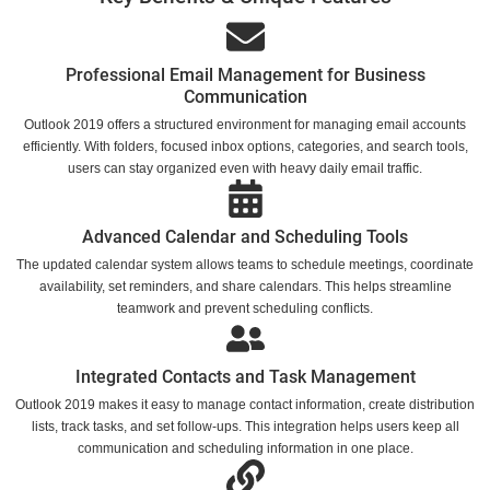
Professional Email Management for Business
Communication
Outlook 2019 offers a structured environment for managing email accounts
efficiently. With folders, focused inbox options, categories, and search tools,
users can stay organized even with heavy daily email traffic.
Advanced Calendar and Scheduling Tools
The updated calendar system allows teams to schedule meetings, coordinate
availability, set reminders, and share calendars. This helps streamline
teamwork and prevent scheduling conflicts.
Integrated Contacts and Task Management
Outlook 2019 makes it easy to manage contact information, create distribution
lists, track tasks, and set follow-ups. This integration helps users keep all
communication and scheduling information in one place.