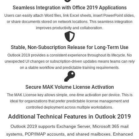
Seamless Integration with Office 2019 Applications
Users can easily attach Word files, link Excel sheets, insert PowerPoint slides,
or share documents stored on network locations. This seamless integration
improves productivity and collaboration.
Stable, Non-Subscription Release for Long-Term Use
Outlook 2019 provides a consistent experience throughout its lifecycle. No
unexpected UI changes or subscription-driven updates means teams can rely
on a stable workflow and predictable training requirements.
Secure MAK Volume License Activation
The MAK License key allows simple, one-time activation per device. This is
ideal for organizations that prefer predictable license management and
controlled deployment across multiple workstations.
Additional Technical Features in Outlook 2019
Outlook 2019 supports Exchange Server, Microsoft 365 mail
systems, POP/IMAP accounts, and shared mailboxes. Enhanced