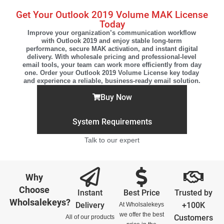
Get Your Outlook 2019 Volume MAK License
Today
Improve your organization’s communication workflow
with Outlook 2019 and enjoy stable long-term
performance, secure MAK activation, and instant digital
delivery. With wholesale pricing and professional-level
email tools, your team can work more efficiently from day
one. Order your Outlook 2019 Volume License key today
and experience a reliable, business-ready email solution.
Buy Now
System Requirements
Talk to our expert
Why
Choose
Instant
Best Price
Trusted by
Wholsalekeys?
Delivery
+100K
At Wholsalekeys
we offer the best
Customers
All of our products