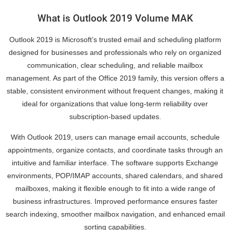
What is Outlook 2019 Volume MAK
Outlook 2019 is Microsoft’s trusted email and scheduling platform
designed for businesses and professionals who rely on organized
communication, clear scheduling, and reliable mailbox
management. As part of the Office 2019 family, this version offers a
stable, consistent environment without frequent changes, making it
ideal for organizations that value long-term reliability over
subscription-based updates.
With Outlook 2019, users can manage email accounts, schedule
appointments, organize contacts, and coordinate tasks through an
intuitive and familiar interface. The software supports Exchange
environments, POP/IMAP accounts, shared calendars, and shared
mailboxes, making it flexible enough to fit into a wide range of
business infrastructures. Improved performance ensures faster
search indexing, smoother mailbox navigation, and enhanced email
sorting capabilities.