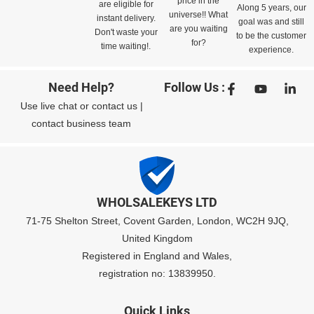
price in the
are eligible for
Along 5 years, our
universe!! What
instant delivery.
goal was and still
are you waiting
Don't waste your
to be the customer
for?
time waiting!.
experience.
Need Help?
Follow Us :
Use
live chat
or
contact us
|
contact business team
WHOLSALEKEYS LTD
71-75 Shelton Street, Covent Garden, London, WC2H 9JQ,
United Kingdom
Registered in England and Wales,
registration no: 13839950.
Quick Links