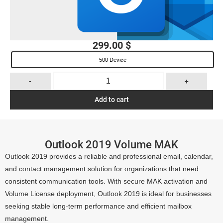
299.00
$
500 Device
-
+
Add to cart
Outlook 2019 Volume MAK
Outlook 2019 provides a reliable and professional email, calendar,
and contact management solution for organizations that need
consistent communication tools. With secure MAK activation and
Volume License deployment, Outlook 2019 is ideal for businesses
seeking stable long-term performance and efficient mailbox
management.