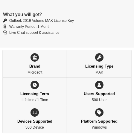
What you will get?
Outlook 2019 Volume MAK License Key
Warranty Period: 1 Month
Live Chat support & assistance
Brand
Licensing Type
Microsoft
MAK
Licensing Term
Users Supported
Lifetime / 1 Time
500 User
Devices Supported
Platform Supported
500 Device
Windows