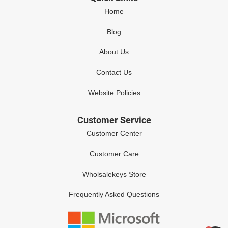
Home
Blog
About Us
Contact Us
Website Policies
Customer Service
Customer Center
Customer Care
Wholsalekeys Store
Frequently Asked Questions