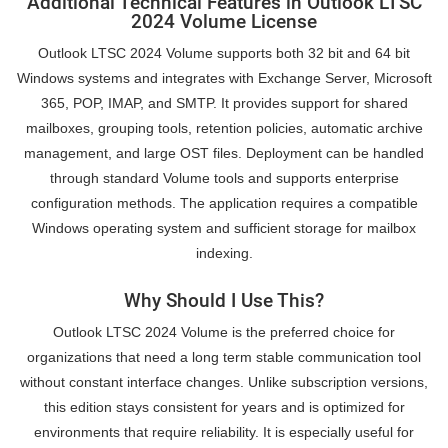
Additional Technical Features in Outlook LTSC
2024 Volume License
Outlook LTSC 2024 Volume supports both 32 bit and 64 bit
Windows systems and integrates with Exchange Server, Microsoft
365, POP, IMAP, and SMTP. It provides support for shared
mailboxes, grouping tools, retention policies, automatic archive
management, and large OST files. Deployment can be handled
through standard Volume tools and supports enterprise
configuration methods. The application requires a compatible
Windows operating system and sufficient storage for mailbox
indexing.
Why Should I Use This?
Outlook LTSC 2024 Volume is the preferred choice for
organizations that need a long term stable communication tool
without constant interface changes. Unlike subscription versions,
this edition stays consistent for years and is optimized for
environments that require reliability. It is especially useful for