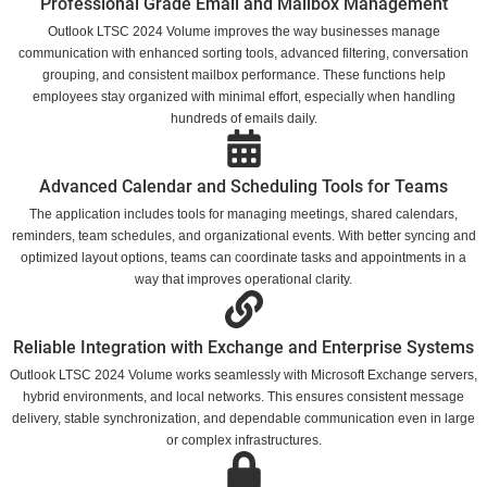
Professional Grade Email and Mailbox Management
Outlook LTSC 2024 Volume improves the way businesses manage
communication with enhanced sorting tools, advanced filtering, conversation
grouping, and consistent mailbox performance. These functions help
employees stay organized with minimal effort, especially when handling
hundreds of emails daily.
Advanced Calendar and Scheduling Tools for Teams
The application includes tools for managing meetings, shared calendars,
reminders, team schedules, and organizational events. With better syncing and
optimized layout options, teams can coordinate tasks and appointments in a
way that improves operational clarity.
Reliable Integration with Exchange and Enterprise Systems
Outlook LTSC 2024 Volume works seamlessly with Microsoft Exchange servers,
hybrid environments, and local networks. This ensures consistent message
delivery, stable synchronization, and dependable communication even in large
or complex infrastructures.