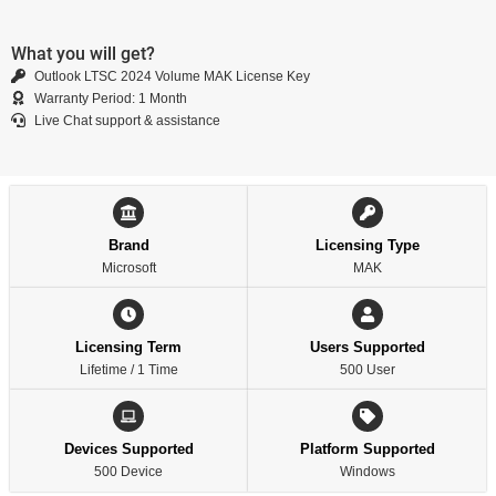
What you will get?
Outlook LTSC 2024 Volume MAK License Key
Warranty Period: 1 Month
Live Chat support & assistance
Brand
Licensing Type
Microsoft
MAK
Licensing Term
Users Supported
Lifetime / 1 Time
500 User
Devices Supported
Platform Supported
500 Device
Windows