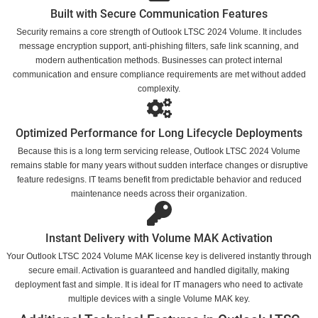
Built with Secure Communication Features
Security remains a core strength of Outlook LTSC 2024 Volume. It includes
message encryption support, anti-phishing filters, safe link scanning, and
modern authentication methods. Businesses can protect internal
communication and ensure compliance requirements are met without added
complexity.
Optimized Performance for Long Lifecycle Deployments
Because this is a long term servicing release, Outlook LTSC 2024 Volume
remains stable for many years without sudden interface changes or disruptive
feature redesigns. IT teams benefit from predictable behavior and reduced
maintenance needs across their organization.
Instant Delivery with Volume MAK Activation
Your Outlook LTSC 2024 Volume MAK license key is delivered instantly through
secure email. Activation is guaranteed and handled digitally, making
deployment fast and simple. It is ideal for IT managers who need to activate
multiple devices with a single Volume MAK key.