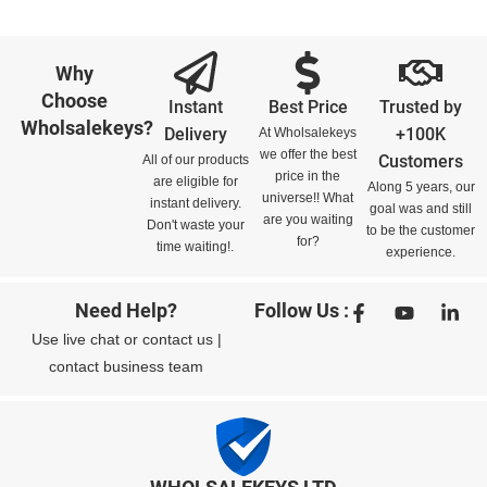
Why
Choose
Instant
Best Price
Trusted by
Wholsalekeys?
Delivery
+100K
At Wholsalekeys
we offer the best
Customers
All of our products
price in the
are eligible for
Along 5 years, our
universe!! What
instant delivery.
goal was and still
are you waiting
Don't waste your
to be the customer
for?
time waiting!.
experience.
Need Help?
Follow Us :
Use
live chat
or
contact us
|
contact business team