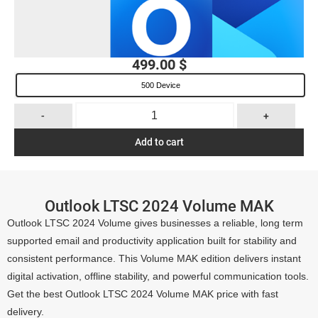
499.00
$
500 Device
-
+
Add to cart
Outlook LTSC 2024 Volume MAK
Outlook LTSC 2024 Volume gives businesses a reliable, long term
supported email and productivity application built for stability and
consistent performance. This Volume MAK edition delivers instant
digital activation, offline stability, and powerful communication tools.
Get the best Outlook LTSC 2024 Volume MAK price with fast
delivery.