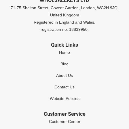
WHOLSALEKEYS LTD
71-75 Shelton Street, Covent Garden, London, WC2H 9JQ,
United Kingdom
Registered in England and Wales,
registration no: 13839950.
Quick Links
Home
Blog
About Us
Contact Us
Website Policies
Customer Service
Customer Center