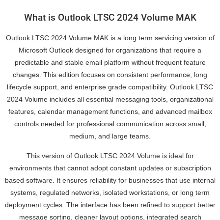
What is Outlook LTSC 2024 Volume MAK
Outlook LTSC 2024 Volume MAK is a long term servicing version of
Microsoft Outlook designed for organizations that require a
predictable and stable email platform without frequent feature
changes. This edition focuses on consistent performance, long
lifecycle support, and enterprise grade compatibility. Outlook LTSC
2024 Volume includes all essential messaging tools, organizational
features, calendar management functions, and advanced mailbox
controls needed for professional communication across small,
medium, and large teams.
This version of Outlook LTSC 2024 Volume is ideal for
environments that cannot adopt constant updates or subscription
based software. It ensures reliability for businesses that use internal
systems, regulated networks, isolated workstations, or long term
deployment cycles. The interface has been refined to support better
message sorting, cleaner layout options, integrated search