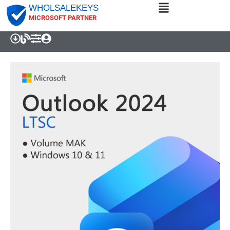
WHOLSALEKEYS
MICROSOFT PARTNER