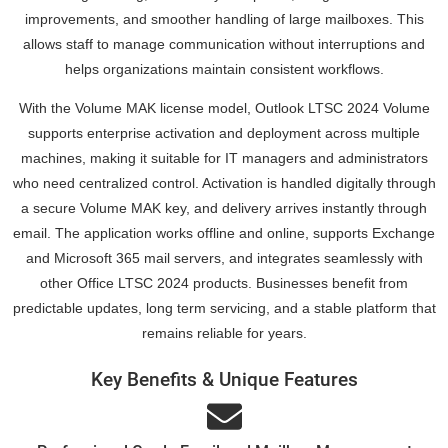
improvements, and smoother handling of large mailboxes. This
allows staff to manage communication without interruptions and
helps organizations maintain consistent workflows.
With the Volume MAK license model, Outlook LTSC 2024 Volume
supports enterprise activation and deployment across multiple
machines, making it suitable for IT managers and administrators
who need centralized control. Activation is handled digitally through
a secure Volume MAK key, and delivery arrives instantly through
email. The application works offline and online, supports Exchange
and Microsoft 365 mail servers, and integrates seamlessly with
other Office LTSC 2024 products. Businesses benefit from
predictable updates, long term servicing, and a stable platform that
remains reliable for years.
Key Benefits & Unique Features