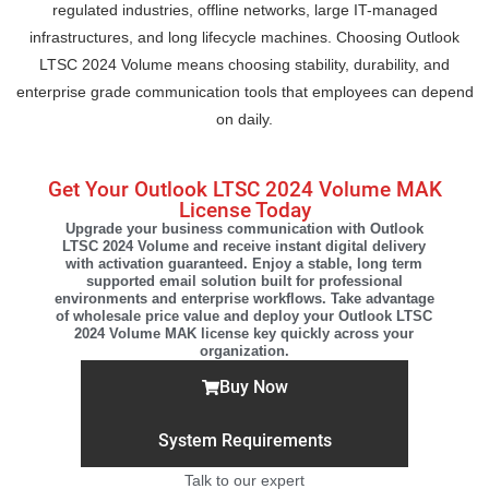
regulated industries, offline networks, large IT-managed
infrastructures, and long lifecycle machines. Choosing Outlook
LTSC 2024 Volume means choosing stability, durability, and
enterprise grade communication tools that employees can depend
on daily.
Get Your Outlook LTSC 2024 Volume MAK
License Today
Upgrade your business communication with Outlook
LTSC 2024 Volume and receive instant digital delivery
with activation guaranteed. Enjoy a stable, long term
supported email solution built for professional
environments and enterprise workflows. Take advantage
of wholesale price value and deploy your Outlook LTSC
2024 Volume MAK license key quickly across your
organization.
Buy Now
System Requirements
Talk to our expert