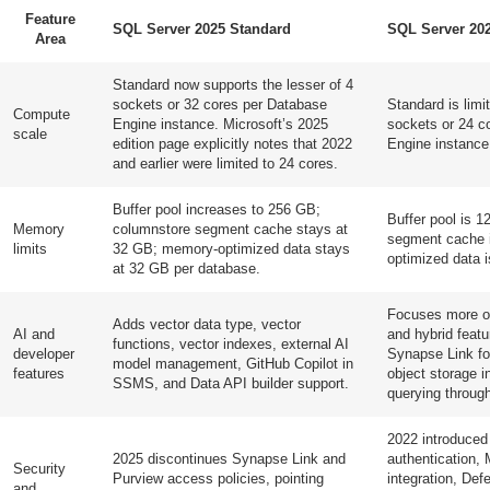
Feature
SQL Server 2025 Standard
SQL Server 20
Area
Standard now supports the lesser of 4
sockets or 32 cores per Database
Standard is limit
Compute
Engine instance. Microsoft’s 2025
sockets or 24 c
scale
edition page explicitly notes that 2022
Engine instance
and earlier were limited to 24 cores.
Buffer pool increases to 256 GB;
Buffer pool is 
Memory
columnstore segment cache stays at
segment cache 
limits
32 GB; memory-optimized data stays
optimized data 
at 32 GB per database.
Focuses more on
Adds vector data type, vector
AI and
and hybrid feat
functions, vector indexes, external AI
developer
Synapse Link fo
model management, GitHub Copilot in
features
object storage i
SSMS, and Data API builder support.
querying throug
2022 introduced
2025 discontinues Synapse Link and
authentication, 
Security
Purview access policies, pointing
integration, Def
and