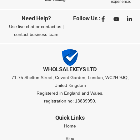
experience.
Need Help?
Follow Us :
Use
live chat
or
contact us
|
contact business team
WHOLSALEKEYS LTD
71-75 Shelton Street, Covent Garden, London, WC2H 9JQ,
United Kingdom
Registered in England and Wales,
registration no: 13839950.
Quick Links
Home
Blog