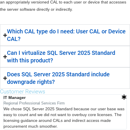
an appropriately versioned CAL to each user or device that accesses
the server software directly or indirectly.
Which CAL type do I need: User CAL or Device
CAL?
Can I virtualize SQL Server 2025 Standard
with this product?
Does SQL Server 2025 Standard include
downgrade rights?
Customer Reviews
IT Manager
Regional Professional Services Firm
We chose SQL Server 2025 Standard because our user base was
easy to count and we did not want to overbuy core licenses. The
licensing guidance around CALs and indirect access made
procurement much smoother.