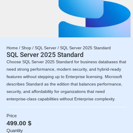
Home
/
Shop
/
SQL Server
/ SQL Server 2025 Standard
SQL Server 2025 Standard
Choose SQL Server 2025 Standard for business databases that
need strong performance, modern security, and hybrid-ready
features without stepping up to Enterprise licensing. Microsoft
describes Standard as the edition that balances performance,
security, and affordability for organizations that need
enterprise-class capabilities without Enterprise complexity.
Price
499.00
$
Quantity