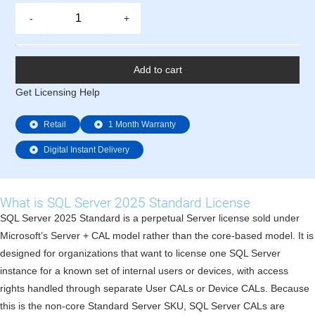
-
+
Add to cart
Get Licensing Help
Retail
1 Month Warranty
Digital Instant Delivery
What is SQL Server 2025 Standard License
SQL Server 2025 Standard is a perpetual Server license sold under
Microsoft’s Server + CAL model rather than the core-based model. It is
designed for organizations that want to license one SQL Server
instance for a known set of internal users or devices, with access
rights handled through separate User CALs or Device CALs. Because
this is the non-core Standard Server SKU, SQL Server CALs are