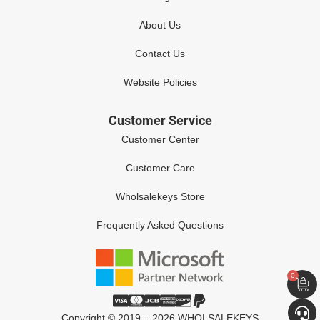
About Us
Contact Us
Website Policies
Customer Service
Customer Center
Customer Care
Wholsalekeys Store
Frequently Asked Questions
0
Copyright © 2019 – 2026 WHOLSALEKEYS