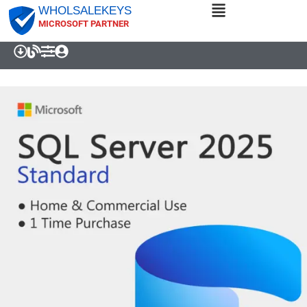
WHOLSALEKEYS
MICROSOFT PARTNER