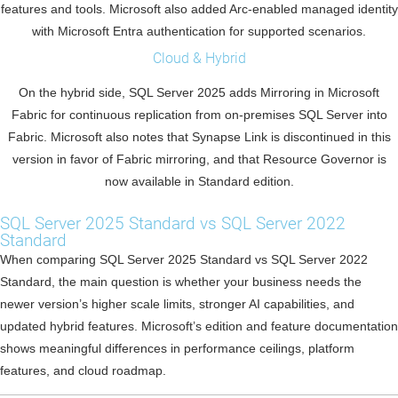
features and tools. Microsoft also added Arc-enabled managed identity
with Microsoft Entra authentication for supported scenarios.
Cloud & Hybrid
On the hybrid side, SQL Server 2025 adds Mirroring in Microsoft
Fabric for continuous replication from on-premises SQL Server into
Fabric. Microsoft also notes that Synapse Link is discontinued in this
version in favor of Fabric mirroring, and that Resource Governor is
now available in Standard edition.
SQL Server 2025 Standard vs SQL Server 2022
Standard
When comparing SQL Server 2025 Standard vs SQL Server 2022
Standard, the main question is whether your business needs the
newer version’s higher scale limits, stronger AI capabilities, and
updated hybrid features. Microsoft’s edition and feature documentation
shows meaningful differences in performance ceilings, platform
features, and cloud roadmap.