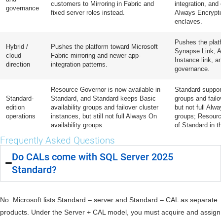
customers to Mirroring in Fabric and
integration, an
governance
fixed server roles instead.
Always Encrypte
enclaves.
Pushes the plat
Hybrid /
Pushes the platform toward Microsoft
Synapse Link, 
cloud
Fabric mirroring and newer app-
Instance link, 
direction
integration patterns.
governance.
Resource Governor is now available in
Standard support
Standard-
Standard, and Standard keeps Basic
groups and failo
edition
availability groups and failover cluster
but not full Alwa
operations
instances, but still not full Always On
groups; Resourc
availability groups.
of Standard in t
Frequently Asked Questions
Do CALs come with SQL Server 2025
Standard?
No. Microsoft lists Standard – server and Standard – CAL as separate
products. Under the Server + CAL model, you must acquire and assign