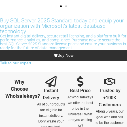
Buy SQL Server 2025 Standard today and equip your
organization with Microsoft’s latest database
technology
Get instant digital delivery, secure retail licensing, and a platform built for
performance, analytics, and compliance. Purchase now to secure the
best SQL Server 2025 Standard license price and ensure your business is
ready for the future of data management.
Buy Now
Talk to our expert
Why
Choose
Instant
Best Price
Trusted by
Wholsalekeys?
Delivery
+100K
At Wholsalekeys
we offer the best
Customers
All of our products
price in the
are eligible for
Along 5 years, our
universe!! What
instant delivery.
goal was and still
are you waiting
Don't waste your
to be the customer
for?
time waiting!.