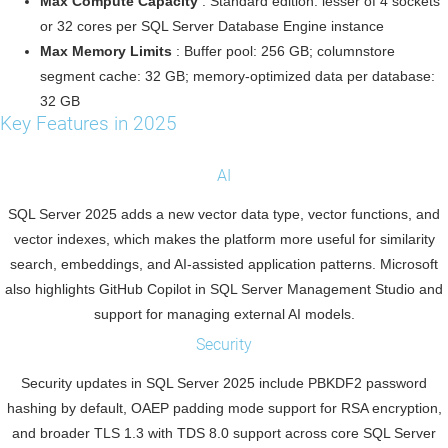
Max Compute Capacity
: Standard edition: lesser of 4 sockets
or 32 cores per SQL Server Database Engine instance
Max Memory Limits
: Buffer pool: 256 GB; columnstore
segment cache: 32 GB; memory-optimized data per database:
32 GB
Key Features in 2025
AI
SQL Server 2025 adds a new vector data type, vector functions, and
vector indexes, which makes the platform more useful for similarity
search, embeddings, and AI-assisted application patterns. Microsoft
also highlights GitHub Copilot in SQL Server Management Studio and
support for managing external AI models.
Security
Security updates in SQL Server 2025 include PBKDF2 password
hashing by default, OAEP padding mode support for RSA encryption,
and broader TLS 1.3 with TDS 8.0 support across core SQL Server