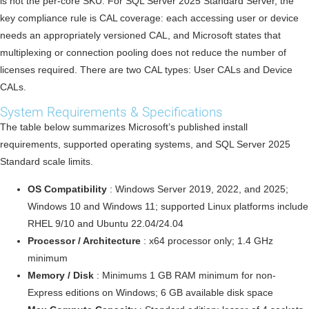
is not the per-core SKU. For SQL Server 2025 Standard Server, the
key compliance rule is CAL coverage: each accessing user or device
needs an appropriately versioned CAL, and Microsoft states that
multiplexing or connection pooling does not reduce the number of
licenses required. There are two CAL types: User CALs and Device
CALs.
System Requirements & Specifications
The table below summarizes Microsoft’s published install
requirements, supported operating systems, and SQL Server 2025
Standard scale limits.
OS Compatibility
: Windows Server 2019, 2022, and 2025;
Windows 10 and Windows 11; supported Linux platforms include
RHEL 9/10 and Ubuntu 22.04/24.04
Processor / Architecture
: x64 processor only; 1.4 GHz
minimum
Memory / Disk
: Minimums 1 GB RAM minimum for non-
Express editions on Windows; 6 GB available disk space