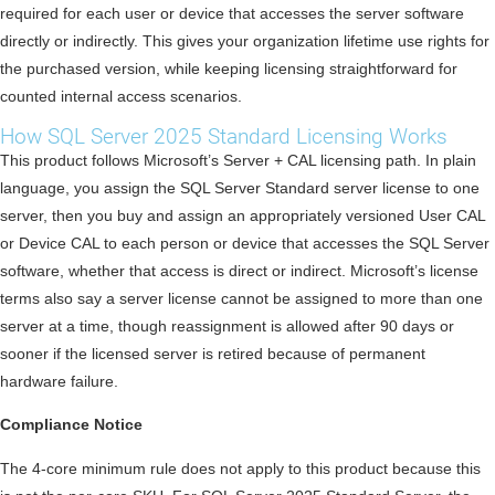
required for each user or device that accesses the server software
directly or indirectly. This gives your organization lifetime use rights for
the purchased version, while keeping licensing straightforward for
counted internal access scenarios.
How SQL Server 2025 Standard Licensing Works
This product follows Microsoft’s Server + CAL licensing path. In plain
language, you assign the SQL Server Standard server license to one
server, then you buy and assign an appropriately versioned User CAL
or Device CAL to each person or device that accesses the SQL Server
software, whether that access is direct or indirect. Microsoft’s license
terms also say a server license cannot be assigned to more than one
server at a time, though reassignment is allowed after 90 days or
sooner if the licensed server is retired because of permanent
hardware failure.
Compliance Notice
The 4-core minimum rule does not apply to this product because this