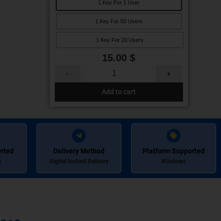
1 Key For 1 User
1 Key For 50 Users
1 Key For 20 Users
15.00
$
-
+
Add to cart
rted
Delivery Method
Platform Supported
e
Digital Instant Delivery
Windows