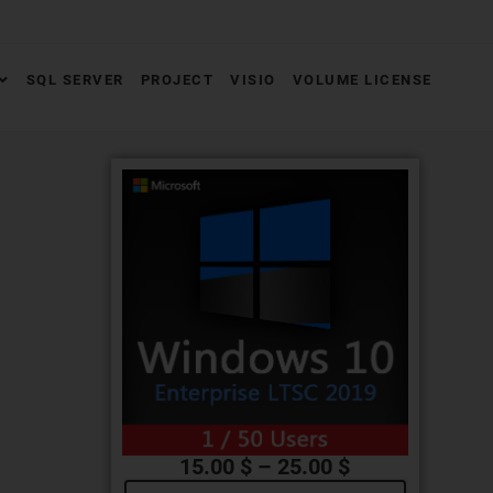
SQL SERVER
PROJECT
VISIO
VOLUME LICENSE
15.00
$
–
25.00
$