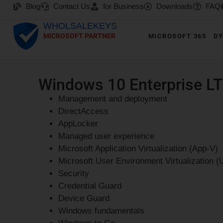
Blog
Contact Us
for Business
Downloads
FAQ
WHOLSALEKEYS
MICROSOFT PARTNER
MICROSOFT 365
DY
Windows 10 Enterprise LT
Management and deployment
DirectAccess
AppLocker
Managed user experience
Microsoft Application Virtualization (App-V)
Microsoft User Environment Virtualization (
Security
Credential Guard
Device Guard
Windows fundamentals