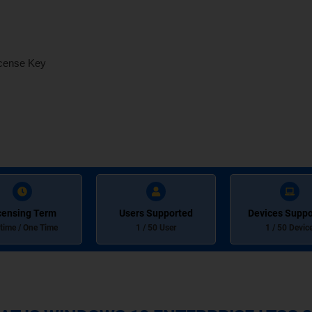
icense Key
censing Term
Users Supported
Devices Suppo
etime / One Time
1 / 50 User
1 / 50 Devic