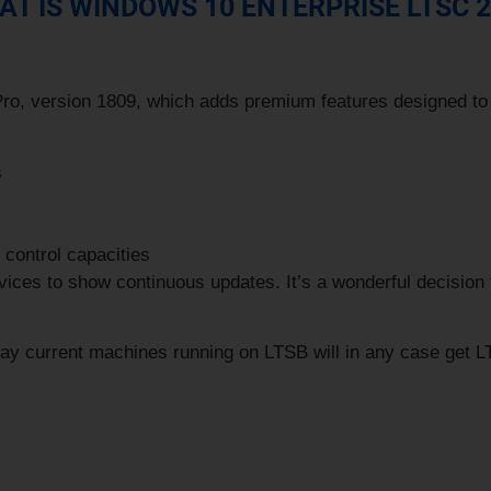
T IS WINDOWS 10 ENTERPRISE LTSC 
Pro
, version 1809, which adds premium features designed to
s
control capacities
ces to show continuous updates. It’s a wonderful decision fo
y current machines running on LTSB will in any case get LT