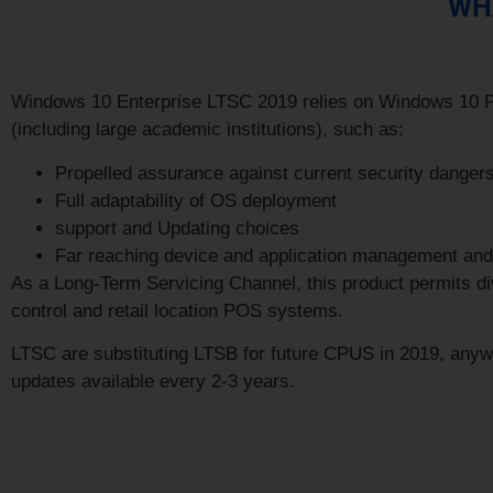
WHA
Windows 10 Enterprise LTSC 2019 relies on
Windows 10 
(including large academic institutions), such as:
Propelled assurance against current security danger
Full adaptability of OS deployment
support and Updating choices
Far reaching device and application management and 
As a Long-Term Servicing Channel, this product permits divi
control and retail location POS systems.
LTSC are substituting LTSB for future CPUS in 2019, anywa
updates available every 2-3 years.