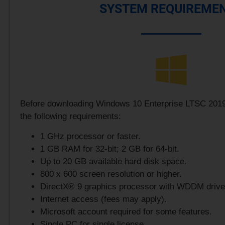
SYSTEM REQUIREME
Before downloading Windows 10 Enterprise LTSC 2019
the following requirements:
1 GHz processor or faster.
1 GB RAM for 32-bit; 2 GB for 64-bit.
Up to 20 GB available hard disk space.
800 x 600 screen resolution or higher.
DirectX® 9 graphics processor with WDDM drive
Internet access (fees may apply).
Microsoft account required for some features.
Single PC for single license.