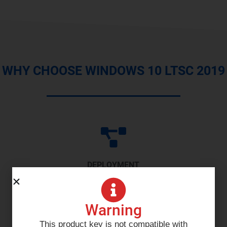
WHY CHOOSE WINDOWS 10 LTSC 2019
DEPLOYMENT
Current device lifecycle management service fueled
Warning
by the cloud to deliver a zero touch practice.
This product key is not compatible with