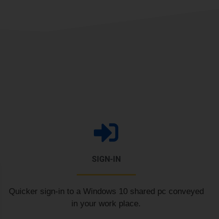
SIGN-IN
Quicker sign-in to a Windows 10 shared pc conveyed
in your work place.