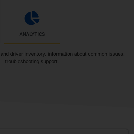
ANALYTICS
n and driver inventory, information about common issues,
troubleshooting support.