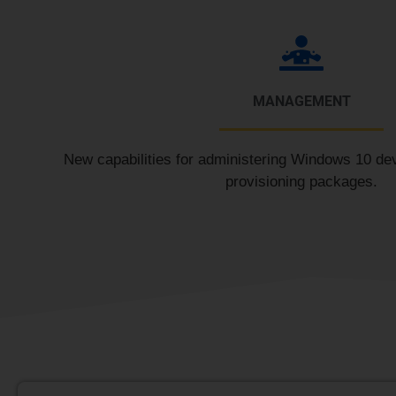
MANAGEMENT
New capabilities for administering Windows 10 de
provisioning packages.