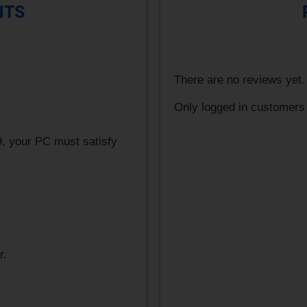
NTS
There are no reviews yet.
Only logged in customers
, your PC must satisfy
r.