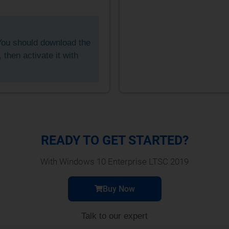
ou should download the
t, then activate it with
READY TO GET STARTED?
With Windows 10 Enterprise LTSC 2019
Buy Now
Talk to our expert