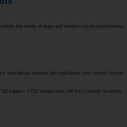
2019
 satisfy the wants of huge and medium-sized organizations
r specialised devices like individuals who control clinical
SB support. LTSC based units will find yourself receiving