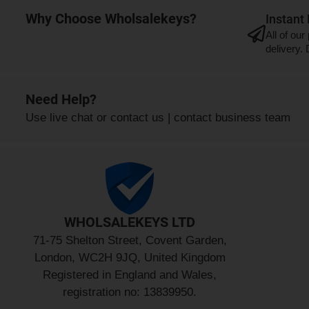
Why Choose Wholsalekeys?
Instant
All of our
delivery.
Need Help?
Use
live chat
or
contact us
|
contact business team
WHOLSALEKEYS LTD
71-75 Shelton Street, Covent Garden,
London, WC2H 9JQ, United Kingdom
Registered in England and Wales,
registration no: 13839950.