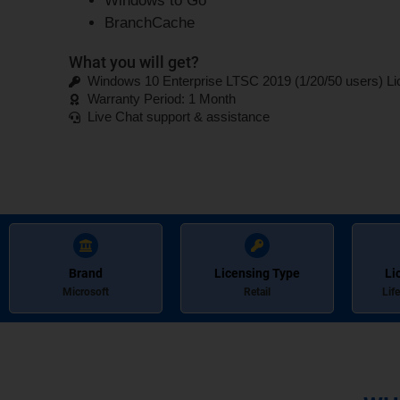
Windows to Go
BranchCache
What you will get?
Windows 10 Enterprise LTSC 2019 (1/20/50 users) L
Warranty Period: 1 Month
Live Chat support & assistance
Brand
Licensing Type
Li
Microsoft
Retail
Lif