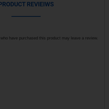
PRODUCT REVIEIWS
 who have purchased this product may leave a review.