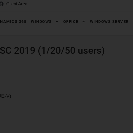
Client Area
NAMICS 365
WINDOWS
OFFICE
WINDOWS SERVER
SC 2019 (1/20/50 users)
UE-V)