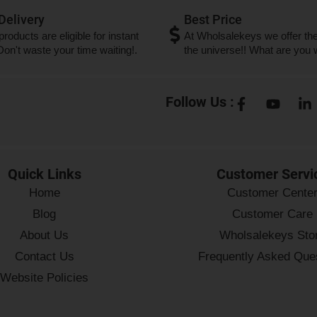
 Delivery
Best Price
 products are eligible for instant
At Wholsalekeys we offer the
 Don't waste your time waiting!.
the universe!! What are you w
Follow Us :
Quick Links
Customer Servi
Home
Customer Cente
Blog
Customer Care
About Us
Wholsalekeys Sto
Contact Us
Frequently Asked Que
Website Policies