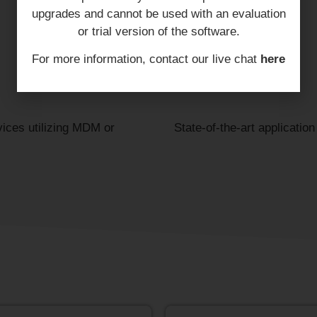
upgrades and cannot be used with an evaluation
or trial version of the software.
For more information, contact our live chat
here
vices utilizing MDM or
State-of-the-art applicatio