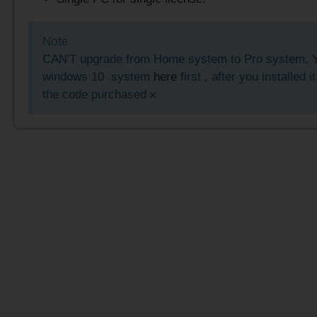
Note
CAN'T upgrade from Home system to Pro system, Y
windows 10 system
here
first , after you installed i
×
the code purchased