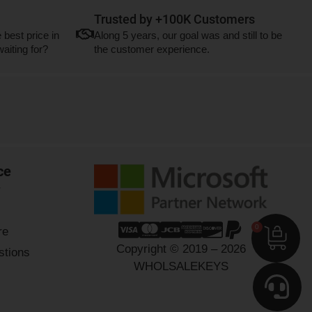
Trusted by +100K Customers
 best price in
Along 5 years, our goal was and still to be
aiting for?
the customer experience.
ce
r
0
re
Copyright © 2019 – 2026
stions
WHOLSALEKEYS