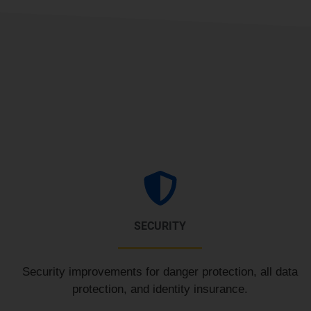
SECURITY
Security improvements for danger protection, all data
protection, and identity insurance.