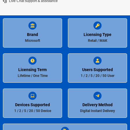
Live Chat support & assistance
Brand
Licensing Type
Microsoft
Retail / MAK
Licensing Term
Users Supported
Lifetime / One Time
1 / 2 / 5 / 20 / 50 User
Devices Supported
Delivery Method
1 / 2 / 5 / 20 / 50 Device
Digital Instant Delivery