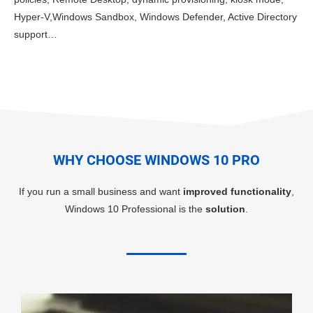
Hyper-V,Windows Sandbox, Windows Defender, Active Directory
support…
WHY CHOOSE WINDOWS 10 PRO
If you run a small business and want
improved functionality
,
Windows 10 Professional is the
solution
.