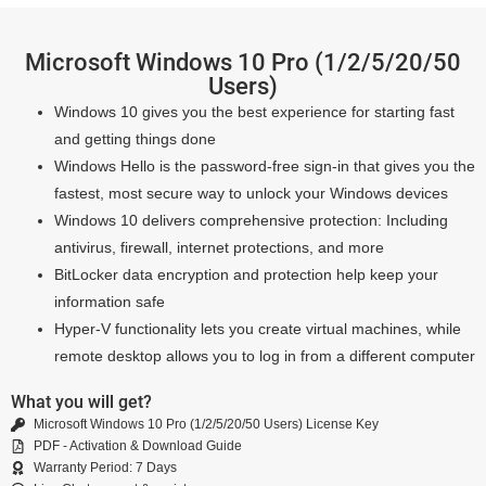
Microsoft Windows 10 Pro (1/2/5/20/50
Users)
Windows 10 gives you the best experience for starting fast
and getting things done
Windows Hello is the password-free sign-in that gives you the
fastest, most secure way to unlock your Windows devices
Windows 10 delivers comprehensive protection: Including
antivirus, firewall, internet protections, and more
BitLocker data encryption and protection help keep your
information safe
Hyper-V functionality lets you create virtual machines, while
remote desktop allows you to log in from a different computer
What you will get?
Microsoft Windows 10 Pro (1/2/5/20/50 Users) License Key
PDF - Activation & Download Guide
Warranty Period: 7 Days