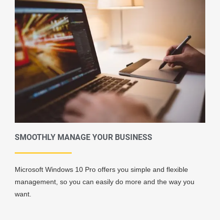
SMOOTHLY MANAGE YOUR BUSINESS
Microsoft Windows 10 Pro offers you simple and flexible
management, so you can easily do more and the way you
want.