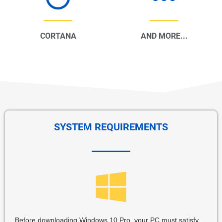
CORTANA
AND MORE...
SYSTEM REQUIREMENTS
Before downloading Windows 10 Pro, your PC must satisfy