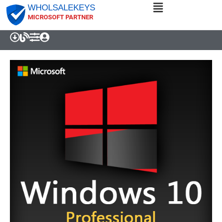
WHOLSALEKEYS
MICROSOFT PARTNER