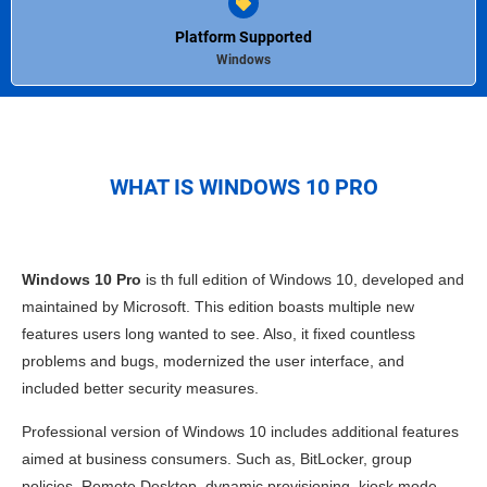
Platform Supported
Windows
WHAT IS WINDOWS 10 PRO
Windows 10 Pro
is th full edition of
Windows
10, developed and
maintained by Microsoft. This edition boasts multiple new
features users long wanted to see. Also, it fixed countless
problems and bugs, modernized the user interface, and
included better security measures.
Professional version of
Windows 10
includes additional features
aimed at business consumers. Such as, BitLocker, group
policies, Remote Desktop, dynamic provisioning, kiosk mode,