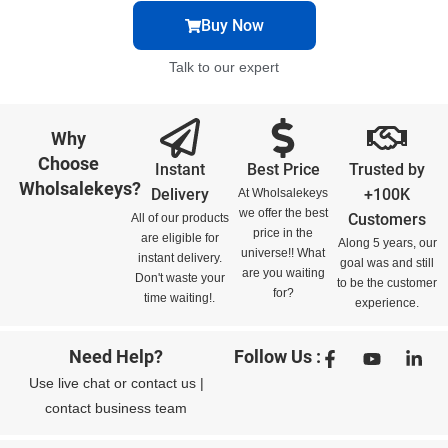
Buy Now
Talk to our expert
Why
Choose
Instant
Best Price
Trusted by
Wholsalekeys?
Delivery
+100K
At Wholsalekeys
we offer the best
Customers
All of our products
price in the
are eligible for
Along 5 years, our
universe!! What
instant delivery.
goal was and still
are you waiting
Don't waste your
to be the customer
for?
time waiting!.
experience.
Need Help?
Follow Us :
Use
live chat
or
contact us
|
contact business team