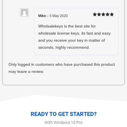
Mike
–
5 May 2020
Rated
5
out
of 5
Wholsalekeys is the best site for
wholesale license keys, its fast and easy
and you receive your key in matter of
seconds, highly recommend.
Only logged in customers who have purchased this product
may leave a review.
READY TO GET STARTED?
With Windows 10 Pro