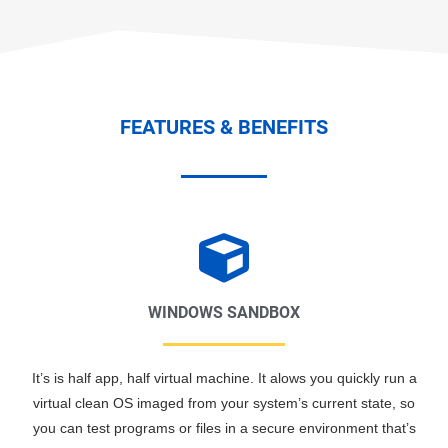
FEATURES & BENEFITS
WINDOWS SANDBOX
It’s is half app, half virtual machine. It alows you quickly run a
virtual clean OS imaged from your system’s current state, so
you can test programs or files in a secure environment that’s