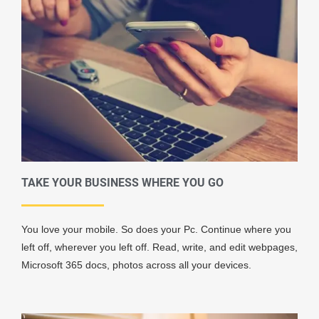
TAKE YOUR BUSINESS WHERE YOU GO
You love your mobile. So does your Pc. Continue where you
left off, wherever you left off. Read, write, and edit webpages,
Microsoft 365 docs, photos across all your devices.