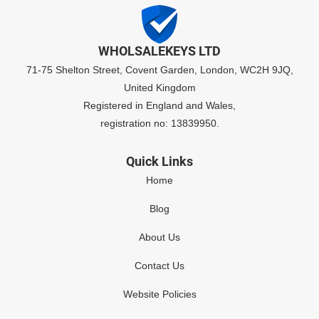
WHOLSALEKEYS LTD
71-75 Shelton Street, Covent Garden, London, WC2H 9JQ,
United Kingdom
Registered in England and Wales,
registration no: 13839950.
Quick Links
Home
Blog
About Us
Contact Us
Website Policies