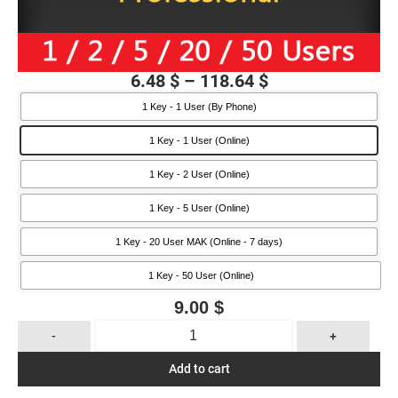
6.48
$
–
118.64
$
1 Key - 1 User (By Phone)
1 Key - 1 User (Online)
1 Key - 2 User (Online)
1 Key - 5 User (Online)
1 Key - 20 User MAK (Online - 7 days)
1 Key - 50 User (Online)
9.00
$
-
+
Add to cart