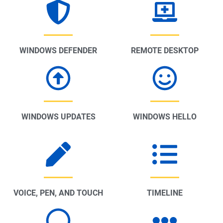
WINDOWS DEFENDER
REMOTE DESKTOP
WINDOWS UPDATES
WINDOWS HELLO
VOICE, PEN, AND TOUCH
TIMELINE