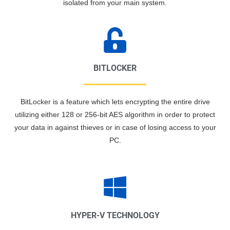
isolated from your main system.
BITLOCKER
BitLocker is a feature which lets encrypting the entire drive
utilizing either 128 or 256-bit AES algorithm in order to protect
your data in against thieves or in case of losing access to your
PC.
HYPER-V TECHNOLOGY