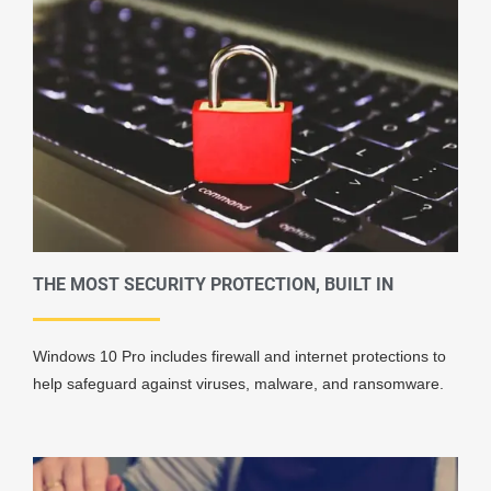
THE MOST SECURITY PROTECTION, BUILT IN
Windows 10 Pro includes firewall and internet protections to
help safeguard against viruses, malware, and ransomware.