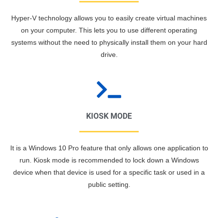
Hyper-V technology allows you to easily create virtual machines
on your computer. This lets you to use different operating
systems without the need to physically install them on your hard
drive.
KIOSK MODE
It is a Windows 10 Pro feature that only allows one application to
run. Kiosk mode is recommended to lock down a Windows
device when that device is used for a specific task or used in a
public setting.