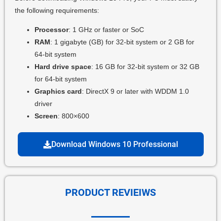
the following requirements:
Processor
: 1 GHz or faster or SoC
RAM
: 1 gigabyte (GB) for 32-bit system or 2 GB for
64-bit system
Hard drive space
: 16 GB for 32-bit system or 32 GB
for 64-bit system
Graphics card
: DirectX 9 or later with WDDM 1.0
driver
Screen
: 800×600
Download Windows 10 Professional
PRODUCT REVIEIWS