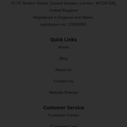
71-75 Shelton Street, Covent Garden, London, WC2H 9JQ,
United Kingdom
Registered in England and Wales,
registration no: 13839950.
Quick Links
Home
Blog
About Us
Contact Us
Website Policies
Customer Service
Customer Center
Customer Care