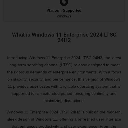
Platform Supported
Windows
What is Windows 11 Enterprise 2024 LTSC
24H2
Introducing Windows 11 Enterprise 2024 LTSC 24H2, the latest
long-term servicing channel (LTSC) release designed to meet
the rigorous demands of enterprise environments. With a focus
on stability, security, and performance, this version of Windows
11 provides businesses with a reliable operating system that is
supported for an extended period, ensuring continuity and
minimizing disruptions.
Windows 11 Enterprise 2024 LTSC 24H2 is built on the modern,
sleek design of Windows 11, offering a refreshed user interface
that enhances productivity and user experience. From the