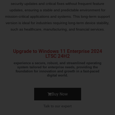
security updates and critical fixes without frequent feature
updates, ensuring a stable and predictable environment for
mission-critical applications and systems. This long-term support
version is ideal for industries requiring long-term device stability,
such as healthcare, manufacturing, and financial services.
Upgrade to Windows 11 Enterprise 2024
LTSC 24H2
experience a secure, robust, and streamlined operating
system tailored for enterprise needs, providing the
foundation for innovation and growth in a fast-paced
digital world.
Buy Now
Talk to our expert