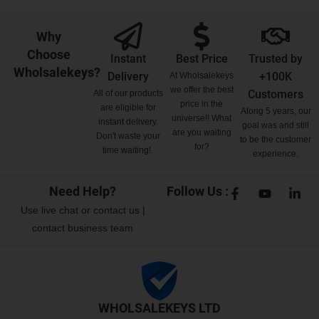
Why
Choose
Instant
Best Price
Trusted by
Wholsalekeys?
Delivery
+100K
At Wholsalekeys
we offer the best
Customers
All of our products
price in the
are eligible for
Along 5 years, our
universe!! What
instant delivery.
goal was and still
are you waiting
Don't waste your
to be the customer
for?
time waiting!.
experience.
Need Help?
Follow Us :
Use
live chat
or
contact us
|
contact business team
WHOLSALEKEYS LTD