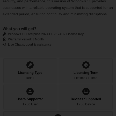
security, and performance, this version of Windows 11 provides
businesses with a reliable operating system that is supported for an
extended period, ensuring continuity and minimizing disruptions.
What you will get?
Windows 11 Enterprise 2024 LTSC 24H2 License Key
Warranty Period: 1 Month
Live Chat support & assistance
Licensing Type
Licensing Term
Retail
Lifetime / 1 Time
Users Supported
Devices Supported
1 / 50 User
1 / 50 Device