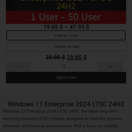
19.65
$
–
47.93
$
1 Key for 1 User
1 Key for 20 User
19.99
$
19.65
$
-
+
Add to cart
Windows 11 Enterprise 2024 LTSC 24H2
Windows 11 Enterprise 2024 LTSC 24H2, the latest long-term
servicing channel (LTSC) release designed to meet the rigorous
demands of enterprise environments. With a focus on stability,