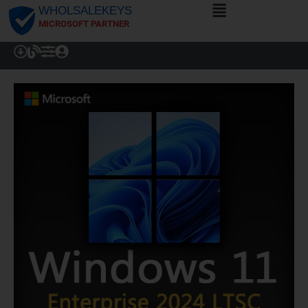
WHOLSALEKEYS
MICROSOFT PARTNER