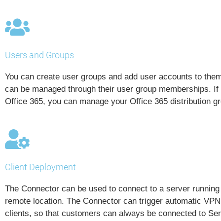
Users and Groups
You can create user groups and add user accounts to the
can be managed through their user group memberships. If y
Office 365, you can manage your Office 365 distribution 
Client Deployment
The Connector can be used to connect to a server runnin
remote location. The Connector can trigger automatic VPN 
clients, so that customers can always be connected to Se