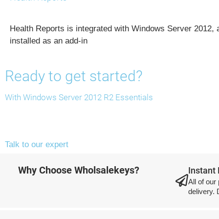
Health Reports is integrated with Windows Server 2012, a
installed as an add-in
Ready to get started?
With Windows Server 2012 R2 Essentials
Talk to our expert
Why Choose Wholsalekeys?
Instant
All of our
delivery.