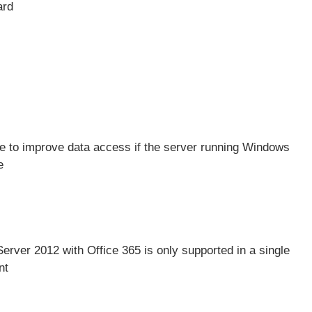
ard
 to improve data access if the server running Windows
e
Server 2012 with
Office 365
is only supported in a single
nt