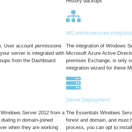
History backups
MS online services integrati
m. User account permissions
The integration of Windows Se
our server is integrated with
Microsoft Azure Active Direct
groups from the Dashboard
premises Exchange, is only su
integration wizard for these M
Server Deployment
g Windows Server 2012 from a
The Essentials Windows Server
dialing in domain-joined
forest and domain, and must ho
rver when they are working
process, you can opt to insta