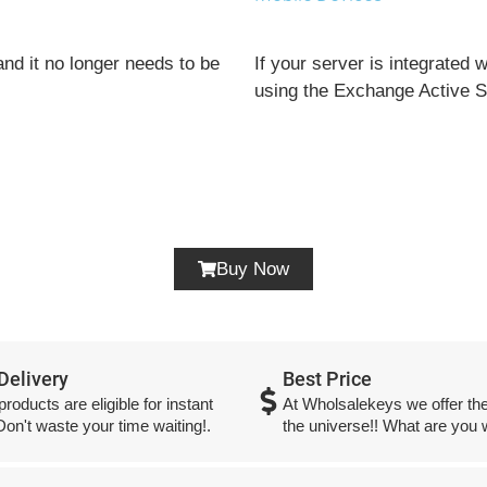
nd it no longer needs to be
If your server is integrated
using the Exchange Active Sy
Buy Now
 Delivery
Best Price
 products are eligible for instant
At Wholsalekeys we offer the
 Don't waste your time waiting!.
the universe!! What are you w