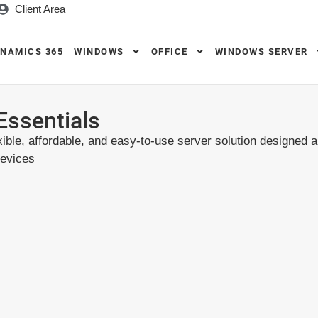
Client Area
NAMICS 365
WINDOWS
OFFICE
WINDOWS SERVER
Essentials
ible, affordable, and easy-to-use server solution designed 
devices