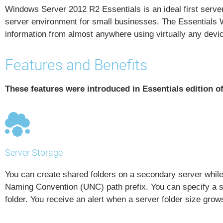
Windows Server 2012 R2 Essentials is an ideal first server 
server environment for small businesses. The Essentials W
information from almost anywhere using virtually any devi
Features and Benefits
These features were introduced in Essentials edition 
Server Storage
You can create shared folders on a secondary server whi
Naming Convention (UNC)
path prefix. You can specify a 
folder. You receive an alert when a server folder size grow