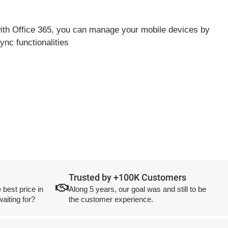
 with Office 365, you can manage your mobile devices by
nc functionalities
Trusted by +100K Customers
 best price in
Along 5 years, our goal was and still to be
aiting for?
the customer experience.