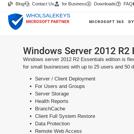
Blog
Contact Us
for Business
Downloads
FAQ
WHOLSALEKEYS
MICROSOFT PARTNER
MICROSOFT 365
DY
Windows Server 2012 R2 
Windows server 2012 R2 Essentials edition is flex
for small businesses with up to 25 users and 50 
Server / Client Deployment
For Users and Groups
Server Storage
Health Reports
BranchCache
Client Full System Restore
Data Protection
Remote Web Access