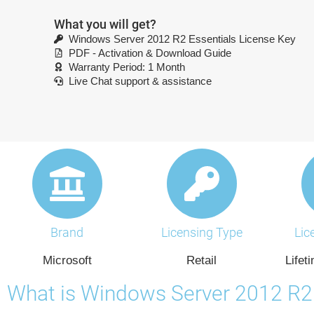
What you will get?
Windows Server 2012 R2 Essentials License Key
PDF - Activation & Download Guide
Warranty Period: 1 Month
Live Chat support & assistance
Brand
Licensing Type
Lic
Microsoft
Retail
Lifet
What is Windows Server 2012 R2 