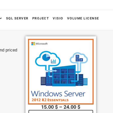
SQL SERVER
PROJECT
VISIO
VOLUME LICENSE
and priced
15.00
$
–
24.00
$