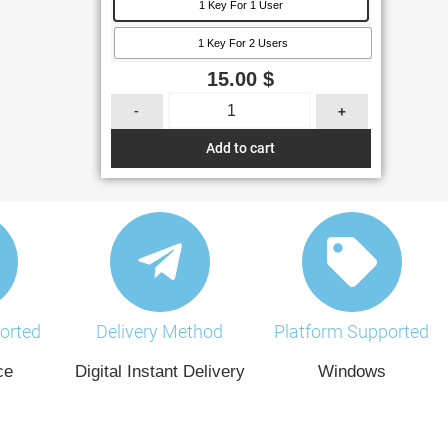
1 Key For 1 User
1 Key For 2 Users
15.00
$
-
+
Add to cart
orted
Delivery Method
Platform Supported
ce
Digital Instant Delivery
Windows