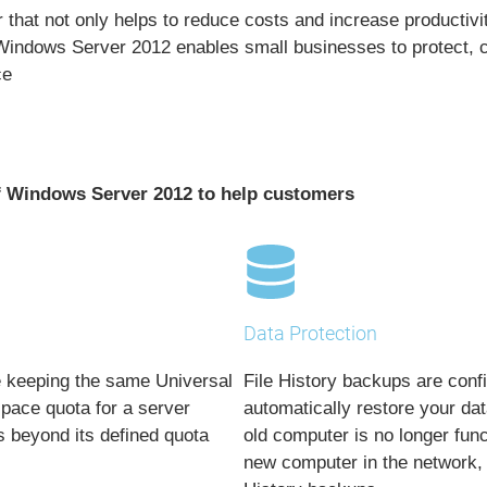
that not only helps to reduce costs and increase productivity
indows Server 2012 enables small businesses to protect, ce
ce
of Windows Server 2012 to help customers
Data Protection
le keeping the same
Universal
File History backups are conf
space quota for a server
automatically restore your da
s beyond its defined quota
old computer is no longer func
new computer in the network, 