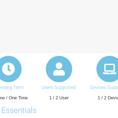
ensing Term
Users Supported
Devices Supp
ime / One Time
1 / 2 User
1 / 2 Devi
Essentials