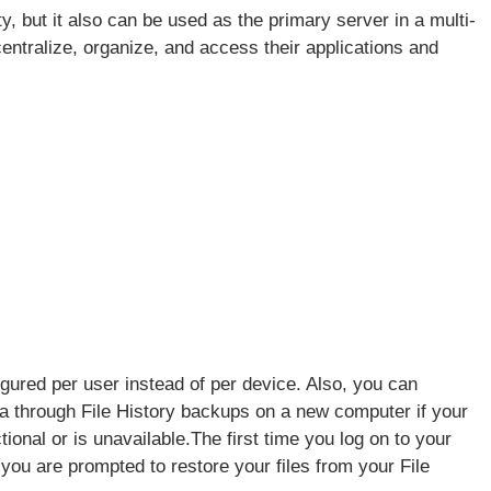
, but it also can be used as the primary server in a multi-
ntralize, organize, and access their applications and
igured per user instead of per device. Also, you can
ta through File History backups on a new computer if your
tional or is unavailable.The first time you log on to your
you are prompted to restore your files from your File