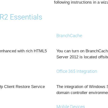
following instructions in a wiz
R2 Essentials
BranchCache
 enhanced with rich HTML5
You can turn on BranchCache
Server 2012 is located offsit
Office 365 Integration
Up Client Restore Service
The integration of Windows 
domain controller environme
Mobile Devices