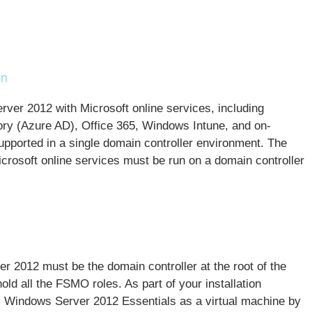
on
rver 2012 with Microsoft online services, including
ory (Azure AD)
, Office 365,
Windows Intune
, and on-
pported in a single domain controller environment. The
icrosoft online services must be run on a domain controller
 2012 must be the domain controller at the root of the
ld all the FSMO roles. As part of your installation
ll Windows Server 2012 Essentials as a virtual machine by