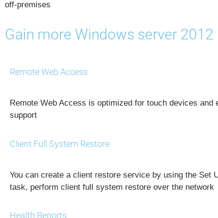
off-premises
Gain more Windows server 2012 
Remote Web Access
Remote Web Access is optimized for touch devices and
support
Client Full System Restore
You can create a client restore service by using the Set 
task, perform client full system restore over the network
Health Reports