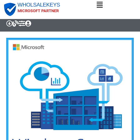
WHOLSALEKEYS
MICROSOFT PARTNER