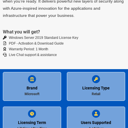
when you’re ready. It delivers powerful new layers of security along
with Azure-inspired innovation for the applications and
infrastructure that power your business.
What you will get?
Windows Server 2019 Standard License Key
PDF - Activation & Download Guide
Warranty Period: 1 Month
Live Chat support & assistance
Brand
Licensing Type
Microsoft
Retail
Licensing Term
Users Supported