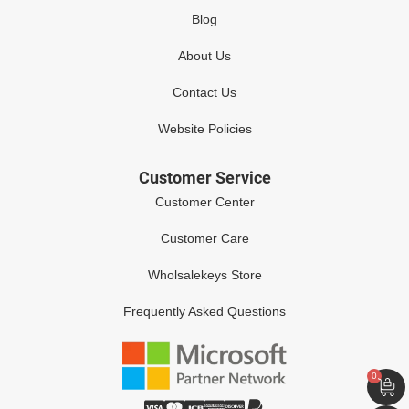
Blog
About Us
Contact Us
Website Policies
Customer Service
Customer Center
Customer Care
Wholsalekeys Store
Frequently Asked Questions
0