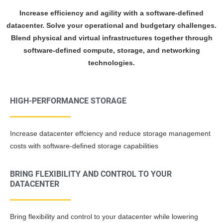
Increase efficiency and agility with a software-defined
datacenter. Solve your operational and budgetary challenges.
Blend physical and virtual infrastructures together through
software-defined compute, storage, and networking
technologies.
HIGH-PERFORMANCE STORAGE
Increase datacenter effciency and reduce storage management
costs with software-defined storage capabilities
BRING FLEXIBILITY AND CONTROL TO YOUR
DATACENTER
Bring flexibility and control to your datacenter while lowering