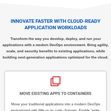
INNOVATE FASTER WITH CLOUD-READY
APPLICATION WORKLOADS
Transform the way you develop, deploy, and run your
applications with a modern DevOps environment. Bring agility,
scale, and security benefits to existing applications, while
building next-generation applications optimized for the cloud.
MOVE EXISTING APPS TO CONTAINERS
Move your traditional applications into a modern DevOps
environment with little or no code changes. Enable “write-