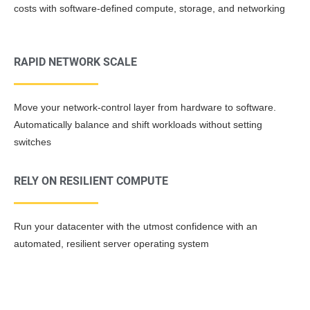
costs with software-defined compute, storage, and networking
RAPID NETWORK SCALE
Move your network-control layer from hardware to software.
Automatically balance and shift workloads without setting
switches
RELY ON RESILIENT COMPUTE
Run your datacenter with the utmost confidence with an
automated, resilient server operating system