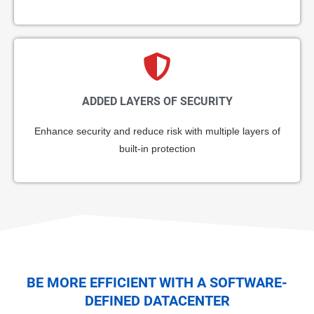
ADDED LAYERS OF SECURITY
Enhance security and reduce risk with multiple layers of
built-in protection
BE MORE EFFICIENT WITH A SOFTWARE-
DEFINED DATACENTER