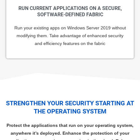
RUN CURRENT APPLICATIONS ON A SECURE,
SOFTWARE-DEFINED FABRIC
Run your existing apps on Windows Server 2019 without
modifying them. Take advantage of enhanced security
and efficiency features on the fabric
STRENGTHEN YOUR SECURITY STARTING AT
THE OPERATING SYSTEM
Protect the applications that run on your operating system,
anywhere it’s deployed. Enhance the protection of your