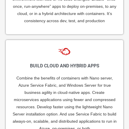
once, run-anywhere” apps to deploy on-premises, to any
cloud, or in a hybrid architecture with containers. It’s
consistency across dev, test, and production
BUILD CLOUD AND HYBRID APPS
Combine the benefits of containers with Nano server,
Azure Service Fabric, and Windows Server for true
business agility in cloud-native apps. Create
microservices applications using fewer and compressed
resources. Develop faster using the lightweight Nano
Server installation option. And use Service Fabric to build
always-on, scalable, and distributed applications to run in
Azure, on-premises, or both