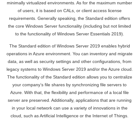
minimally virtualized environments. As for the maximum number
of users, it is based on CALs, or client access license
requirements. Generally speaking, the Standard edition offers
the core Windows Server functionality (including but not limited
to the functionality of Windows Server Essentials 2019).
The Standard edition of Windows Server 2019 enables hybrid
operations in Azure environment. You can inventory and migrate
data, as well as security settings and other configurations, from
legacy systems to Windows Server 2019 and/or the Azure cloud.
The functionality of the Standard edition allows you to centralize
your company’s file shares by synchronizing file servers to
Azure. With that, the flexibility and performance of a local file
server are preserved. Additionally, applications that are running
in your local network can use a variety of innovations in the
cloud, such as Artificial Intelligence or the Internet of Things.