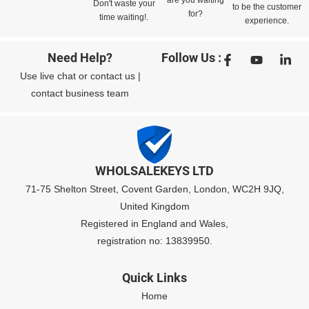
are you waiting
Don't waste your
to be the customer
for?
time waiting!.
experience.
Need Help?
Follow Us :
Use
live chat
or
contact us
|
contact business team
WHOLSALEKEYS LTD
71-75 Shelton Street, Covent Garden, London, WC2H 9JQ,
United Kingdom
Registered in England and Wales,
registration no: 13839950.
Quick Links
Home