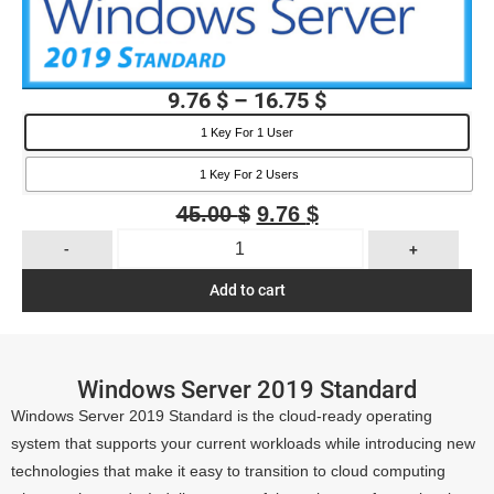
9.76
$
–
16.75
$
1 Key For 1 User
1 Key For 2 Users
45.00
$
9.76
$
-
+
Add to cart
Windows Server 2019 Standard
Windows Server 2019 Standard is the cloud-ready operating
system that supports your current workloads while introducing new
technologies that make it easy to transition to cloud computing