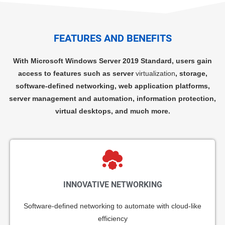
FEATURES AND BENEFITS
With Microsoft Windows Server 2019 Standard, users gain
access to features such as server
virtualization
, storage,
software-defined networking, web application platforms,
server management and automation, information protection,
virtual desktops, and much more.
INNOVATIVE NETWORKING
Software-defined networking to automate with cloud-like
efficiency