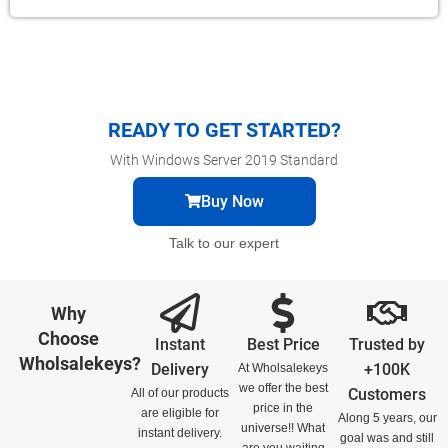
READY TO GET STARTED?
With Windows Server 2019 Standard
Buy Now
Talk to our expert
Why
Choose
Instant
Best Price
Trusted by
Wholsalekeys?
Delivery
+100K
At Wholsalekeys
we offer the best
Customers
All of our products
price in the
are eligible for
Along 5 years, our
universe!! What
instant delivery.
goal was and still