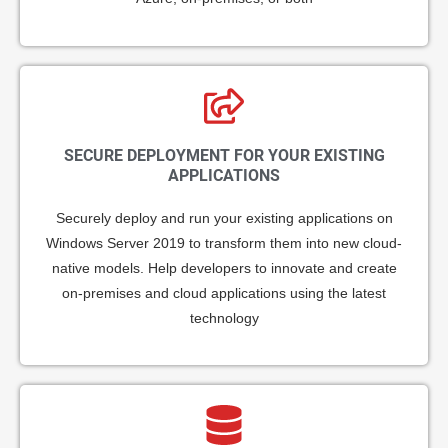
SECURE DEPLOYMENT FOR YOUR EXISTING
APPLICATIONS
Securely deploy and run your existing applications on
Windows Server 2019 to transform them into new cloud-
native models. Help developers to innovate and create
on-premises and cloud applications using the latest
technology