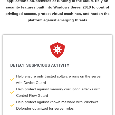
applications on-premises or running in the cloud. Rely on
security features built into Windows Server 2019 to control
privileged access, protect virtual machines, and harden the
platform against emerging threats
DETECT SUSPICIOUS ACTIVITY
Help ensure only trusted software runs on the server
with Device Guard
Help protect against memory corruption attacks with
Control Flow Guard
Help protect against known malware with Windows
Defender optimized for server roles