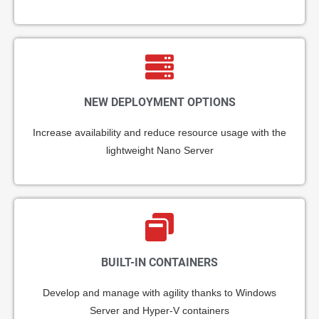
NEW DEPLOYMENT OPTIONS
Increase availability and reduce resource usage with the
lightweight Nano Server
BUILT-IN CONTAINERS
Develop and manage with agility thanks to Windows
Server and Hyper-V containers