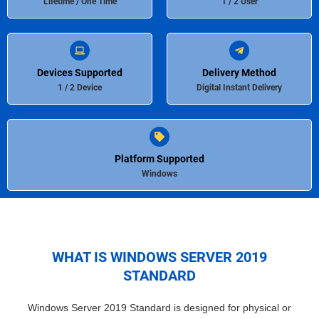
Lifetime / One Time
1 / 2 User
Devices Supported
Delivery Method
1 / 2 Device
Digital Instant Delivery
Platform Supported
Windows
WHAT IS WINDOWS SERVER 2019
STANDARD
Windows Server 2019 Standard is designed for physical or