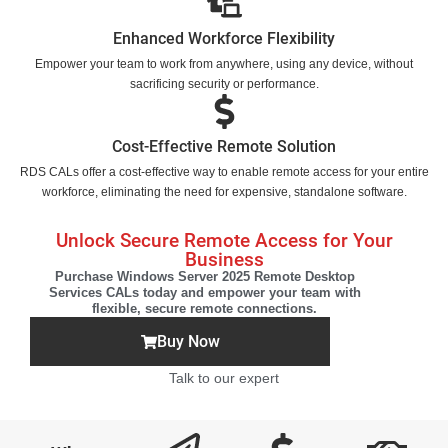
Enhanced Workforce Flexibility
Empower your team to work from anywhere, using any device, without
sacrificing security or performance.
Cost-Effective Remote Solution
RDS CALs offer a cost-effective way to enable remote access for your entire
workforce, eliminating the need for expensive, standalone software.
Unlock Secure Remote Access for Your
Business
Purchase Windows Server 2025 Remote Desktop
Services CALs today and empower your team with
flexible, secure remote connections.
Buy Now
Talk to our expert