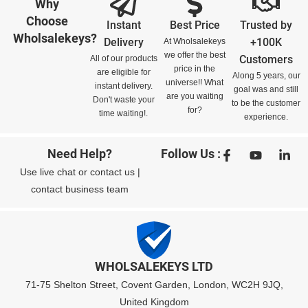
Why
Choose
Instant
Best Price
Trusted by
Wholsalekeys?
Delivery
+100K
At Wholsalekeys
we offer the best
Customers
All of our products
price in the
are eligible for
Along 5 years, our
universe!! What
instant delivery.
goal was and still
are you waiting
Don't waste your
to be the customer
for?
time waiting!.
experience.
Need Help?
Follow Us :
Use
live chat
or
contact us
|
contact business team
WHOLSALEKEYS LTD
71-75 Shelton Street, Covent Garden, London, WC2H 9JQ,
United Kingdom