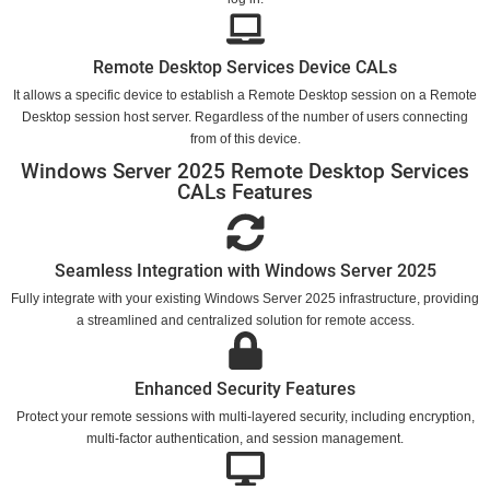
Remote Desktop Services Device CALs
It allows a specific device to establish a Remote Desktop session on a Remote
Desktop session host server. Regardless of the number of users connecting
from of this device.
Windows Server 2025 Remote Desktop Services
CALs Features
Seamless Integration with Windows Server 2025
Fully integrate with your existing Windows Server 2025 infrastructure, providing
a streamlined and centralized solution for remote access.
Enhanced Security Features
Protect your remote sessions with multi-layered security, including encryption,
multi-factor authentication, and session management.