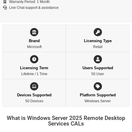
Warranty Period: 1 Month
Live Chat support & assistance
Brand
Licensing Type
Microsoft
Retail
Licensing Term
Users Supported
Lifetime / 1 Time
50 User
Devices Supported
Platform Supported
50 Devices
Windows Server
What is Windows Server 2025 Remote Desktop
Services CALs