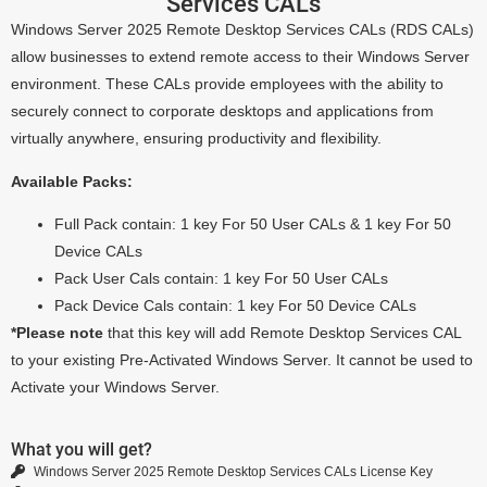
Services CALs
Windows Server 2025 Remote Desktop Services CALs (RDS CALs)
allow businesses to extend remote access to their Windows Server
environment. These CALs provide employees with the ability to
securely connect to corporate desktops and applications from
virtually anywhere, ensuring productivity and flexibility.
Available Packs:
Full Pack contain: 1 key For 50 User CALs & 1 key For 50
Device CALs
Pack User Cals contain: 1 key For 50 User CALs
Pack Device Cals contain: 1 key For 50 Device CALs
*Please note
that this key will add Remote Desktop Services CAL
to your existing Pre-Activated Windows Server. It cannot be used to
Activate your Windows Server.
What you will get?
Windows Server 2025 Remote Desktop Services CALs License Key