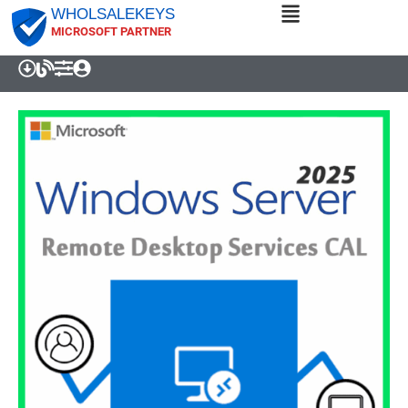
WHOLSALEKEYS
MICROSOFT PARTNER