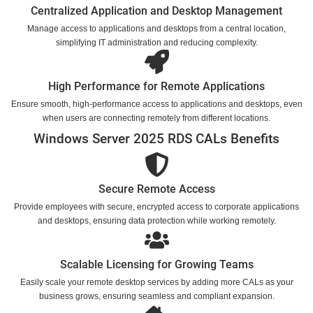
Centralized Application and Desktop Management
Manage access to applications and desktops from a central location,
simplifying IT administration and reducing complexity.
High Performance for Remote Applications
Ensure smooth, high-performance access to applications and desktops, even
when users are connecting remotely from different locations.
Windows Server 2025 RDS CALs Benefits
Secure Remote Access
Provide employees with secure, encrypted access to corporate applications
and desktops, ensuring data protection while working remotely.
Scalable Licensing for Growing Teams
Easily scale your remote desktop services by adding more CALs as your
business grows, ensuring seamless and compliant expansion.