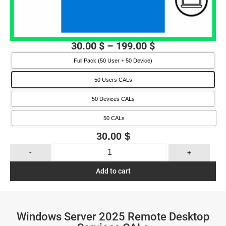
30.00
$
–
199.00
$
Full Pack (50 User + 50 Device)
50 Users CALs
50 Devices CALs
50 CALs
30.00
$
-
+
Add to cart
Windows Server 2025 Remote Desktop