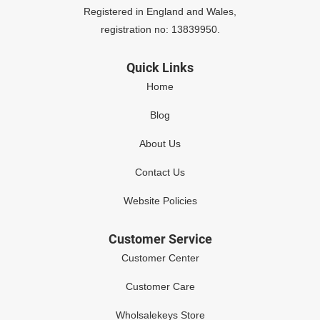
Registered in England and Wales,
registration no: 13839950.
Quick Links
Home
Blog
About Us
Contact Us
Website Policies
Customer Service
Customer Center
Customer Care
Wholsalekeys Store