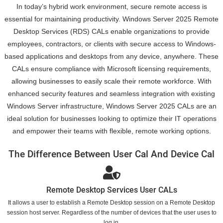
In today’s hybrid work environment, secure remote access is
essential for maintaining productivity. Windows Server 2025 Remote
Desktop Services (RDS) CALs enable organizations to provide
employees, contractors, or clients with secure access to Windows-
based applications and desktops from any device, anywhere. These
CALs ensure compliance with Microsoft licensing requirements,
allowing businesses to easily scale their remote workforce. With
enhanced security features and seamless integration with existing
Windows Server infrastructure, Windows Server 2025 CALs are an
ideal solution for businesses looking to optimize their IT operations
and empower their teams with flexible, remote working options.
The Difference Between User Cal And Device Cal
Remote Desktop Services User CALs
It allows a user to establish a Remote Desktop session on a Remote Desktop
session host server. Regardless of the number of devices that the user uses to
log in.