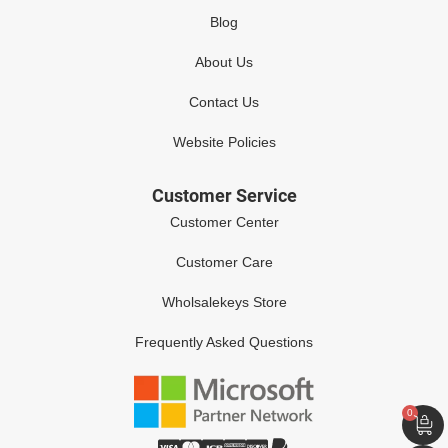
Blog
About Us
Contact Us
Website Policies
Customer Service
Customer Center
Customer Care
Wholsalekeys Store
Frequently Asked Questions
0