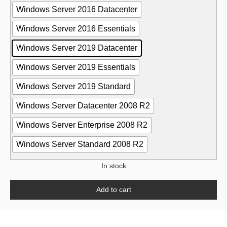
Windows Server 2016 Datacenter
Windows Server 2016 Essentials
Windows Server 2019 Datacenter
Windows Server 2019 Essentials
Windows Server 2019 Standard
Windows Server Datacenter 2008 R2
Windows Server Enterprise 2008 R2
Windows Server Standard 2008 R2
In stock
Add to cart