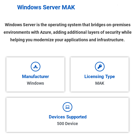
u
l
o
Windows Server MAK
V
Windows Server is the operating system that bridges on-premises
environments with Azure, adding additional layers of security while
helping you modernize your applications and infrastructure.
Manufacturer
Licensing Type
Windows
MAK
Devices Supported
500 Device