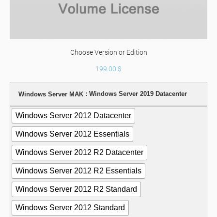
Choose Version or Edition
199.00
$
: Windows Server 2019 Datacenter
Windows Server MAK
Windows Server 2012 Datacenter
Windows Server 2012 Essentials
Windows Server 2012 R2 Datacenter
Windows Server 2012 R2 Essentials
Windows Server 2012 R2 Standard
Windows Server 2012 Standard