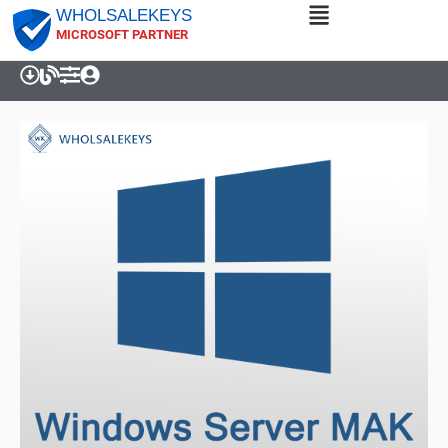
WHOLSALEKEYS
MICROSOFT PARTNER