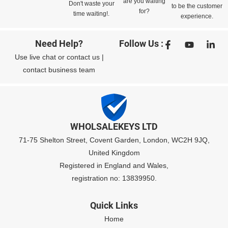
are you waiting
Don't waste your
to be the customer
for?
time waiting!.
experience.
Need Help?
Follow Us :
Use
live chat
or
contact us
|
contact business team
WHOLSALEKEYS LTD
71-75 Shelton Street, Covent Garden, London, WC2H 9JQ,
United Kingdom
Registered in England and Wales,
registration no: 13839950.
Quick Links
Home