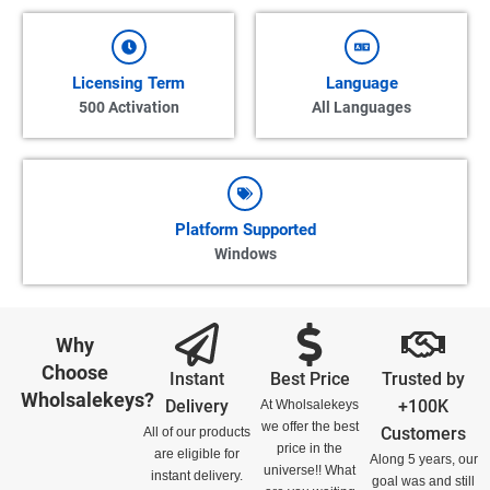
Licensing Term
Language
500 Activation
All Languages
Platform Supported
Windows
Why
Choose
Instant
Best Price
Trusted by
Wholsalekeys?
Delivery
+100K
At Wholsalekeys
we offer the best
Customers
All of our products
price in the
are eligible for
Along 5 years, our
universe!! What
instant delivery.
goal was and still