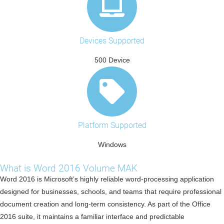
Devices Supported
500 Device
Platform Supported
Windows
What is Word 2016 Volume MAK
Word 2016 is Microsoft’s highly reliable word-processing application
designed for businesses, schools, and teams that require professional
document creation and long-term consistency. As part of the Office
2016 suite, it maintains a familiar interface and predictable