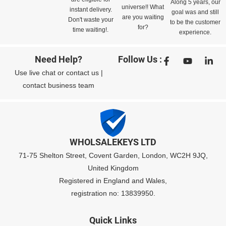
Along 5 years, our
universe!! What
instant delivery.
goal was and still
are you waiting
Don't waste your
to be the customer
for?
time waiting!.
experience.
Need Help?
Follow Us :
Use
live chat
or
contact us
|
contact business team
WHOLSALEKEYS LTD
71-75 Shelton Street, Covent Garden, London, WC2H 9JQ,
United Kingdom
Registered in England and Wales,
registration no: 13839950.
Quick Links