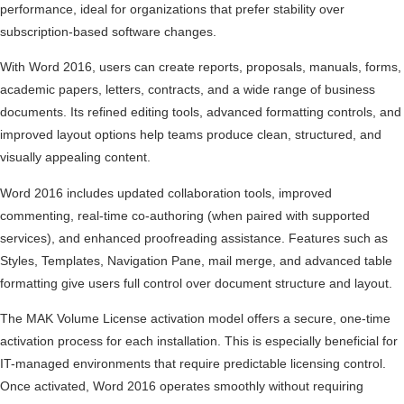
performance, ideal for organizations that prefer stability over
subscription-based software changes.
With Word 2016, users can create reports, proposals, manuals, forms,
academic papers, letters, contracts, and a wide range of business
documents. Its refined editing tools, advanced formatting controls, and
improved layout options help teams produce clean, structured, and
visually appealing content.
Word 2016 includes updated collaboration tools, improved
commenting, real-time co-authoring (when paired with supported
services), and enhanced proofreading assistance. Features such as
Styles, Templates, Navigation Pane, mail merge, and advanced table
formatting give users full control over document structure and layout.
The MAK Volume License activation model offers a secure, one-time
activation process for each installation. This is especially beneficial for
IT-managed environments that require predictable licensing control.
Once activated, Word 2016 operates smoothly without requiring