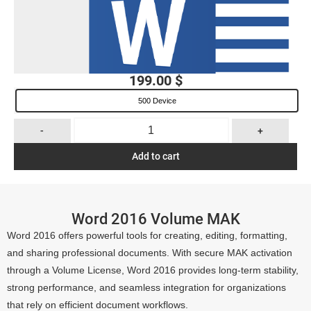
199.00
$
500 Device
-
+
Add to cart
Word 2016 Volume MAK
Word 2016 offers powerful tools for creating, editing, formatting,
and sharing professional documents. With secure MAK activation
through a Volume License, Word 2016 provides long-term stability,
strong performance, and seamless integration for organizations
that rely on efficient document workflows.