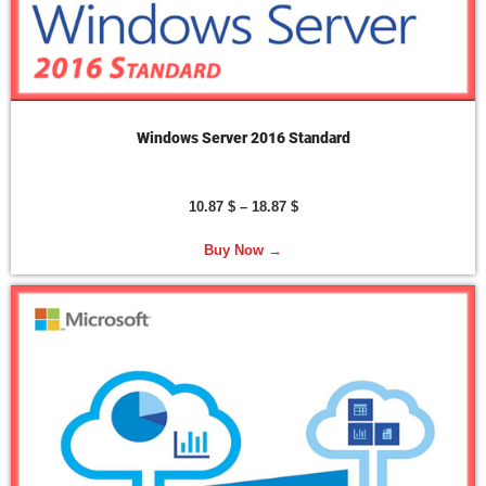
Windows Server 2016 Standard
10.87
$
–
18.87
$
Buy Now →