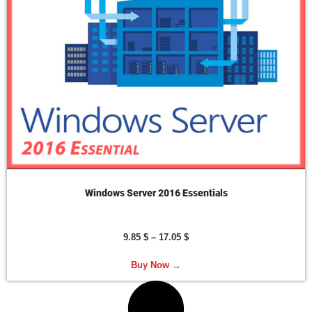
Windows Server 2016 Essentials
9.85
$
–
17.05
$
Buy Now →