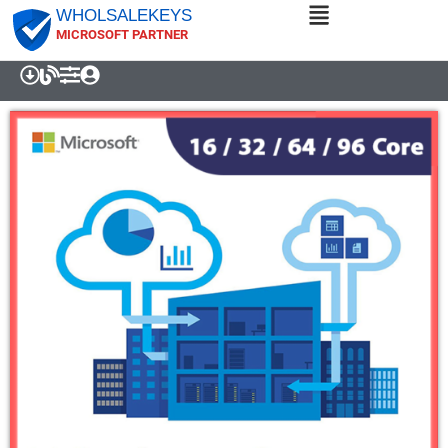
WHOLSALEKEYS
MICROSOFT PARTNER