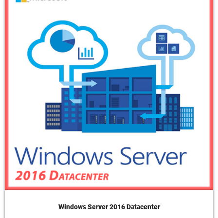
Windows Server 2016 Datacenter