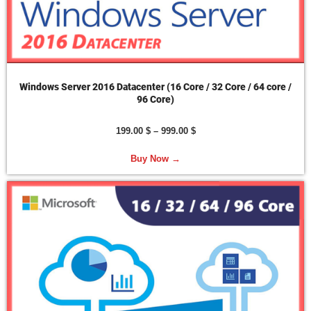
Windows Server 2016 Datacenter (16 Core / 32 Core / 64 core /
96 Core)
199.00
$
–
999.00
$
Buy Now →