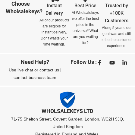
Choose
Instant
Best Price
Trusted by
Wholsalekeys?
Delivery
+100K
At Wholsalekeys
we offer the best
Customers
All of our products
price in the
are eligible for
Along 5 years, our
universe!! What
instant delivery.
goal was and still
are you waiting
Don't waste your
to be the customer
for?
time waiting!.
experience.
Need Help?
Follow Us :
Use
live chat
or
contact us
|
contact business team
WHOLSALEKEYS LTD
71-75 Shelton Street, Covent Garden, London, WC2H 9JQ,
United Kingdom
Registered in England and Wales,