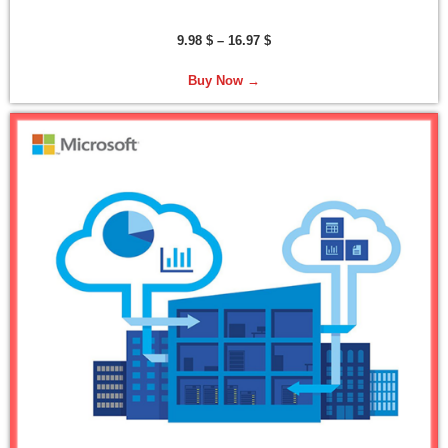
9.98
$
–
16.97
$
Buy Now →