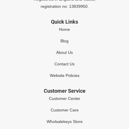
registration no: 13839950.
Quick Links
Home
Blog
About Us
Contact Us
Website Policies
Customer Service
Customer Center
Customer Care
Wholsalekeys Store