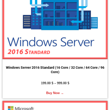
Windows Server 2016 Standard (16 Core / 32 Core / 64 Core / 96
Core)
199.00
$
–
999.00
$
Buy Now →