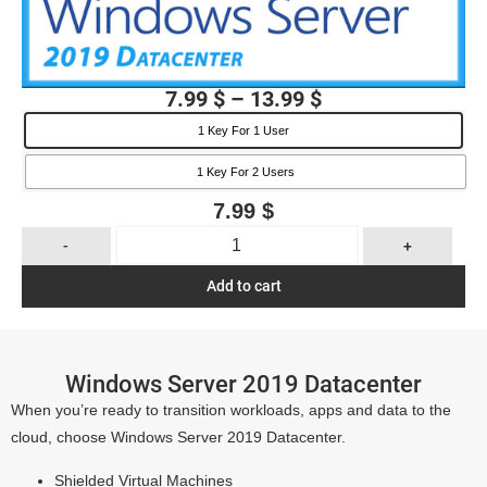
7.99
$
–
13.99
$
1 Key For 1 User
1 Key For 2 Users
7.99
$
-
+
Add to cart
Windows Server 2019 Datacenter
When you’re ready to transition workloads, apps and data to the
cloud, choose Windows Server 2019 Datacenter.
Shielded Virtual Machines