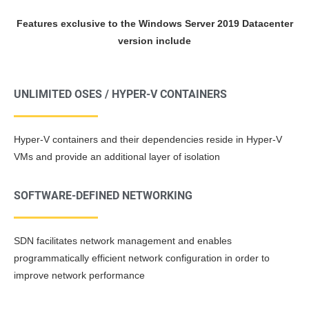
Features exclusive to the Windows Server 2019 Datacenter
version include
UNLIMITED OSES / HYPER-V CONTAINERS
Hyper-V containers and their dependencies reside in Hyper-V
VMs and provide an additional layer of isolation
SOFTWARE-DEFINED NETWORKING
SDN facilitates network management and enables
programmatically efficient network configuration in order to
improve network performance