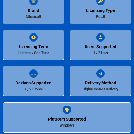
Brand
Licensing Type
Microsoft
Retail
Licensing Term
Users Supported
Lifetime / One Time
1 / 2 User
Devices Supported
Delivery Method
1 / 2 Device
Digital Instant Delivery
Platform Supported
Windows