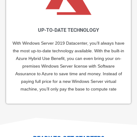
UP-TO-DATE TECHNOLOGY
With Windows Server 2019 Datacenter, you’ll always have
the most up-to-date technology available. With the built-in
Azure Hybrid Use Benefit, you can even bring your on-
premises Windows Server license with Software
Assurance to Azure to save time and money. Instead of
paying full price for a new Windows Server virtual
machine, you’ll only pay the base to compute rate