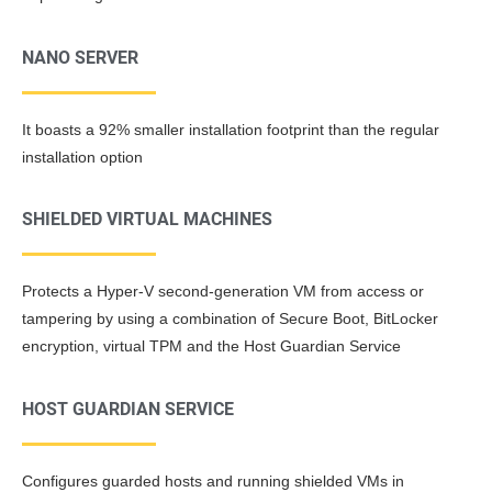
NANO SERVER
It boasts a 92% smaller installation footprint than the regular
installation option
SHIELDED VIRTUAL MACHINES
Protects a Hyper-V second-generation VM from access or
tampering by using a combination of Secure Boot, BitLocker
encryption, virtual TPM and the Host Guardian Service
HOST GUARDIAN SERVICE
Configures guarded hosts and running shielded VMs in