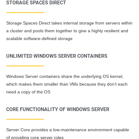
STORAGE SPACES DIRECT
Storage Spaces Direct takes internal storage from servers within
a cluster and pools them together to give a highly resilient and
scalable software-defined storage
UNLIMITED WINDOWS SERVER CONTAINERS
Windows Server containers share the underlying OS kernel,
which makes them smaller than VMs because they don’t each
need a copy of the OS
CORE FUNCTIONALITY OF WINDOWS SERVER
Server Core provides a low-maintenance environment capable
of providing core server roles