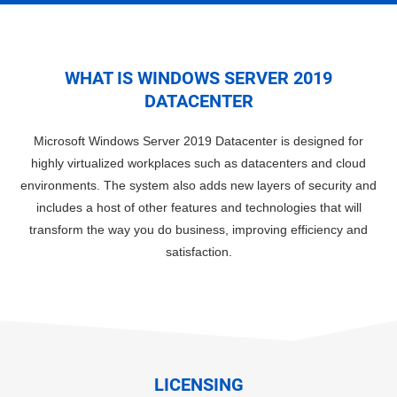
WHAT IS WINDOWS SERVER 2019
DATACENTER
Microsoft Windows Server 2019 Datacenter is designed for
highly virtualized workplaces such as datacenters and cloud
environments. The system also adds new layers of security and
includes a host of other features and technologies that will
transform the way you do business, improving efficiency and
satisfaction.
LICENSING