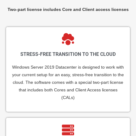
Two-part license includes Core and Client access licenses
STRESS-FREE TRANSITION TO THE CLOUD
Windows Server 2019 Datacenter is designed to work with
your current setup for an easy, stress-free transition to the
cloud. The software comes with a special two-part license
that includes both Cores and Client Access licenses
(CALs)