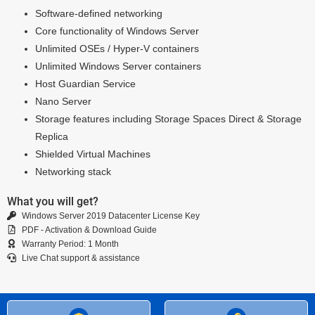
Software-defined networking
Core functionality of Windows Server
Unlimited OSEs / Hyper-V containers
Unlimited Windows Server containers
Host Guardian Service
Nano Server
Storage features including Storage Spaces Direct & Storage
Replica
Shielded Virtual Machines
Networking stack
What you will get?
Windows Server 2019 Datacenter License Key
PDF - Activation & Download Guide
Warranty Period: 1 Month
Live Chat support & assistance