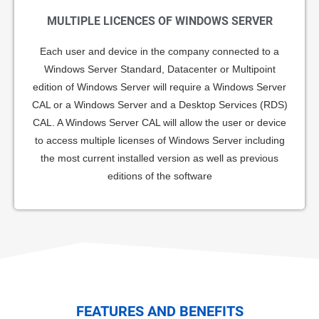
MULTIPLE LICENCES OF WINDOWS SERVER
Each user and device in the company connected to a
Windows Server Standard, Datacenter or Multipoint
edition of Windows Server will require a Windows Server
CAL or a Windows Server and a Desktop Services (RDS)
CAL. A Windows Server CAL will allow the user or device
to access multiple licenses of Windows Server including
the most current installed version as well as previous
editions of the software
FEATURES AND BENEFITS