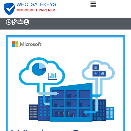
WHOLSALEKEYS
MICROSOFT PARTNER