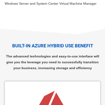
Windows Server and System Center Virtual Machine Manager
BUILT-IN AZURE HYBRID USE BENEFIT
The advanced technologies and easy-to-use interface will
give you the leverage you need to successfully transition
your business, increasing storage and efficiency