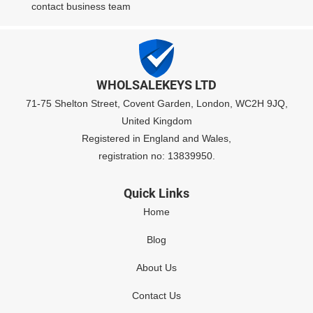
contact business team
WHOLSALEKEYS LTD
71-75 Shelton Street, Covent Garden, London, WC2H 9JQ,
United Kingdom
Registered in England and Wales,
registration no: 13839950.
Quick Links
Home
Blog
About Us
Contact Us