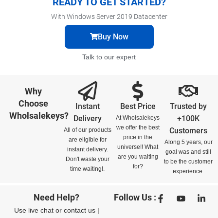
READY TO GET STARTED?
With Windows Server 2019 Datacenter
Buy Now
Talk to our expert
Why
Choose
Instant
Best Price
Trusted by
Wholsalekeys?
Delivery
+100K
At Wholsalekeys
we offer the best
Customers
All of our products
price in the
are eligible for
Along 5 years, our
universe!! What
instant delivery.
goal was and still
are you waiting
Don't waste your
to be the customer
for?
time waiting!.
experience.
Need Help?
Follow Us :
Use
live chat
or
contact us
|