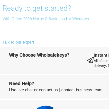
Ready to get started?
With Office 2016 Home & Business for Windows
Talk to our expert
Why Choose Wholsalekeys?
Instant
All of our
delivery.
Need Help?
Use
live chat
or
contact us
|
contact business team