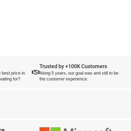
Trusted by +100K Customers
 best price in
Along 5 years, our goal was and still to be
aiting for?
the customer experience.
ce