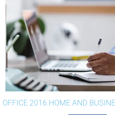
OFFICE 2016 HOME AND BUSIN