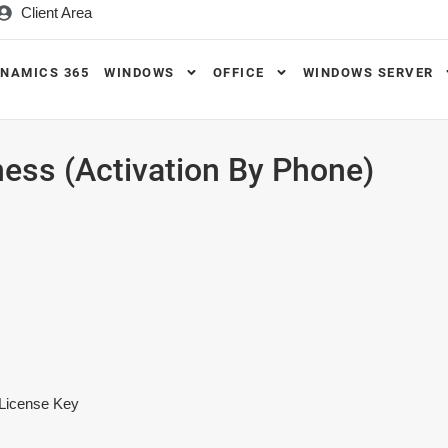
Client Area
NAMICS 365
WINDOWS
OFFICE
WINDOWS SERVER
ess (Activation By Phone)
:
 License Key