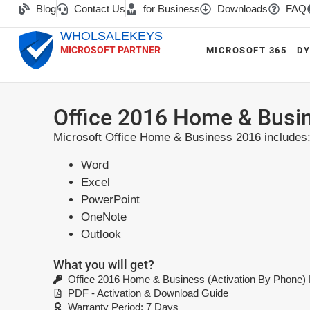
Blog
Contact Us
for Business
Downloads
FAQ
WHOLSALEKEYS
MICROSOFT PARTNER
MICROSOFT 365
DY
Office 2016 Home & Busin
Microsoft Office Home & Business 2016 includes
Word
Excel
PowerPoint
OneNote
Outlook
What you will get?
Office 2016 Home & Business (Activation By Phone)
PDF - Activation & Download Guide
Warranty Period: 7 Days