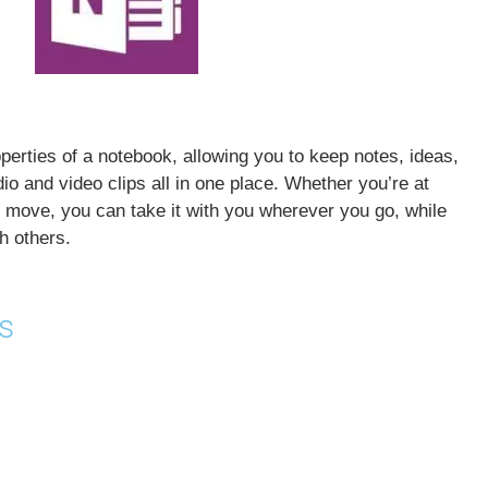
erties of a notebook, allowing you to keep notes, ideas,
o and video clips all in one place. Whether you’re at
he move, you can take it with you wherever you go, while
h others.
s