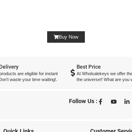
Buy Now
 Delivery
Best Price
 products are eligible for instant
At Wholsalekeys we offer the
 Don't waste your time waiting!.
the universe!! What are you w
Follow Us :
Quick Links
Customer Servi