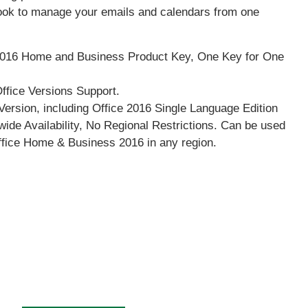
look to manage your emails and calendars from one
016 Home and Business Product Key, One Key for One
Office Versions Support.
Version, including Office 2016 Single Language Edition
ide Availability, No Regional Restrictions. Can be used
Office Home & Business 2016 in any region.