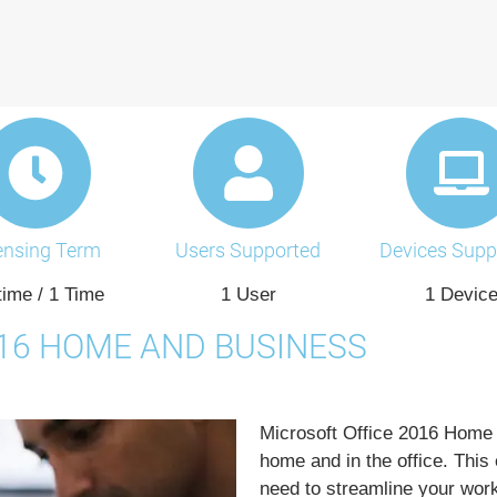
ensing Term
Users Supported
Devices Supp
time / 1 Time
1 User
1 Devic
016 HOME AND BUSINESS
Microsoft Office 2016 Home 
home and in the office. This 
need to streamline your wor