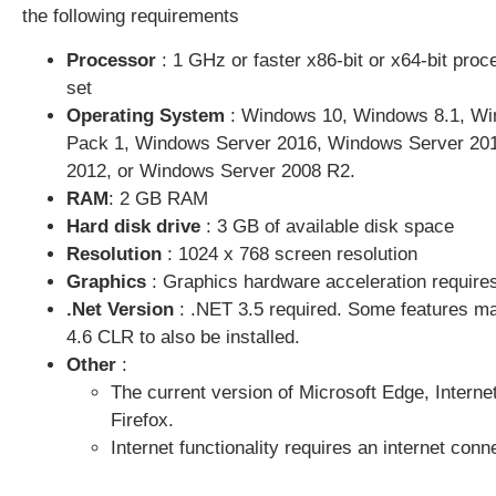
the following requirements
Processor
: 1 GHz or faster x86-bit or x64-bit proc
set
Operating System
:
Windows 10
,
Windows 8.1
, Wi
Pack 1,
Windows Server 2016
, Windows Server 20
2012
, or Windows Server 2008 R2.
RAM
: 2 GB RAM
Hard disk drive
: 3 GB of available disk space
Resolution
: 1024 x 768 screen resolution
Graphics
: Graphics hardware acceleration requires
.Net Version
: .NET 3.5 required. Some features may
4.6 CLR to also be installed.
Other
:
The current version of Microsoft Edge, Interne
Firefox.
Internet functionality requires an internet con