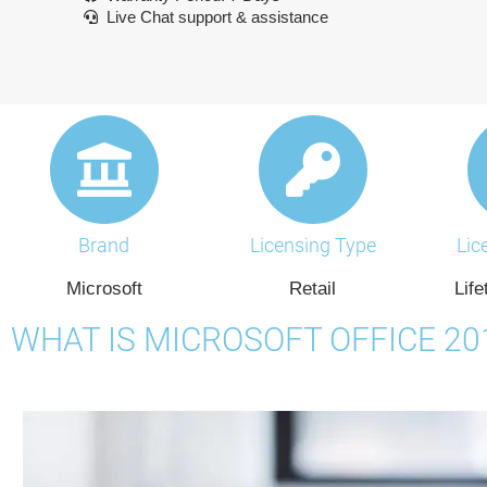
Live Chat support & assistance
Brand
Licensing Type
Lic
Microsoft
Retail
Life
WHAT IS MICROSOFT OFFICE 2