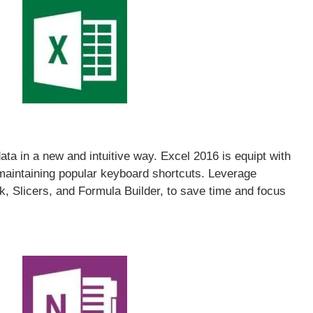
ata in a new and intuitive way. Excel 2016 is equipt with
 maintaining popular keyboard shortcuts. Leverage
ak, Slicers, and Formula Builder, to save time and focus