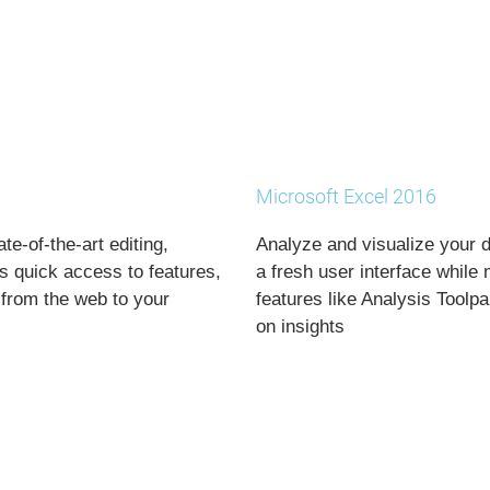
Microsoft Excel 2016
e-of-the-art editing,
Analyze and visualize your d
s quick access to features,
a fresh user interface while
from the web to your
features like Analysis Toolp
on insights