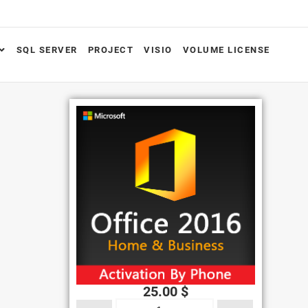
SQL SERVER
PROJECT
VISIO
VOLUME LICENSE
25.00
$