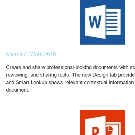
Microsoft Word 2016
Create and share professional-looking documents with stat
reviewing, and sharing tools. The new Design tab provide
and Smart Lookup shows relevant contextual information 
document.