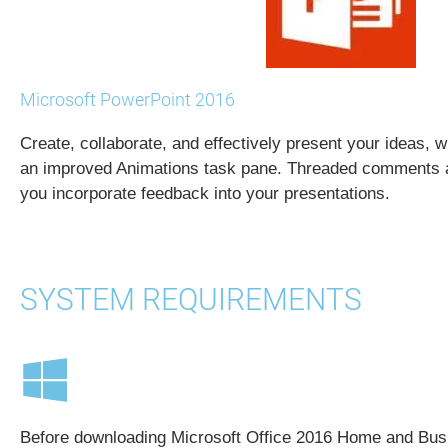
Microsoft PowerPoint 2016
Create, collaborate, and effectively present your ideas, w
an improved Animations task pane. Threaded comments a
you incorporate feedback into your presentations.
SYSTEM REQUIREMENTS
Before downloading Microsoft Office 2016 Home and Bus