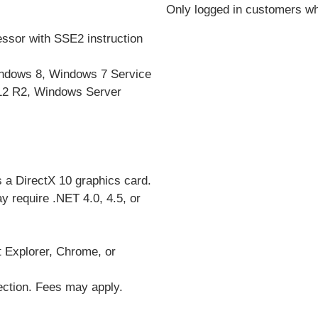
Only logged in customers wh
essor with SSE2 instruction
ndows 8, Windows 7 Service
12 R2,
Windows Server
 a DirectX 10 graphics card.
 require .NET 4.0, 4.5, or
t Explorer, Chrome, or
nection. Fees may apply.