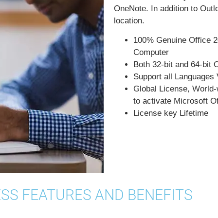
OneNote. In addition to Out
location.
100% Genuine Office 2
Computer
Both 32-bit and 64-bit 
Support all Languages 
Global License, World-w
to activate Microsoft 
License key Lifetime
ESS FEATURES AND BENEFITS