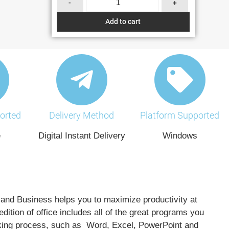
-
+
Add to cart
orted
Delivery Method
Platform Supported
e
Digital Instant Delivery
Windows
and Business helps you to maximize productivity at
edition of office includes all of the great programs you
king process, such as Word, Excel, PowerPoint and