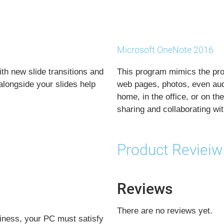
Microsoft OneNote 2016
ith new slide transitions and
This program mimics the prop
longside your slides help
web pages, photos, even audi
home, in the office, or on t
sharing and collaborating wit
Product Revieiw
Reviews
There are no reviews yet.
iness, your PC must satisfy