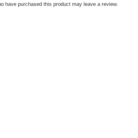
o have purchased this product may leave a review.